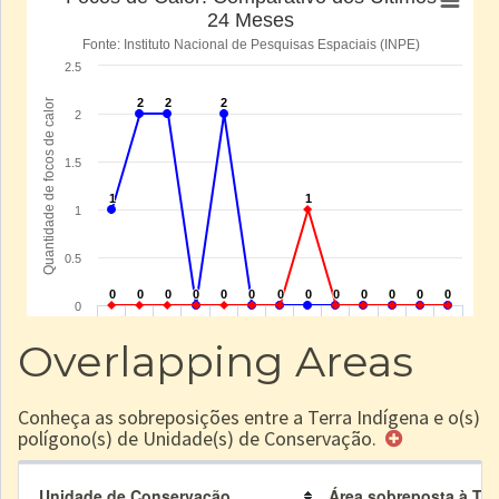
Overlapping Areas
Conheça as sobreposições entre a Terra Indígena e o(s)
polígono(s) de Unidade(s) de Conservação.
Unidade de Conservação
Área sobreposta à TI (