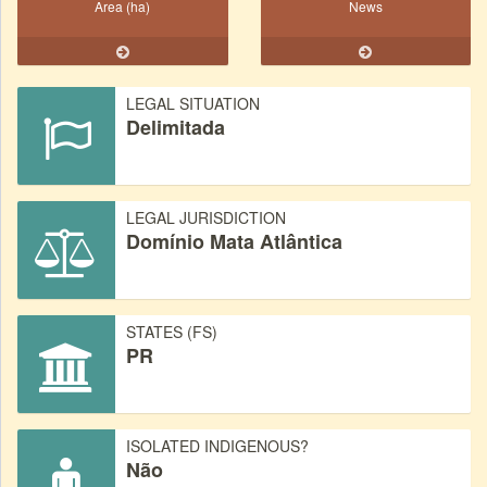
Area (ha)
News
LEGAL SITUATION
Delimitada
LEGAL JURISDICTION
Domínio Mata Atlântica
STATES (FS)
PR
ISOLATED INDIGENOUS?
Não