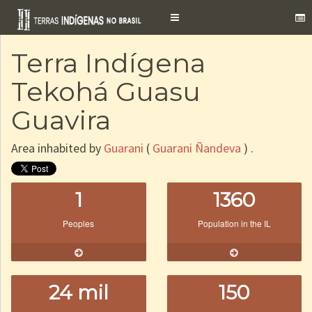
Toggle
navigation
Terra Indígena
Tekohá Guasu
Guavira
Area inhabited by
Guarani
(
Guarani Ñandeva
) .
1
1360
Peoples
Population in the IL
24 mil
150