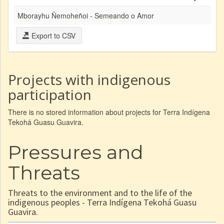
Mborayhu Ñemoheñoi - Semeando o Amor
Export to CSV
Projects with indigenous
participation
There is no stored information about projects for Terra Indígena
Tekohá Guasu Guavira.
Pressures and
Threats
Threats to the environment and to the life of the
indigenous peoples - Terra Indígena Tekohá Guasu
Guavira.