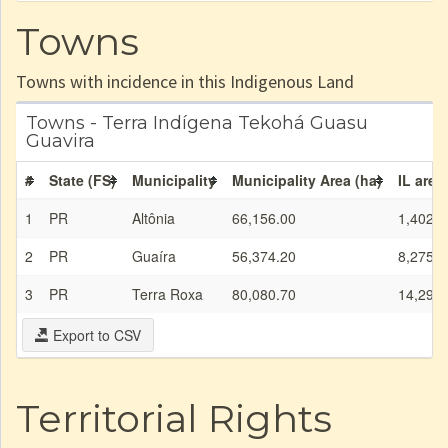
Towns
Towns with incidence in this Indigenous Land
Towns - Terra Indígena Tekohá Guasu
Guavira
#
State (FS)
Municipality
Municipality Area (ha)
IL area
1
PR
Altônia
66,156.00
1,402.0
2
PR
Guaíra
56,374.20
8,275.0
3
PR
Terra Roxa
80,080.70
14,296.
Export to CSV
Territorial Rights