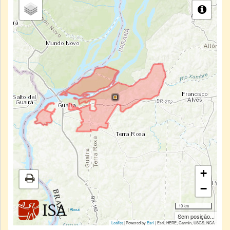
+
−
10 km
|
About
Sem posição...
Leaflet
| Powered by
Esri
|
Esri, HERE, Garmin, USGS, NGA