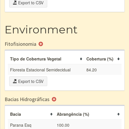
Export to CSV
Environment
Fitofisionomia
Tipo de Cobertura Vegetal
Cobertura (%)
Floresta Estacional Semidecidual
84.20
Export to CSV
Bacias Hidrográficas
Bacia
Abrangência (%)
Parana Esq
100.00