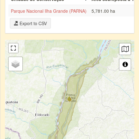
Parque Nacional Ilha Grande (PARNA)
5,781.00 ha
Export to CSV