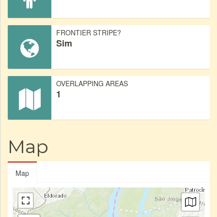
FRONTIER STRIPE?
Sim
OVERLAPPING AREAS
1
Map
Map