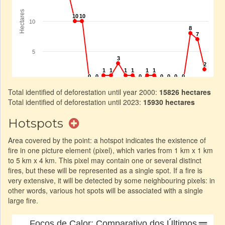
Total identified of deforestation until year 2000:
15826 hectares
Total identified of deforestation until 2023:
15930 hectares
Hotspots
Area covered by the point: a hotspot indicates the existence of
fire in one picture element (pixel), which varies from 1 km x 1 km
to 5 km x 4 km. This pixel may contain one or several distinct
fires, but these will be represented as a single spot. If a fire is
very extensive, it will be detected by some neighbouring pixels: in
other words, various hot spots will be associated with a single
large fire.