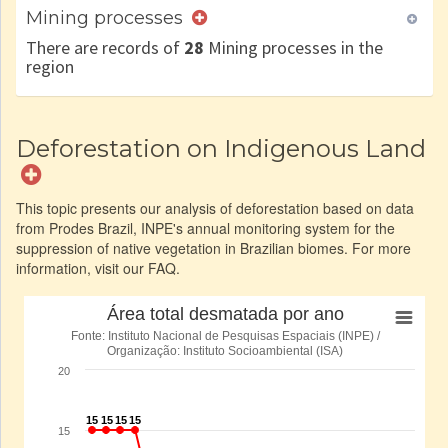
Mining processes
There are records of
28
Mining processes in the
region
Deforestation on Indigenous Land
This topic presents our analysis of deforestation based on data
from Prodes Brazil, INPE's annual monitoring system for the
suppression of native vegetation in Brazilian biomes. For more
information, visit our FAQ.