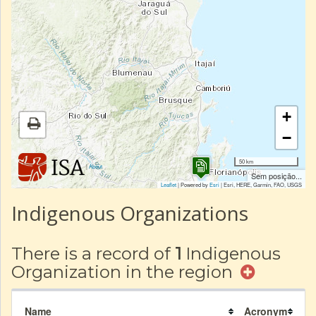
+
−
50 km
|
About
Sem posição...
Leaflet
| Powered by
Esri
|
Esri, HERE, Garmin, FAO, USGS
Indigenous Organizations
There is a record of
1
Indigenous
Organization in the region
Name
Acronym