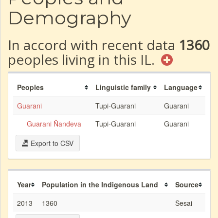
Demography
In accord with recent data
1360
peoples living in this IL.
Peoples
Linguistic family
Language
Guarani
Tupi-Guarani
Guarani
Guarani Ñandeva
Tupi-Guarani
Guarani
Export to CSV
Year
Population in the Indigenous Land
Source
2013
1360
Sesai