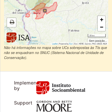
+
−
20 km
|
About
Sem posição...
Leaflet
| Powered by
Esri
|
Esri, HERE, Garmin, FAO, USGS, NGA
Não há informações no mapa sobre UCs sobrepostas às TIs que
não se enquadram no SNUC (Sistema Nacional de Unidade de
Conservação).