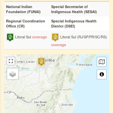
National Indian
Special Secretariat of
Foundation (FUNAI)
Indigenous Health (SESAI)
Regional Coordination
Special Indigenous Health
Office (CR)
District (DSEI)
Litoral Sul
coverage
Litoral Sul (RJ/SP/PR/SC/RS)
coverage