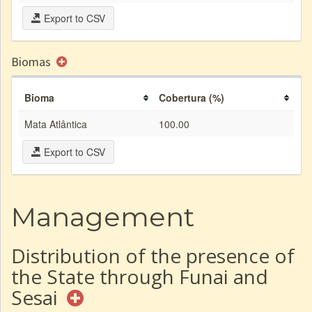
Export to CSV
Biomas
Bioma
Cobertura (%)
Mata Atlântica
100.00
Export to CSV
Management
Distribution of the presence of
the State through Funai and
Sesai