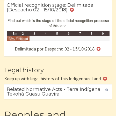
Official recognition stage: Delimitada
(Despacho 02 - 15/10/2018)
Find out which is the stage off the official recognition processo
of this land.
1 - Em
2 -
3 -
4 -
5 -
6 -
7 -
8 -
9 -
Identificação
22% Finished
Identificada
Declarada
Reservada
Homologada
Registrada
Restrição
Dominial
Encaminhad
no CRI
de uso
Indígena
RI
Delimitada por Despacho 02 - 15/10/2018
e/ou
SPU
Legal history
Keep up with legal history of this Indigenous Land
Related Normative Acts - Terra Indígena
Tekohá Guasu Guavira
Peoples and