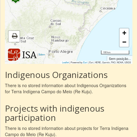
+
−
100 km
|
Sobre
Sem posição...
Leaflet
| Powered by
Esri
|
Esri, HERE, Garmin, FAO, NOAA, USGS
Indigenous Organizations
There is no stored information about Indigenous Organizations
for Terra Indígena Campo do Meio (Re Kuju).
Projects with indigenous
participation
There is no stored information about projects for Terra Indígena
Campo do Meio (Re Kuju).