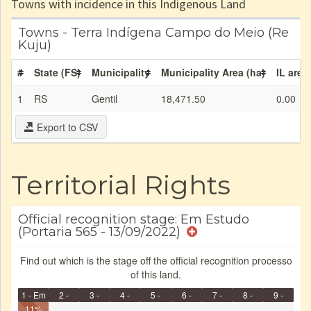
Towns with incidence in this Indigenous Land
Towns - Terra Indígena Campo do Meio (Re
Kuju)
#
State (FS)
Municipality
Municipality Area (ha)
IL area
1
RS
Gentil
18,471.50
0.00
Export to CSV
Territorial Rights
Official recognition stage: Em Estudo
(Portaria 565 - 13/09/2022)
Find out which is the stage off the official recognition processo
of this land.
1 - Em
2 -
3 -
4 -
5 -
6 -
7 -
8 -
9 -
Identificação
11%
Identificada
Declarada
Reservada
Homologada
Registrada
Restrição
Dominial
Encaminhad