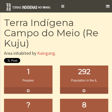
Toggle
navigation
Terra Indígena
Campo do Meio (Re
Kuju)
Area inhabited by
Kaingang
.
1
292
Peoples
Population in the IL
?
8