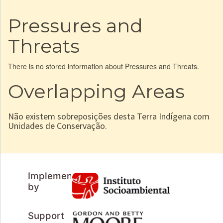
Pressures and
Threats
There is no stored information about Pressures and Threats.
Overlapping Areas
Não existem sobreposições desta Terra Indígena com
Unidades de Conservação.