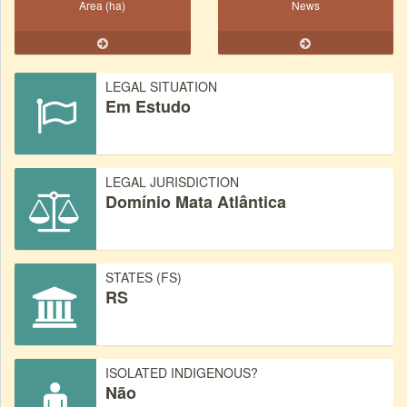
Area (ha)
News
LEGAL SITUATION
Em Estudo
LEGAL JURISDICTION
Domínio Mata Atlântica
STATES (FS)
RS
ISOLATED INDIGENOUS?
Não