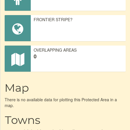
FRONTIER STRIPE?
OVERLAPPING AREAS
0
Map
There is no available data for plotting this Protected Area in a
map.
Towns