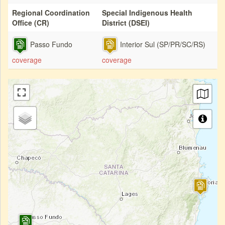
Regional Coordination
Special Indigenous Health
Office (CR)
District (DSEI)
Passo Fundo
Interior Sul (SP/PR/SC/RS)
coverage
coverage