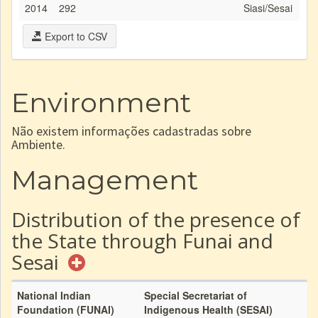
2014
292
Siasi/Sesai
Export to CSV
Environment
Não existem informações cadastradas sobre
Ambiente.
Management
Distribution of the presence of
the State through Funai and
Sesai
National Indian
Special Secretariat of
Foundation (FUNAI)
Indigenous Health (SESAI)