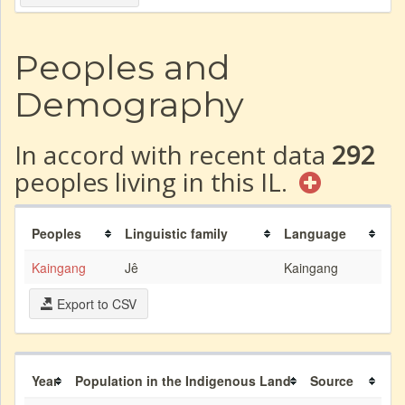
Peoples and
Demography
In accord with recent data
292
peoples living in this IL.
Peoples
Linguistic family
Language
Kaingang
Jê
Kaingang
Export to CSV
Year
Population in the Indigenous Land
Source