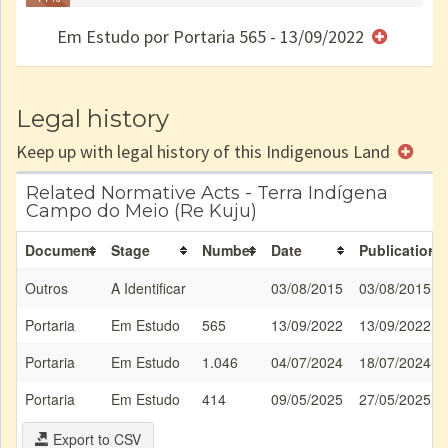
Finished
no CRI
de uso
Indígena
RI
Em Estudo por Portaria 565 - 13/09/2022
e/ou
SPU
Legal history
Keep up with legal history of this Indigenous Land
Related Normative Acts - Terra Indígena
Campo do Meio (Re Kuju)
Document
Stage
Number
Date
Publication
Outros
A Identificar
03/08/2015
03/08/2015
Portaria
Em Estudo
565
13/09/2022
13/09/2022
Portaria
Em Estudo
1.046
04/07/2024
18/07/2024
Portaria
Em Estudo
414
09/05/2025
27/05/2025
Export to CSV