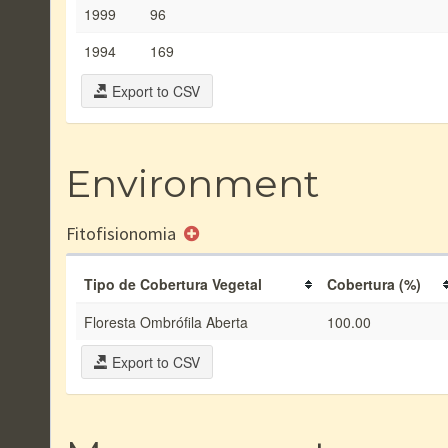
1999
96
1994
169
Export to CSV
Environment
Fitofisionomia
Tipo de Cobertura Vegetal
Cobertura (%)
Floresta Ombrófila Aberta
100.00
Export to CSV