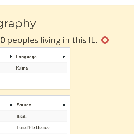
graphy
70
peoples living in this IL.
Language
Kulina
Source
IBGE
Funai/Rio Branco