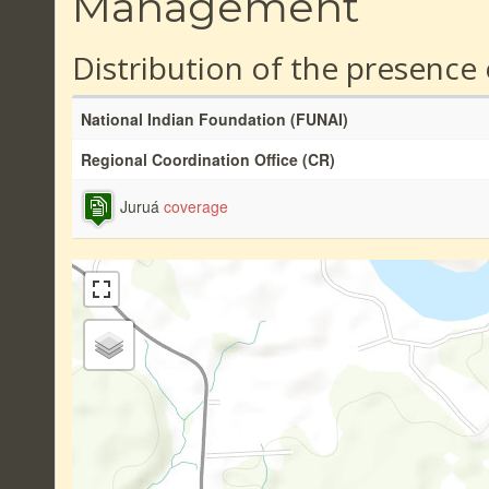
Management
Distribution of the presence
National Indian Foundation (FUNAI)
Regional Coordination Office (CR)
Juruá
coverage