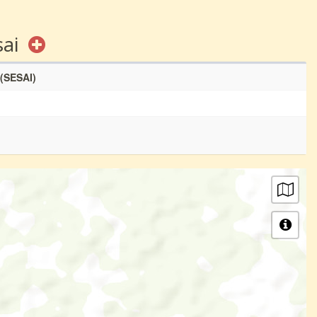
sai
 (SESAI)