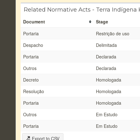
Related Normative Acts - Terra Indígena 
Document
Stage
Portaria
Restrição de uso
Despacho
Delimitada
Portaria
Declarada
Outros
Declarada
Decreto
Homologada
Resolução
Homologada
Portaria
Homologada
Outros
Em Estudo
Portaria
Em Estudo
Export to CSV