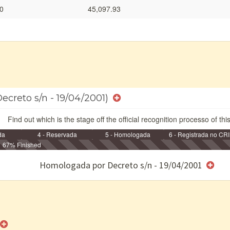
0
45,097.93
ecreto s/n - 19/04/2001)
Find out which is the stage off the official recognition processo of thi
da
4 - Reservada
5 - Homologada
6 - Registrada no CRI
67% Finished
e/ou SPU
Homologada por Decreto s/n - 19/04/2001