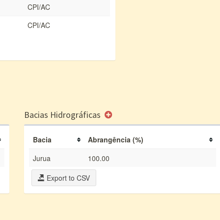
CPI/AC
CPI/AC
Bacias Hidrográficas
Bacia
Abrangência (%)
Jurua
100.00
Export to CSV