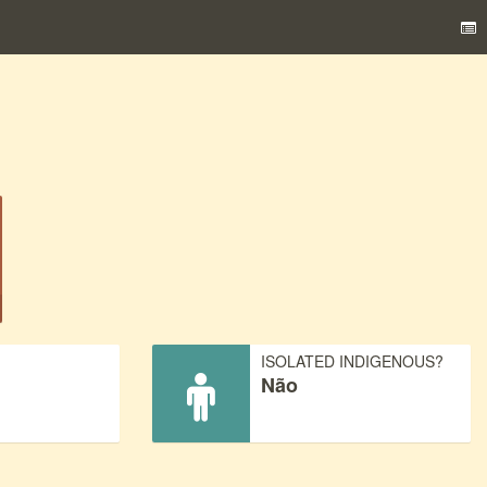
)
ISOLATED INDIGENOUS?
Não