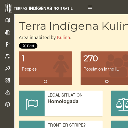
Toggle
navigation
Terra Indígena Kuli
Area inhabited by
Kulina
.
1
270
Peoples
Population in the IL
LEGAL SITUATION
Homologada
FRONTIER STRIPE?