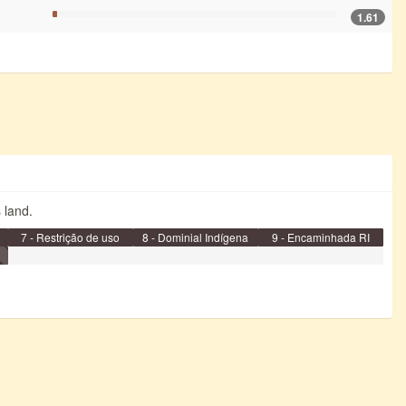
1.61
s land.
7 - Restrição de uso
8 - Dominial Indígena
9 - Encaminhada RI