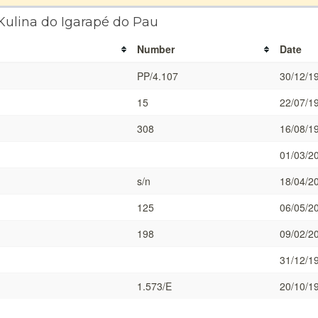
Kulina do Igarapé do Pau
Number
Date
PP/4.107
30/12/1
15
22/07/1
308
16/08/1
01/03/2
s/n
18/04/2
125
06/05/2
198
09/02/2
31/12/1
1.573/E
20/10/1