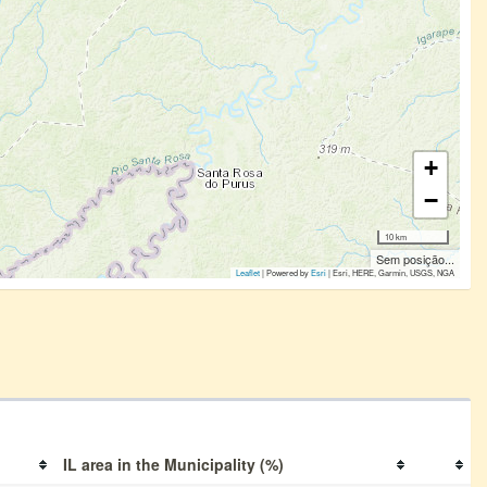
+
−
10 km
Sem posição...
Leaflet
| Powered by
Esri
|
Esri, HERE, Garmin, USGS, NGA
IL area in the Municipality (%)