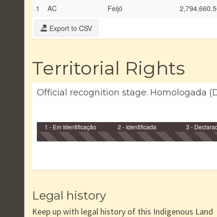
1
AC
Feijó
2,794,660.5
Export to CSV
Territorial Rights
Official recognition stage: Homologada (D
1 - Em Identificação
2 - Identificada
3 - Declara
Legal history
Keep up with legal history of this Indigenous Land