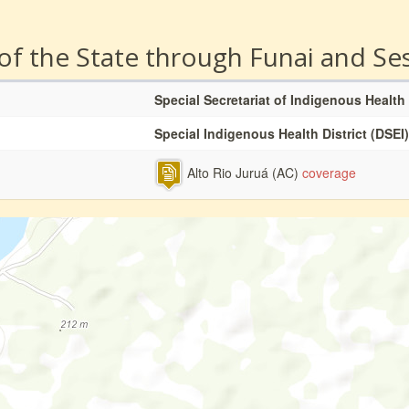
 of the State through Funai and Se
Special Secretariat of Indigenous Health
Special Indigenous Health District (DSEI)
Alto Rio Juruá (AC)
coverage