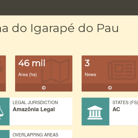
na do Igarapé do Pau
46 mil
3
Area (ha)
News
LEGAL JURISDICTION
STATES (FS
Amazônia Legal
AC
OVERLAPPING AREAS