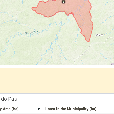
é do Pau
y Area (ha)
IL area in the Municipality (ha)