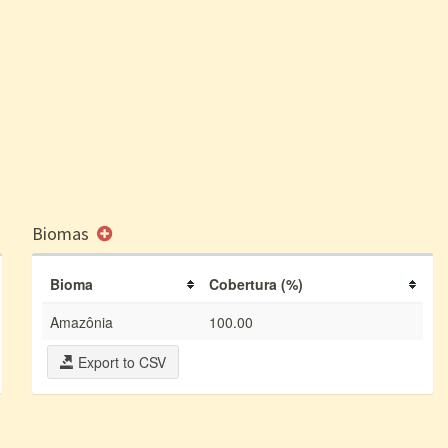
Biomas
Bioma
Cobertura (%)
Amazônia
100.00
Export to CSV