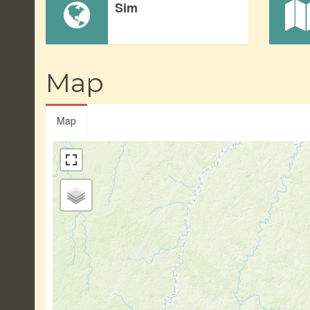
Sim
Map
Map