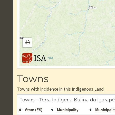
|
About
Towns
Towns with incidence in this Indigenous Land
Towns - Terra Indígena Kulina do Igarap
#
State (FS)
Municipality
Municipalit