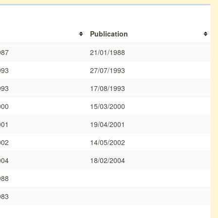
Publication
987
21/01/1988
993
27/07/1993
993
17/08/1993
000
15/03/2000
001
19/04/2001
002
14/05/2002
004
18/02/2004
988
983