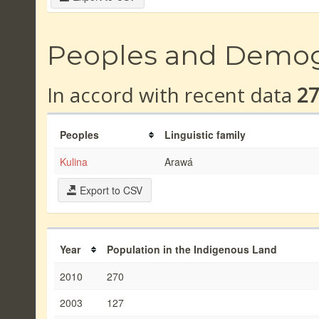
Peoples and Demo
In accord with recent data
2
Peoples
Linguistic family
Kulina
Arawá
Export to CSV
Year
Population in the Indigenous Land
2010
270
2003
127