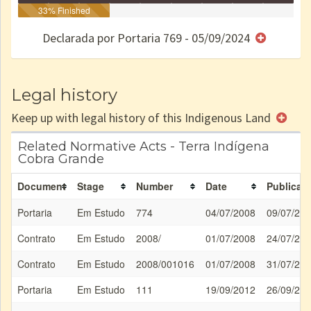
Identificação
33% Finished
Identificada
Declarada
Reservada
Homologada
Registrada
Restrição
Dominial
Encaminhad
no CRI
de uso
Indígena
RI
Declarada por Portaria 769 - 05/09/2024
e/ou
SPU
Legal history
Keep up with legal history of this Indigenous Land
Related Normative Acts - Terra Indígena
Cobra Grande
Document
Stage
Number
Date
Publicati
Portaria
Em Estudo
774
04/07/2008
09/07/20
Contrato
Em Estudo
2008/
01/07/2008
24/07/20
Contrato
Em Estudo
2008/001016
01/07/2008
31/07/20
Portaria
Em Estudo
111
19/09/2012
26/09/20