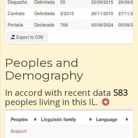
Despacho
Delimitada
55
25/09/2015
29/09/20
Contrato
Delimitada
2/2015
26/11/2015
27/11/20
Portaria
Declarada
769
05/09/2024
05/09/20
Export to CSV
Peoples and
Demography
In accord with recent data
583
peoples living in this IL.
Peoples
Linguistic family
Language
Arapium