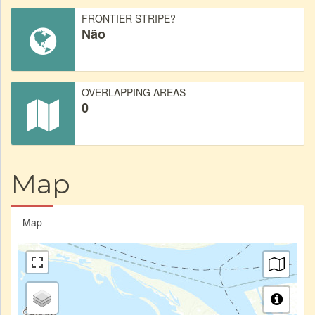
FRONTIER STRIPE?
Não
OVERLAPPING AREAS
0
Map
Map