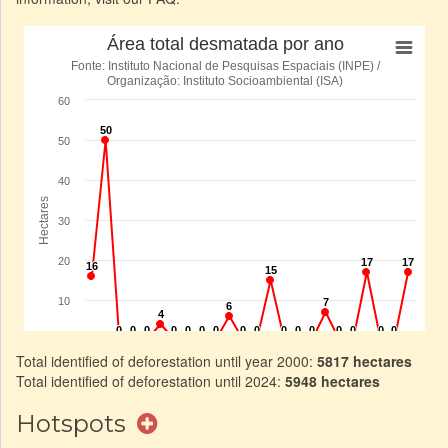
Total identified of deforestation until year 2000:
5817 hectares
Total identified of deforestation until 2024:
5948 hectares
Hotspots