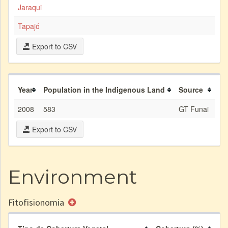
Jaraqui
Tapajó
Export to CSV
Year
Population in the Indigenous Land
Source
2008
583
GT Funai
Export to CSV
Environment
Fitofisionomia