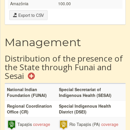
Amazônia
100.00
Export to CSV
Management
Distribution of the presence of
the State through Funai and
Sesai
National Indian
Special Secretariat of
Foundation (FUNAI)
Indigenous Health (SESAI)
Regional Coordination
Special Indigenous Health
Office (CR)
District (DSEI)
Tapajós
coverage
Rio Tapajós (PA)
coverage