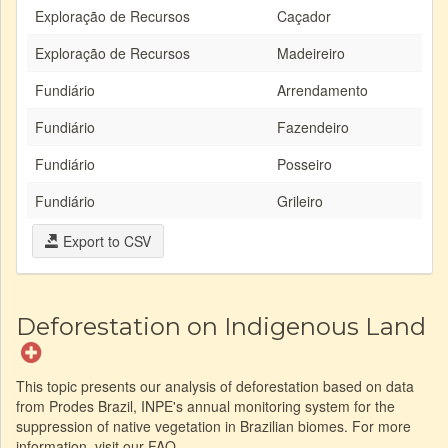
Exploração de Recursos
Caçador
Exploração de Recursos
Madeireiro
Fundiário
Arrendamento
Fundiário
Fazendeiro
Fundiário
Posseiro
Fundiário
Grileiro
Export to CSV
Deforestation on Indigenous Land
This topic presents our analysis of deforestation based on data
from Prodes Brazil, INPE's annual monitoring system for the
suppression of native vegetation in Brazilian biomes. For more
information, visit our FAQ.