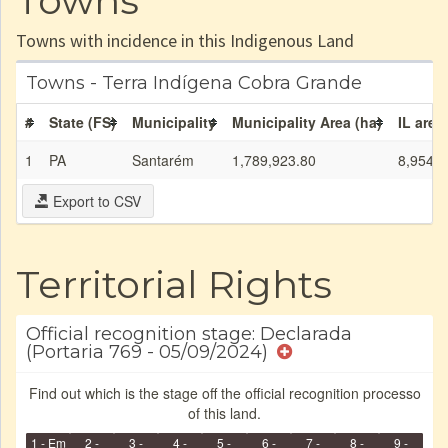
Towns
Towns with incidence in this Indigenous Land
Towns - Terra Indígena Cobra Grande
#
State (FS)
Municipality
Municipality Area (ha)
IL area
1
PA
Santarém
1,789,923.80
8,954.7
Export to CSV
Territorial Rights
Official recognition stage: Declarada
(Portaria 769 - 05/09/2024)
Find out which is the stage off the official recognition processo
of this land.
1 - Em
2 -
3 -
4 -
5 -
6 -
7 -
8 -
9 -