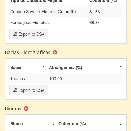
Tipo de Cobertura Vegetal
Cobertura (%)
Contato Savana-Floresta Ombrófila
31.66
Formações Pioneiras
68.34
Export to CSV
Bacias Hidrográficas
Bacia
Abrangência (%)
Tapajos
100.00
Export to CSV
Biomas
Bioma
Cobertura (%)