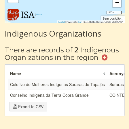
−
500 m
|
About
Sem posição...
Leaflet
| Powered by
Esri
|
Esri, HERE, Garmin, USGS, METI/NASA
Indigenous Organizations
There are records of
2
Indigenous
Organizations in the region
Name
Acronym
Coletivo de Mulheres Indígenas Suraras do Tapajós
Suraras
Conselho Indígena da Terra Cobra Grande
COINTEC
Export to CSV