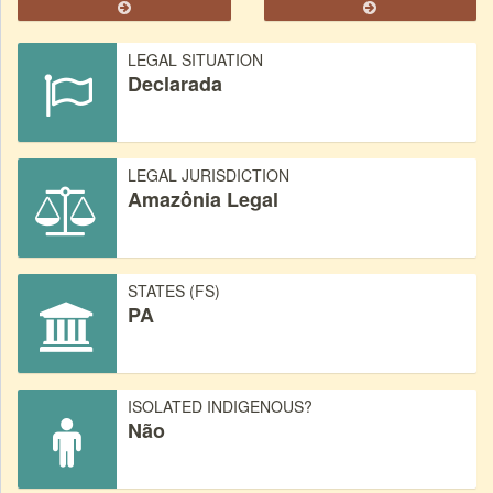
LEGAL SITUATION
Declarada
LEGAL JURISDICTION
Amazônia Legal
STATES (FS)
PA
ISOLATED INDIGENOUS?
Não