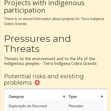
Projects with indigenous
participation
There is no stored information about projects for Terra Indígena
Cobra Grande.
Pressures and
Threats
Threats to the environment and to the life of the
indigenous peoples - Terra Indígena Cobra Grande.
Potential risks and existing
problems
Category
Type
Exploração de Recursos
Pescador