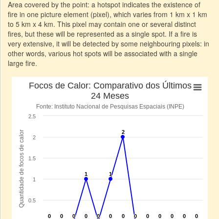
Area covered by the point: a hotspot indicates the existence of
fire in one picture element (pixel), which varies from 1 km x 1 km
to 5 km x 4 km. This pixel may contain one or several distinct
fires, but these will be represented as a single spot. If a fire is
very extensive, it will be detected by some neighbouring pixels: in
other words, various hot spots will be associated with a single
large fire.