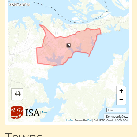
+
−
5 km
|
About
Sem posição...
Leaflet
| Powered by
Esri
|
Esri, HERE, Garmin, USGS, NGA