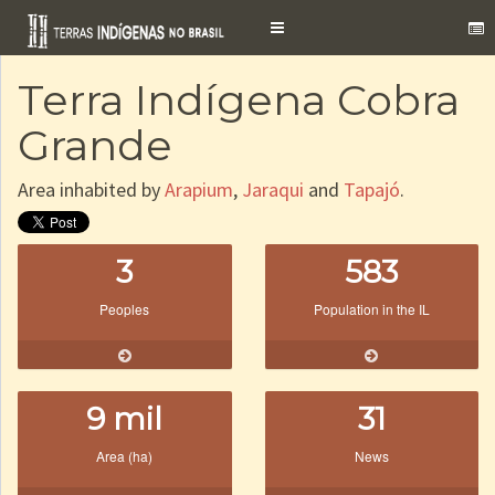
Toggle
navigation
Terra Indígena Cobra
Grande
Area inhabited by
Arapium
,
Jaraqui
and
Tapajó
.
3
583
Peoples
Population in the IL
9 mil
31
Area (ha)
News