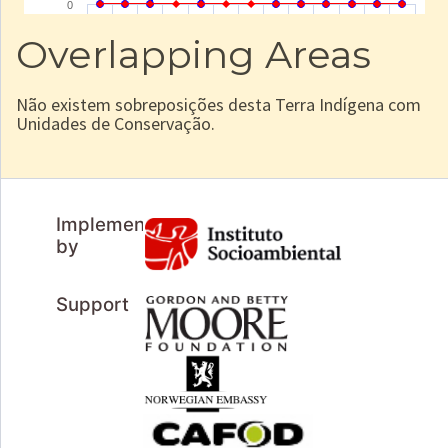
Overlapping Areas
Não existem sobreposições desta Terra Indígena com
Unidades de Conservação.