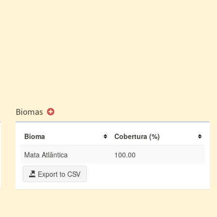
Biomas
Bioma
Cobertura (%)
Mata Atlântica
100.00
Export to CSV