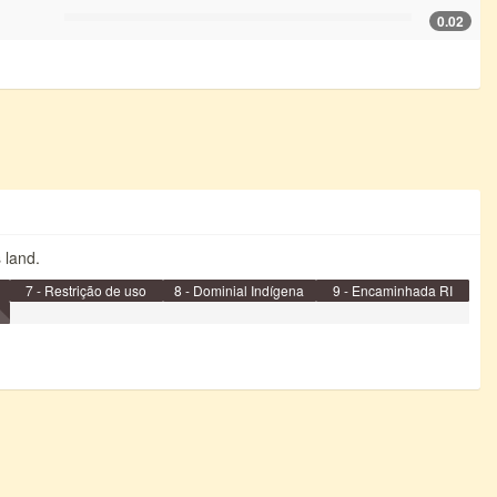
0.02
s land.
7 - Restrição de uso
8 - Dominial Indígena
9 - Encaminhada RI