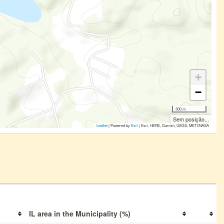
+
−
300 m
Sem posição...
Leaflet
| Powered by
Esri
|
Esri, HERE, Garmin, USGS, METI/NASA
IL area in the Municipality (%)