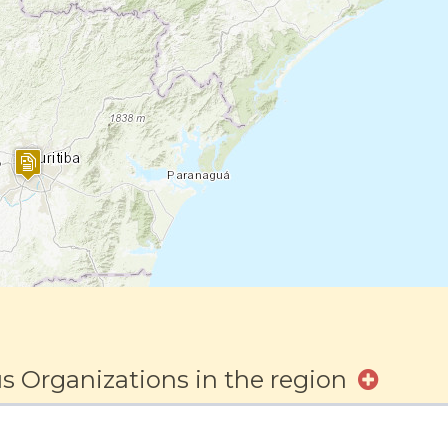
s Organizations in the region