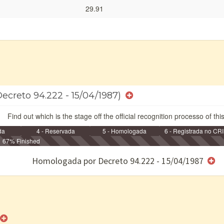
29.91
Decreto 94.222 - 15/04/1987)
Find out which is the stage off the official recognition processo of thi
da
4 - Reservada
5 - Homologada
6 - Registrada no CRI
67% Finished
e/ou SPU
Homologada por Decreto 94.222 - 15/04/1987