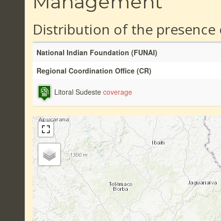
Management
Distribution of the presence
National Indian Foundation (FUNAI)
Regional Coordination Office (CR)
Litoral Sudeste
coverage