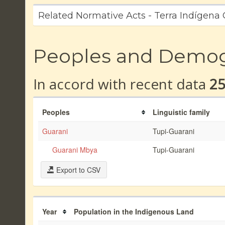
Related Normative Acts - Terra Indígena
Peoples and Demo
In accord with recent data
2
Peoples
Linguistic family
Guarani
Tupi-Guarani
Guarani Mbya
Tupi-Guarani
Export to CSV
Year
Population in the Indigenous Land