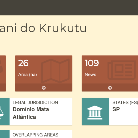
rani do Krukutu
26
109
Area (ha)
News
LEGAL JURISDICTION
STATES (FS
Domínio Mata
SP
Atlântica
OVERLAPPING AREAS