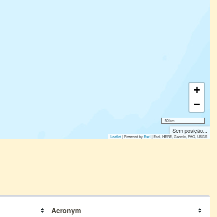
+
−
50 km
Sem posição...
Leaflet
| Powered by
Esri
|
Esri, HERE, Garmin, FAO, USGS
Acronym