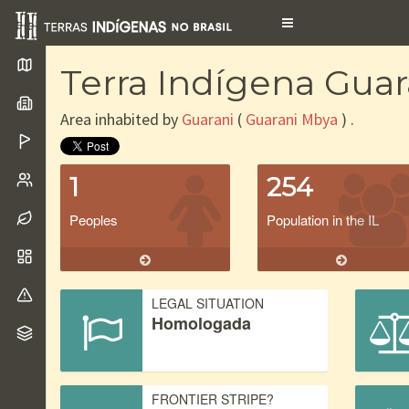
Toggle
navigation
Terra Indígena Gua
Area inhabited by
Guarani
(
Guarani Mbya
) .
1
254
Peoples
Population in the IL
LEGAL SITUATION
Homologada
FRONTIER STRIPE?