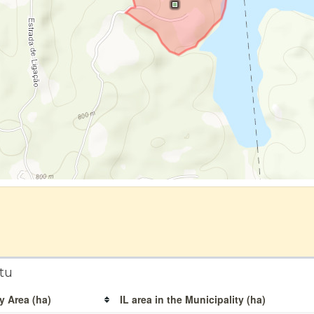
tu
y Area (ha)
IL area in the Municipality (ha)