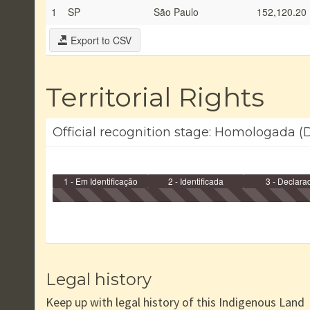
1
SP
São Paulo
152,120.20
Export to CSV
Territorial Rights
Official recognition stage: Homologada (
1 - Em Identificação
2 - Identificada
3 - Declara
Legal history
Keep up with legal history of this Indigenous Land