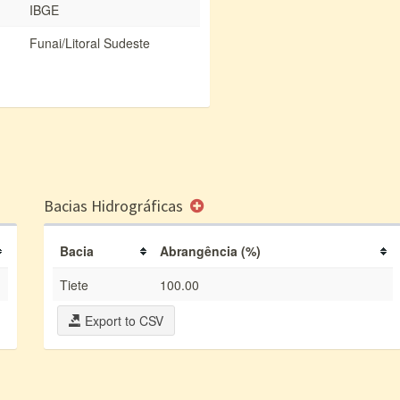
IBGE
Funai/Litoral Sudeste
Bacias Hidrográficas
Bacia
Abrangência (%)
Tiete
100.00
Export to CSV