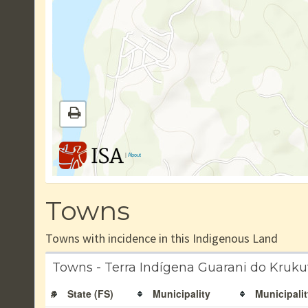
|
About
Towns
Towns with incidence in this Indigenous Land
Towns - Terra Indígena Guarani do Kruku
#
State (FS)
Municipality
Municipalit