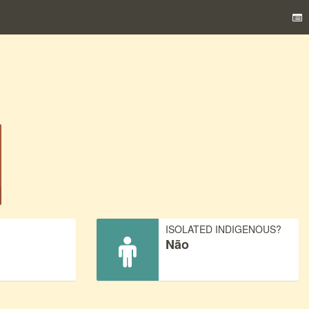
)
ISOLATED INDIGENOUS?
Não