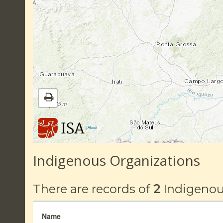
|
About
Indigenous Organizations
There are records of
2
Indigenou
Name