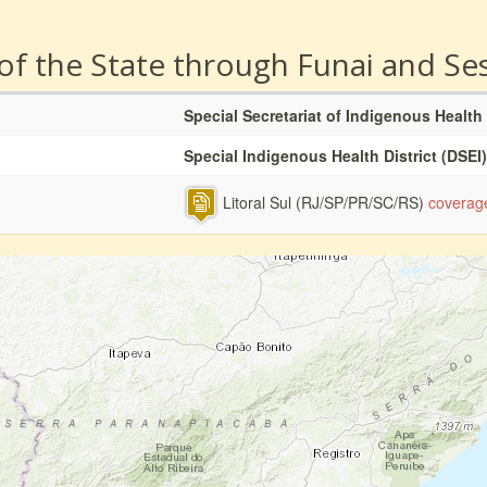
 of the State through Funai and Se
Special Secretariat of Indigenous Health
Special Indigenous Health District (DSEI)
Litoral Sul (RJ/SP/PR/SC/RS)
coverag