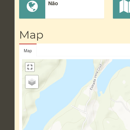
Não
Map
Map