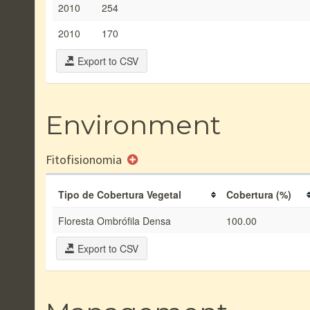
2010
254
2010
170
Export to CSV
Environment
Fitofisionomia
Tipo de Cobertura Vegetal
Cobertura (%)
Floresta Ombrófila Densa
100.00
Export to CSV