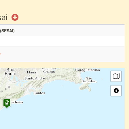
sai
 (SESAI)
e