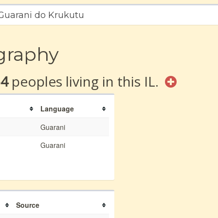
 Guarani do Krukutu
graphy
54
peoples living in this IL.
Language
Guarani
Guarani
Source