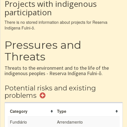
Projects with indigenous
participation
There is no stored information about projects for Reserva
Indígena Fulni-ô.
Pressures and
Threats
Threats to the environment and to the life of the
indigenous peoples - Reserva Indígena Fulni-ô.
Potential risks and existing
problems
Category
Type
Fundiário
Arrendamento