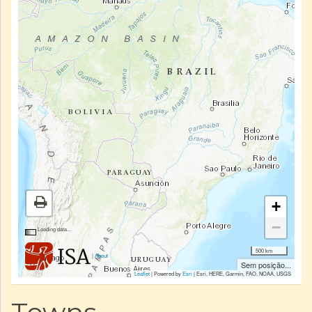
+
−
Loading data...
500 km
|
About
Sem posição...
Leaflet
| Powered by
Esri
|
Esri, HERE, Garmin, FAO, NOAA, USGS