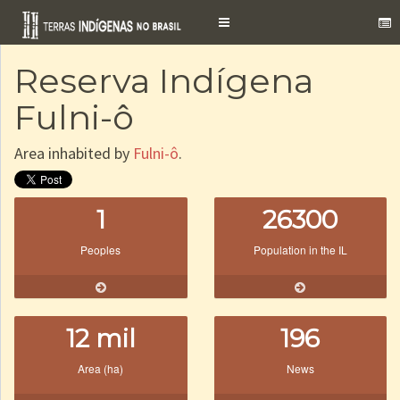
Toggle
navigation
Reserva Indígena
Fulni-ô
Area inhabited by
Fulni-ô
.
1
26300
Peoples
Population in the IL
12 mil
196
Area (ha)
News