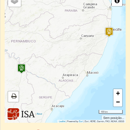
+
−
100 km
|
About
Sem posição...
Leaflet
| Powered by
Esri
|
Esri, HERE, Garmin, FAO, NOAA, USGS