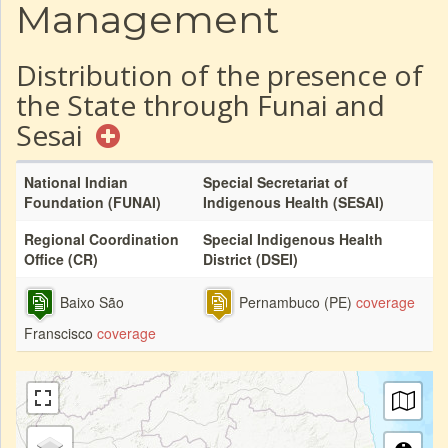
Management
Distribution of the presence of
the State through Funai and
Sesai
National Indian
Special Secretariat of
Foundation (FUNAI)
Indigenous Health (SESAI)
Regional Coordination
Special Indigenous Health
Office (CR)
District (DSEI)
Baixo São
Pernambuco (PE)
coverage
Franscisco
coverage