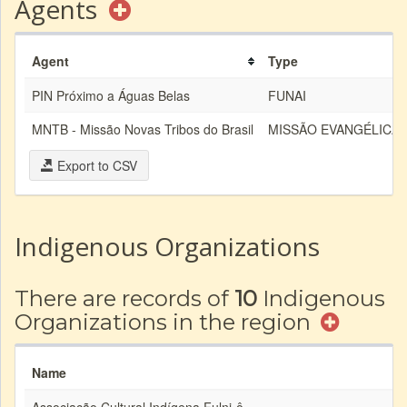
Agents
Agent
Type
PIN Próximo a Águas Belas
FUNAI
MNTB - Missão Novas Tribos do Brasil
MISSÃO EVANGÉLICA
Export to CSV
Indigenous Organizations
There are records of
10
Indigenous
Organizations in the region
Name