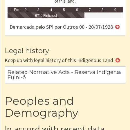
of this land.
1 - Em
2 -
3 -
4 -
5 -
6 -
7 -
8 -
9 -
Identificação
Identificada
Declarada
67% Finished
Reservada
Homologada
Registrada
Restrição
Dominial
Encaminhad
no CRI
de uso
Indígena
RI
Demarcada pelo SPI por Outros 00 - 20/07/1928
e/ou
SPU
Legal history
Keep up with legal history of this Indigenous Land
Related Normative Acts - Reserva Indígena
Fulni-ô
Peoples and
Demography
In accord with recent data