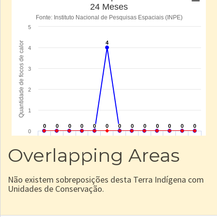
Overlapping Areas
Não existem sobreposições desta Terra Indígena com
Unidades de Conservação.