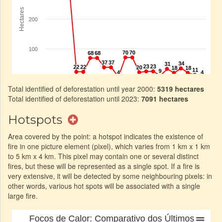
Total identified of deforestation until year 2000:
5319 hectares
Total identified of deforestation until 2023:
7091 hectares
Hotspots
Area covered by the point: a hotspot indicates the existence of
fire in one picture element (pixel), which varies from 1 km x 1 km
to 5 km x 4 km. This pixel may contain one or several distinct
fires, but these will be represented as a single spot. If a fire is
very extensive, it will be detected by some neighbouring pixels: in
other words, various hot spots will be associated with a single
large fire.