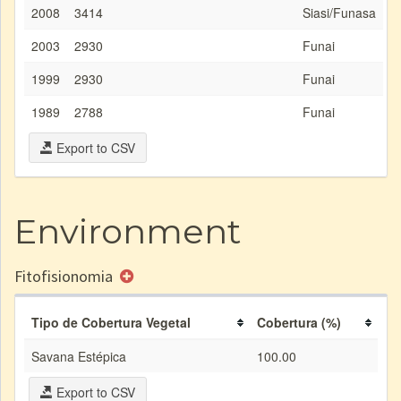
2008
3414
Siasi/Funasa
2003
2930
Funai
1999
2930
Funai
1989
2788
Funai
Export to CSV
Environment
Fitofisionomia
Tipo de Cobertura Vegetal
Cobertura (%)
Savana Estépica
100.00
Export to CSV