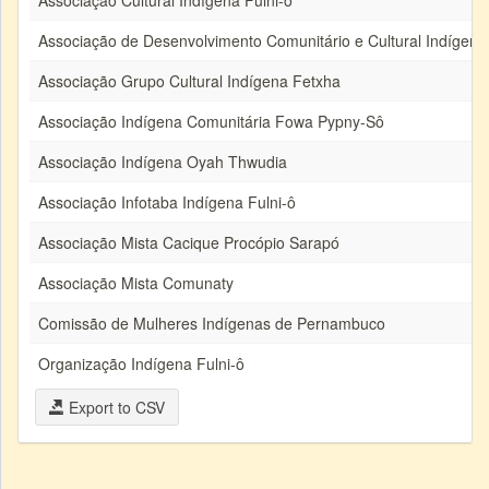
Associação Cultural Indígena Fulni-ô
Associação de Desenvolvimento Comunitário e Cultural Indígena F
Associação Grupo Cultural Indígena Fetxha
Associação Indígena Comunitária Fowa Pypny-Sô
Associação Indígena Oyah Thwudia
Associação Infotaba Indígena Fulni-ô
Associação Mista Cacique Procópio Sarapó
Associação Mista Comunaty
Comissão de Mulheres Indígenas de Pernambuco
Organização Indígena Fulni-ô
Export to CSV