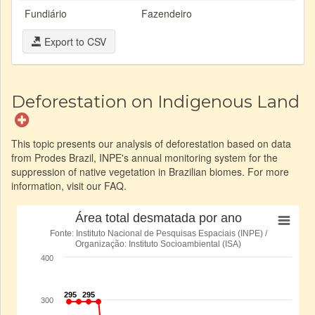
Fundiário
Fazendeiro
Export to CSV
Deforestation on Indigenous Land
This topic presents our analysis of deforestation based on data
from Prodes Brazil, INPE's annual monitoring system for the
suppression of native vegetation in Brazilian biomes. For more
information, visit our FAQ.