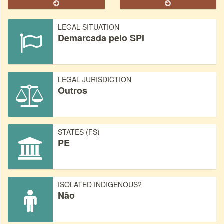
LEGAL SITUATION
Demarcada pelo SPI
LEGAL JURISDICTION
Outros
STATES (FS)
PE
ISOLATED INDIGENOUS?
Não