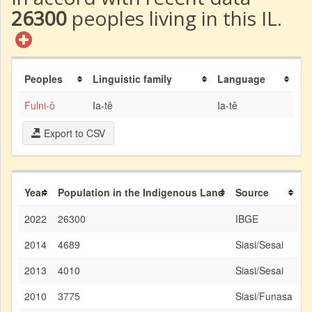
26300
peoples living in this IL.
Peoples
Linguistic family
Language
Fulni-ô
Ia-tê
Ia-tê
Export to CSV
Year
Population in the Indigenous Land
Source
2022
26300
IBGE
2014
4689
Siasi/Sesai
2013
4010
Siasi/Sesai
2010
3775
Siasi/Funasa