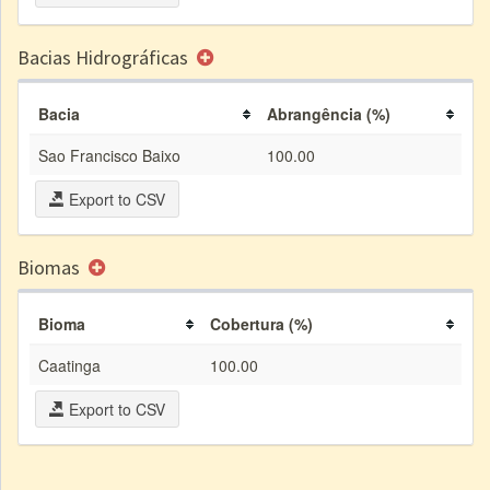
Bacias Hidrográficas
Bacia
Abrangência (%)
Sao Francisco Baixo
100.00
Export to CSV
Biomas
Bioma
Cobertura (%)
Caatinga
100.00
Export to CSV