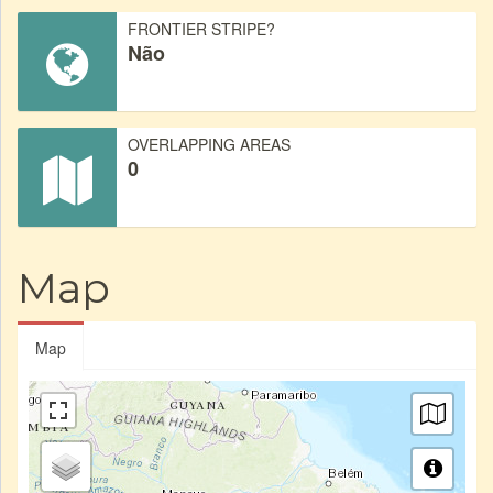
FRONTIER STRIPE?
Não
OVERLAPPING AREAS
0
Map
Map