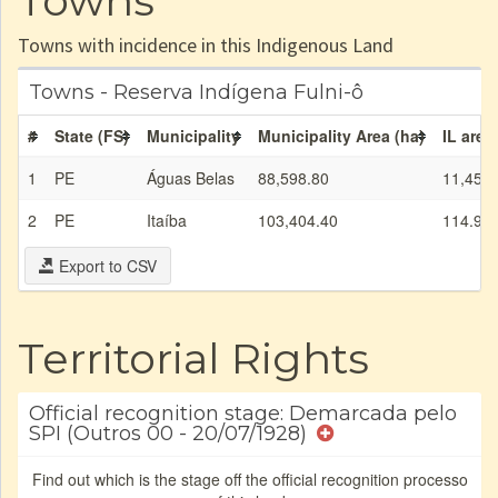
Towns
Towns with incidence in this Indigenous Land
Towns - Reserva Indígena Fulni-ô
#
State (FS)
Municipality
Municipality Area (ha)
IL area
1
PE
Águas Belas
88,598.80
11,457.
2
PE
Itaíba
103,404.40
114.99
Export to CSV
Territorial Rights
Official recognition stage: Demarcada pelo
SPI (Outros 00 - 20/07/1928)
Find out which is the stage off the official recognition processo