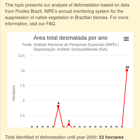
This topic presents our analysis of deforestation based on data
from Prodes Brazil, INPE's annual monitoring system for the
suppression of native vegetation in Brazilian biomes. For more
information, visit our FAQ.
Total identified of deforestation until year 2000:
52 hectares