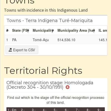
Towns
Towns with incidence in this Indigenous Land
Towns - Terra Indígena Turé-Mariquita
#
State (FS)
Municipality
Municipality Area (ha)
IL area
1
PA
Tomé-Açu
514,536.10
145.13
Export to CSV
Territorial Rights
Official recognition stage: Homologada
(Decreto 304 - 30/10/1991)
Find out which is the stage off the official recognition processo
of this land.
1 - Em
2 -
3 -
4 -
5 -
6 -
7 -
8 -
9 -