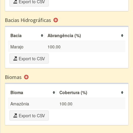
Export to CSV
Bacias Hidrográficas
Bacia
Abrangência (%)
Marajo
100.00
Export to CSV
Biomas
Bioma
Cobertura (%)
Amazônia
100.00
Export to CSV