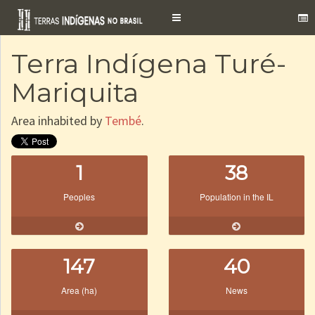
Toggle
navigation
Terra Indígena Turé-
Mariquita
Area inhabited by
Tembé
.
1
38
Peoples
Population in the IL
147
40
Area (ha)
News