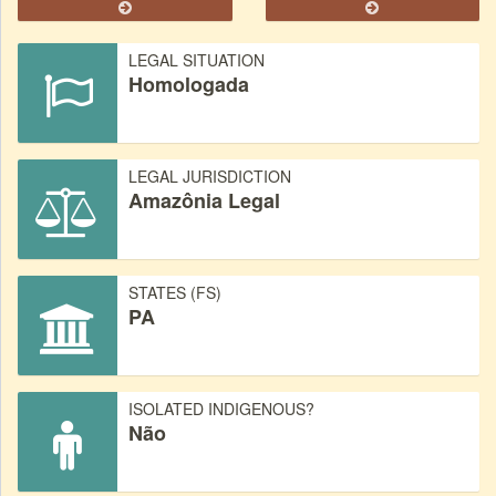
LEGAL SITUATION
Homologada
LEGAL JURISDICTION
Amazônia Legal
STATES (FS)
PA
ISOLATED INDIGENOUS?
Não