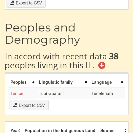
Export to CSV
Peoples and
Demography
In accord with recent data
38
peoples living in this IL.
Peoples
Linguistic family
Language
Tembé
Tupi-Guarani
Tenetehara
Export to CSV
Year
Population in the Indigenous Land
Source