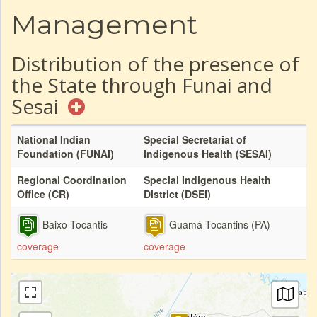
Management
Distribution of the presence of
the State through Funai and
Sesai
National Indian
Special Secretariat of
Foundation (FUNAI)
Indigenous Health (SESAI)
Regional Coordination
Special Indigenous Health
Office (CR)
District (DSEI)
Baixo Tocantis
Guamá-Tocantins (PA)
coverage
coverage