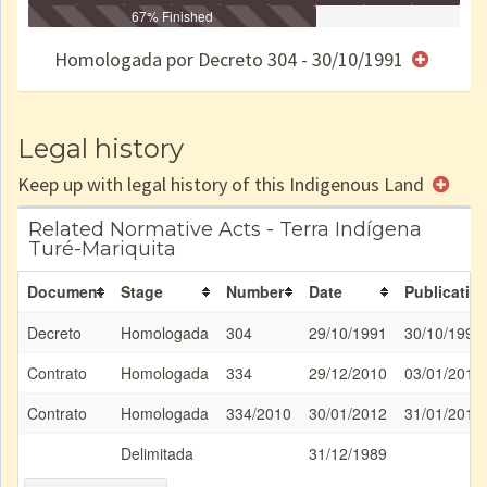
Identificação
Identificada
Declarada
67% Finished
Reservada
Homologada
Registrada
Restrição
Dominial
Encaminhad
no CRI
de uso
Indígena
RI
Homologada por Decreto 304 - 30/10/1991
e/ou
SPU
Legal history
Keep up with legal history of this Indigenous Land
Related Normative Acts - Terra Indígena
Turé-Mariquita
Document
Stage
Number
Date
Publicatio
Decreto
Homologada
304
29/10/1991
30/10/1991
Contrato
Homologada
334
29/12/2010
03/01/2011
Contrato
Homologada
334/2010
30/01/2012
31/01/2012
Delimitada
31/12/1989