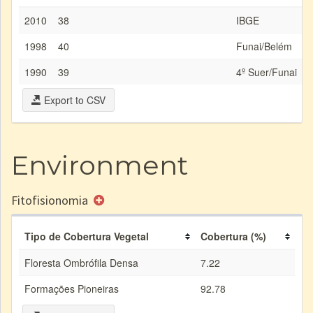
2010
38
IBGE
1998
40
Funai/Belém
1990
39
4º Suer/Funai
Export to CSV
Environment
Fitofisionomia
Tipo de Cobertura Vegetal
Cobertura (%)
Floresta Ombrófila Densa
7.22
Formações Pioneiras
92.78