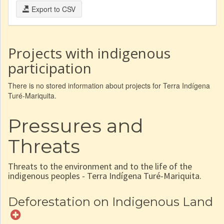
Export to CSV
Projects with indigenous
participation
There is no stored information about projects for Terra Indígena
Turé-Mariquita.
Pressures and
Threats
Threats to the environment and to the life of the
indigenous peoples - Terra Indígena Turé-Mariquita.
Deforestation on Indigenous Land