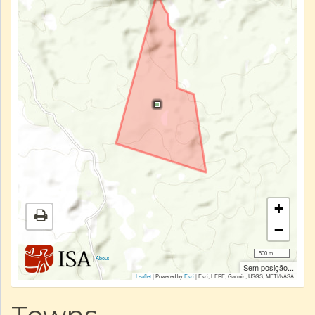
+
−
500 m
|
About
Sem posição...
Leaflet
| Powered by
Esri
|
Esri, HERE, Garmin, USGS, METI/NASA