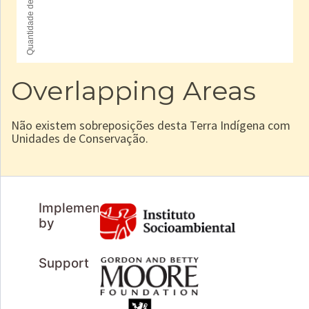
Overlapping Areas
Não existem sobreposições desta Terra Indígena com
Unidades de Conservação.