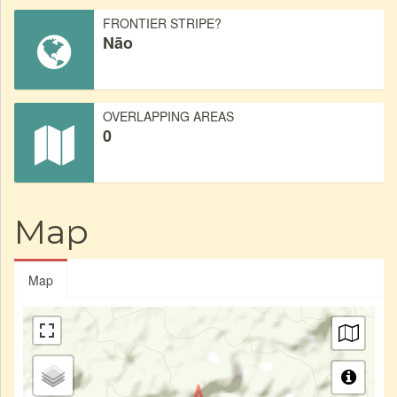
FRONTIER STRIPE?
Não
OVERLAPPING AREAS
0
Map
Map