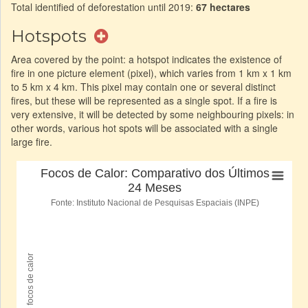
Total identified of deforestation until 2019:
67 hectares
Hotspots
Area covered by the point: a hotspot indicates the existence of
fire in one picture element (pixel), which varies from 1 km x 1 km
to 5 km x 4 km. This pixel may contain one or several distinct
fires, but these will be represented as a single spot. If a fire is
very extensive, it will be detected by some neighbouring pixels: in
other words, various hot spots will be associated with a single
large fire.