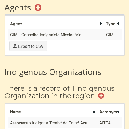
Agents
Agent
Type
CIMI- Conselho Indigenista Missionário
CIMI
Export to CSV
Indigenous Organizations
There is a record of
1
Indigenous
Organization in the region
Name
Acronym
Associação Indígena Tembé de Tomé Açu
AITTA