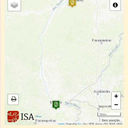
+
−
100 km
|
About
Sem posição...
Leaflet
| Powered by
Esri
|
Esri, HERE, Garmin, FAO, NOAA, USGS