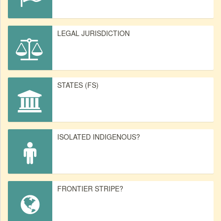
LEGAL JURISDICTION
STATES (FS)
ISOLATED INDIGENOUS?
FRONTIER STRIPE?