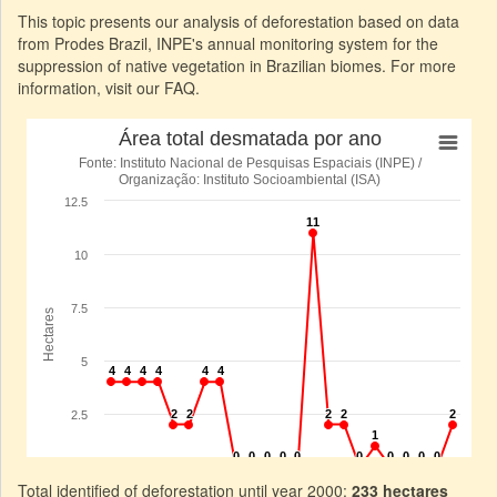
This topic presents our analysis of deforestation based on data
from Prodes Brazil, INPE's annual monitoring system for the
suppression of native vegetation in Brazilian biomes. For more
information, visit our FAQ.
Total identified of deforestation until year 2000:
233 hectares