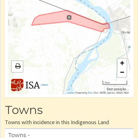
+
−
3 km
|
About
Sem posição...
Leaflet
| Powered by
Esri
|
Esri, HERE, Garmin, USGS, NGA
Towns
Towns with incidence in this Indigenous Land
Towns -