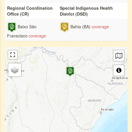
Regional Coordination
Special Indigenous Health
Office (CR)
District (DSEI)
Baixo São
Bahia (BA)
coverage
Franscisco
coverage