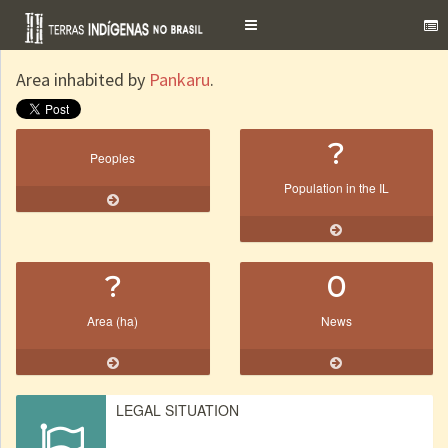
Toggle
navigation
Area inhabited by
Pankaru
.
?
Peoples
Population in the IL
?
0
Area (ha)
News
LEGAL SITUATION