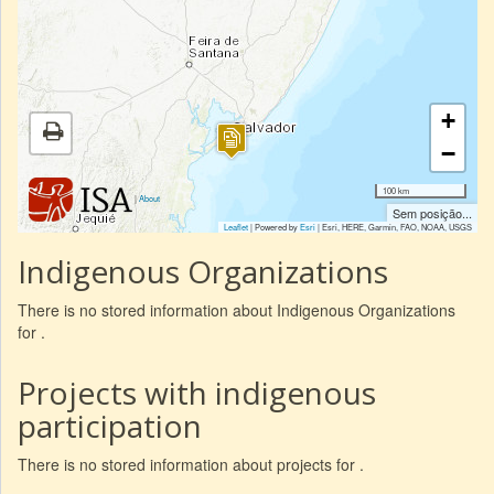
+
−
100 km
|
About
Sem posição...
Leaflet
| Powered by
Esri
|
Esri, HERE, Garmin, FAO, NOAA, USGS
Indigenous Organizations
There is no stored information about Indigenous Organizations
for .
Projects with indigenous
participation
There is no stored information about projects for .