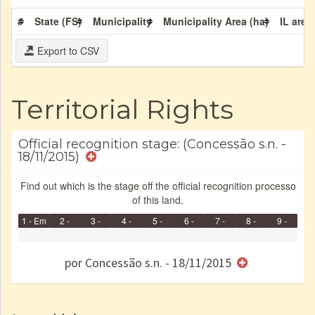
#
State (FS)
Municipality
Municipality Area (ha)
IL area
Export to CSV
Territorial Rights
Official recognition stage: (Concessão s.n. -
18/11/2015)
Find out which is the stage off the official recognition processo
of this land.
1 - Em
2 -
3 -
4 -
5 -
6 -
7 -
8 -
9 -
Identificação
0%
Identificada
Declarada
Reservada
Homologada
Registrada
Restrição
Dominial
Encaminhad
Finished
no CRI
de uso
Indígena
RI
por Concessão s.n. - 18/11/2015
e/ou
SPU