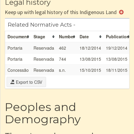
Legal history
Keep up with legal history of this Indigenous Land
Related Normative Acts -
Document
Stage
Number
Date
Publication
Portaria
Reservada
462
18/12/2014
19/12/2014
Portaria
Reservada
744
13/08/2015
13/08/2015
Concessão
Reservada
s.n.
15/10/2015
18/11/2015
Export to CSV
Peoples and
Demography