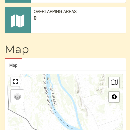
OVERLAPPING AREAS
0
Map
Map