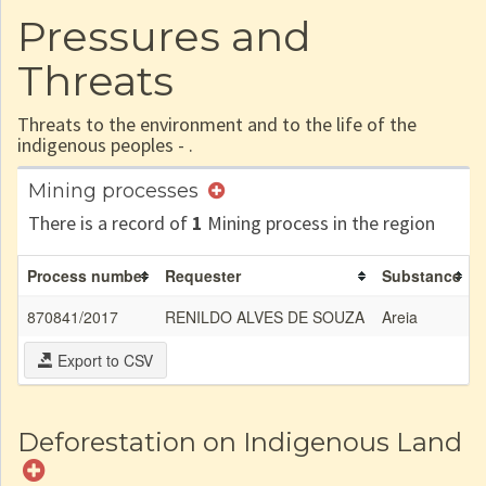
Pressures and
Threats
Threats to the environment and to the life of the
indigenous peoples - .
Mining processes
There is a record of
1
Mining process in the region
Process number
Requester
Substance
A
870841/2017
RENILDO ALVES DE SOUZA
Areia
5
Export to CSV
Deforestation on Indigenous Land