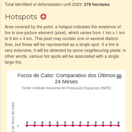
Total identified of deforestation until 2023:
279 hectares
Hotspots
Area covered by the point: a hotspot indicates the existence of
fire in one picture element (pixel), which varies from 1 km x 1 km
to 5 km x 4 km. This pixel may contain one or several distinct
fires, but these will be represented as a single spot. If a fire is
very extensive, it will be detected by some neighbouring pixels: in
other words, various hot spots will be associated with a single
large fire.