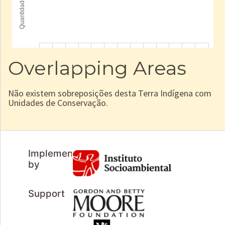
Overlapping Areas
Não existem sobreposições desta Terra Indígena com
Unidades de Conservação.