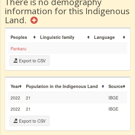
There is no demography
information for this Indigenous
Land.
Peoples
Linguistic family
Language
Pankaru
Export to CSV
Year
Population in the Indigenous Land
Source
2022
21
IBGE
2022
21
IBGE
Export to CSV