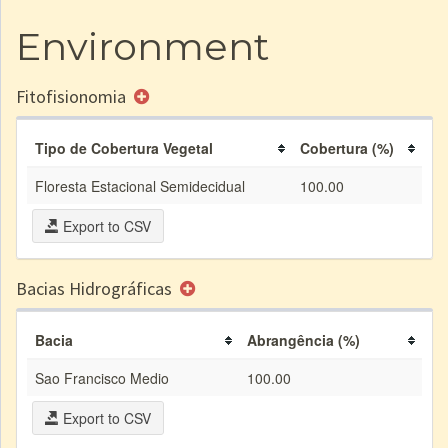
Environment
Fitofisionomia
Tipo de Cobertura Vegetal
Cobertura (%)
Floresta Estacional Semidecidual
100.00
Export to CSV
Bacias Hidrográficas
Bacia
Abrangência (%)
Sao Francisco Medio
100.00
Export to CSV