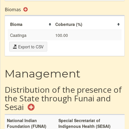
Biomas
Bioma
Cobertura (%)
Caatinga
100.00
Export to CSV
Management
Distribution of the presence of
the State through Funai and
Sesai
National Indian
Special Secretariat of
Foundation (FUNAI)
Indigenous Health (SESAI)