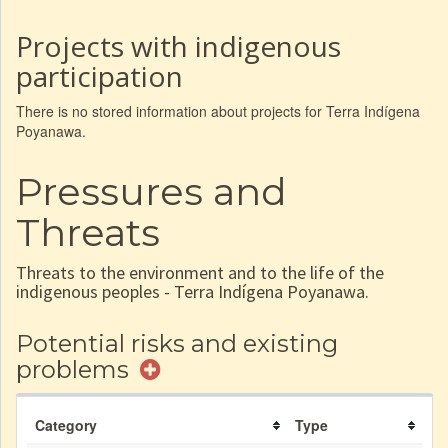
Projects with indigenous
participation
There is no stored information about projects for Terra Indígena
Poyanawa.
Pressures and
Threats
Threats to the environment and to the life of the
indigenous peoples - Terra Indígena Poyanawa.
Potential risks and existing
problems
Category
Type