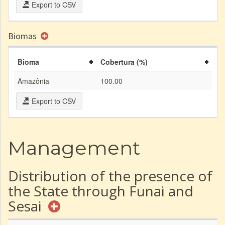
Export to CSV
Biomas
Bioma
Cobertura (%)
Amazônia
100.00
Export to CSV
Management
Distribution of the presence of
the State through Funai and
Sesai