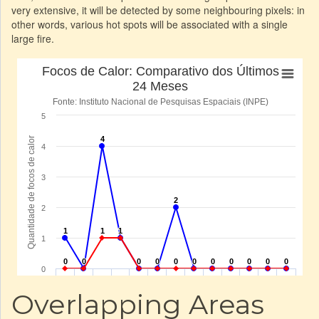
very extensive, it will be detected by some neighbouring pixels: in
other words, various hot spots will be associated with a single
large fire.
Overlapping Areas