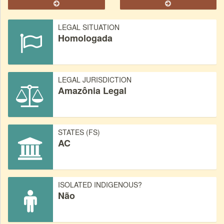
LEGAL SITUATION
Homologada
LEGAL JURISDICTION
Amazônia Legal
STATES (FS)
AC
ISOLATED INDIGENOUS?
Não