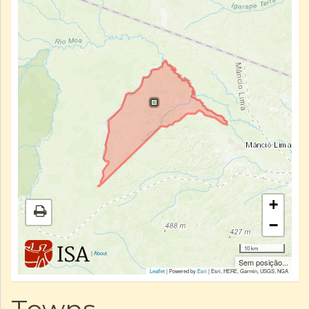
+
−
10 km
|
About
Sem posição...
Leaflet
| Powered by
Esri
|
Esri, HERE, Garmin, USGS, NGA