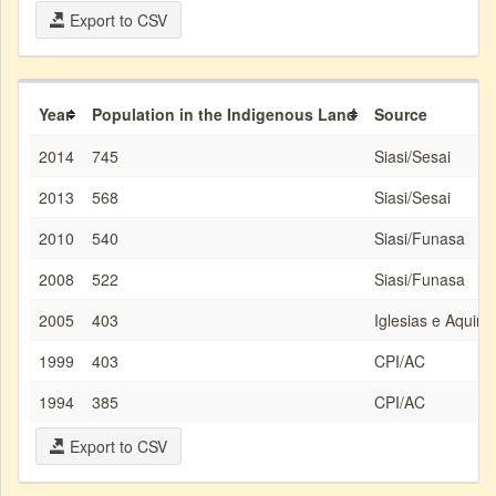
Export to CSV
Year
Population in the Indigenous Land
Source
2014
745
Siasi/Sesai
2013
568
Siasi/Sesai
2010
540
Siasi/Funasa
2008
522
Siasi/Funasa
2005
403
Iglesias e Aquino
1999
403
CPI/AC
1994
385
CPI/AC
Export to CSV