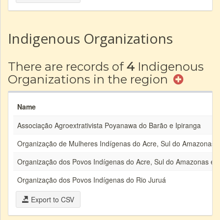
Indigenous Organizations
There are records of
4
Indigenous
Organizations in the region
Name
Associação Agroextrativista Poyanawa do Barão e Ipiranga
Organização de Mulheres Indígenas do Acre, Sul do Amazonas 
Organização dos Povos Indígenas do Acre, Sul do Amazonas e 
Organização dos Povos Indígenas do Rio Juruá
Export to CSV