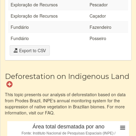
Exploração de Recursos
Pescador
Exploração de Recursos
Caçador
Fundiário
Fazendeiro
Fundiário
Posseiro
Export to CSV
Deforestation on Indigenous Land
This topic presents our analysis of deforestation based on data
from Prodes Brazil, INPE's annual monitoring system for the
suppression of native vegetation in Brazilian biomes. For more
information, visit our FAQ.