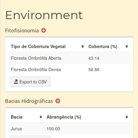
Environment
Fitofisionomia
Tipo de Cobertura Vegetal
Cobertura (%)
Floresta Ombrófila Aberta
43.14
Floresta Ombrófila Densa
56.86
Export to CSV
Bacias Hidrográficas
Bacia
Abrangência (%)
Jurua
100.00