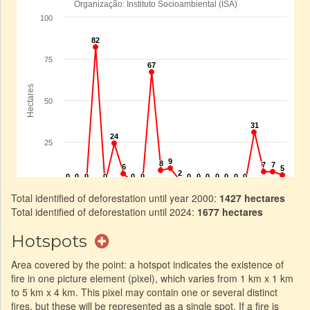
Total identified of deforestation until year 2000:
1427 hectares
Total identified of deforestation until 2024:
1677 hectares
Hotspots
Area covered by the point: a hotspot indicates the existence of
fire in one picture element (pixel), which varies from 1 km x 1 km
to 5 km x 4 km. This pixel may contain one or several distinct
fires, but these will be represented as a single spot. If a fire is