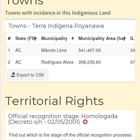
Towns
Towns with incidence in this Indigenous Land
Towns - Terra Indígena Poyanawa
#
State (FS)
Municipality
Municipality Area (ha)
IL a
1
AC
Mâncio Lima
541,407.00
24,7
2
AC
Rodrigues Alves
308,239.80
971.
Export to CSV
Territorial Rights
Official recognition stage: Homologada
(Decreto s/n - 02/05/2001)
Find out which is the stage off the official recognition processo