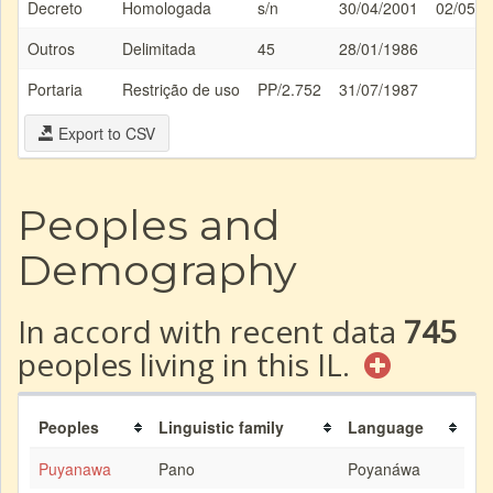
Decreto
Homologada
s/n
30/04/2001
02/05/2
Outros
Delimitada
45
28/01/1986
Portaria
Restrição de uso
PP/2.752
31/07/1987
Export to CSV
Peoples and
Demography
In accord with recent data
745
peoples living in this IL.
Peoples
Linguistic family
Language
Puyanawa
Pano
Poyanáwa