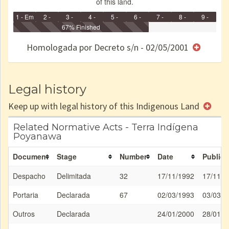
of this land.
1 - Em
2 -
3 -
4 -
5 -
6 -
7 -
8 -
9 -
Identificação
Identificada
Declarada
67% Finished
Reservada
Homologada
Registrada
Restrição
Dominial
Encaminhad
no CRI
de uso
Indígena
RI
Homologada por Decreto s/n - 02/05/2001
e/ou
SPU
Legal history
Keep up with legal history of this Indigenous Land
Related Normative Acts - Terra Indígena
Poyanawa
Document
Stage
Number
Date
Publica
Despacho
Delimitada
32
17/11/1992
17/11/1
Portaria
Declarada
67
02/03/1993
03/03/1
Outros
Declarada
24/01/2000
28/01/2