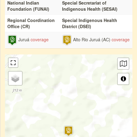
National Indian
Special Secretariat of
Foundation (FUNAI)
Indigenous Health (SESAI)
Regional Coordination
Special Indigenous Health
Office (CR)
District (DSEI)
Juruá
coverage
Alto Rio Juruá (AC)
coverage