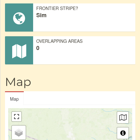
FRONTIER STRIPE?
Sim
OVERLAPPING AREAS
0
Map
Map