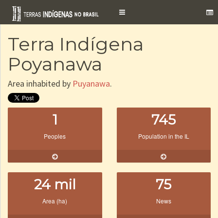
Toggle
navigation
Terra Indígena
Poyanawa
Area inhabited by
Puyanawa
.
1
745
Peoples
Population in the IL
24 mil
75
Area (ha)
News