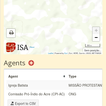
+
−
300 m
|
About
Sem posição...
Leaflet
| Powered by
Esri
|
Esri, HERE, Garmin, USGS, METI/NASA
Agents
Agent
Type
Igreja Batista
MISSÃO PROTESTANT
Comissão Pró-Índio do Acre (CPI-AC)
ONG
Export to CSV