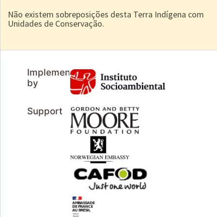
Não existem sobreposições desta Terra Indígena com
Unidades de Conservação.