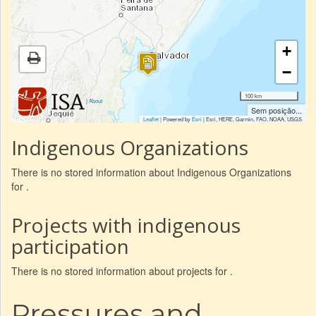
+
−
100 km
|
About
Sem posição...
Leaflet
| Powered by
Esri
|
Esri, HERE, Garmin, FAO, NOAA, USGS
Indigenous Organizations
There is no stored information about Indigenous Organizations
for .
Projects with indigenous
participation
There is no stored information about projects for .
Pressures and