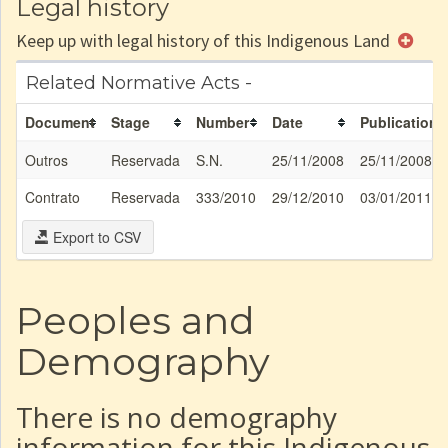
Legal history
Keep up with legal history of this Indigenous Land
Related Normative Acts -
Document
Stage
Number
Date
Publication
Outros
Reservada
S.N.
25/11/2008
25/11/2008
Contrato
Reservada
333/2010
29/12/2010
03/01/2011
Export to CSV
Peoples and
Demography
There is no demography
information for this Indigenous