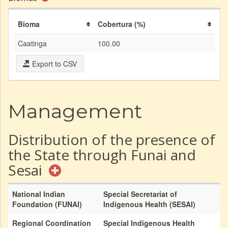
Bioma
Cobertura (%)
Caatinga
100.00
Export to CSV
Management
Distribution of the presence of
the State through Funai and
Sesai
National Indian
Special Secretariat of
Foundation (FUNAI)
Indigenous Health (SESAI)
Regional Coordination
Special Indigenous Health