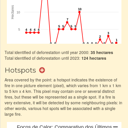
Total identified of deforestation until year 2000:
35 hectares
Total identified of deforestation until 2023:
124 hectares
Hotspots
Area covered by the point: a hotspot indicates the existence of
fire in one picture element (pixel), which varies from 1 km x 1 km
to 5 km x 4 km. This pixel may contain one or several distinct
fires, but these will be represented as a single spot. If a fire is
very extensive, it will be detected by some neighbouring pixels: in
other words, various hot spots will be associated with a single
large fire.