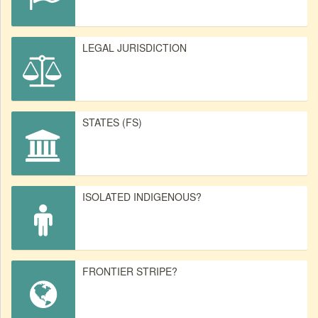
LEGAL JURISDICTION
STATES (FS)
ISOLATED INDIGENOUS?
FRONTIER STRIPE?