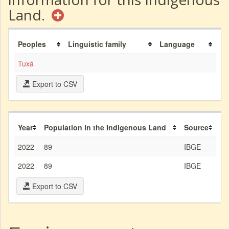
Land.
Peoples
Linguistic family
Language
Tuxá
Export to CSV
Year
Population in the Indigenous Land
Source
2022
89
IBGE
2022
89
IBGE
Export to CSV