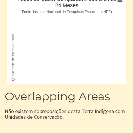
Overlapping Areas
Não existem sobreposições desta Terra Indígena com
Unidades de Conservação.