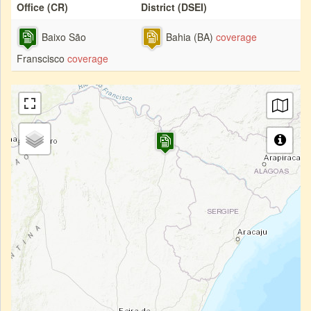
Office (CR)
District (DSEI)
Baixo São
Bahia (BA)
coverage
Franscisco
coverage