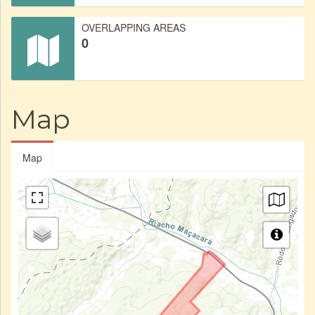
OVERLAPPING AREAS
0
Map
Map