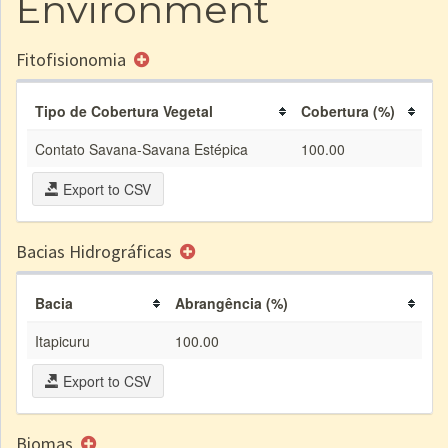
Environment
Fitofisionomia
Tipo de Cobertura Vegetal
Cobertura (%)
Contato Savana-Savana Estépica
100.00
Export to CSV
Bacias Hidrográficas
Bacia
Abrangência (%)
Itapicuru
100.00
Export to CSV
Biomas