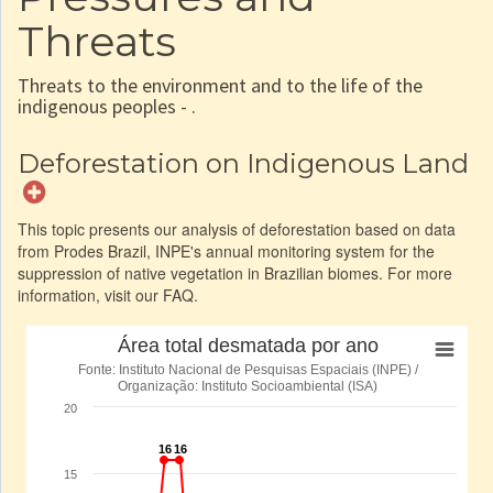
Threats
Threats to the environment and to the life of the
indigenous peoples - .
Deforestation on Indigenous Land
This topic presents our analysis of deforestation based on data
from Prodes Brazil, INPE's annual monitoring system for the
suppression of native vegetation in Brazilian biomes. For more
information, visit our FAQ.