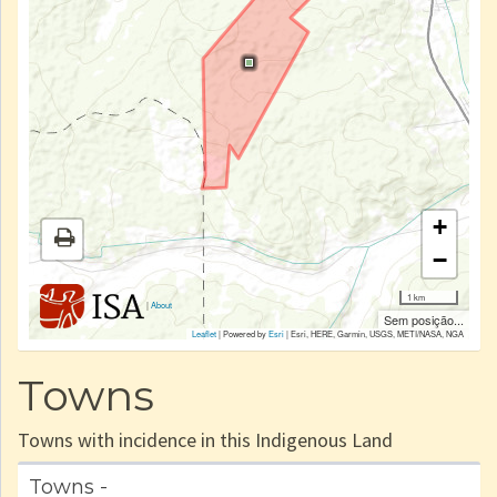
+
−
1 km
|
About
Sem posição...
Leaflet
| Powered by
Esri
|
Esri, HERE, Garmin, USGS, METI/NASA, NGA
Towns
Towns with incidence in this Indigenous Land
Towns -