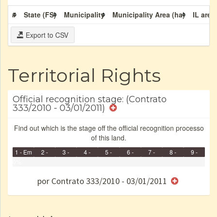
#
State (FS)
Municipality
Municipality Area (ha)
IL area
Export to CSV
Territorial Rights
Official recognition stage: (Contrato
333/2010 - 03/01/2011)
Find out which is the stage off the official recognition processo
of this land.
1 - Em
2 -
3 -
4 -
5 -
6 -
7 -
8 -
9 -
Identificação
0%
Identificada
Declarada
Reservada
Homologada
Registrada
Restrição
Dominial
Encaminhad
Finished
no CRI
de uso
Indígena
RI
por Contrato 333/2010 - 03/01/2011
e/ou
SPU