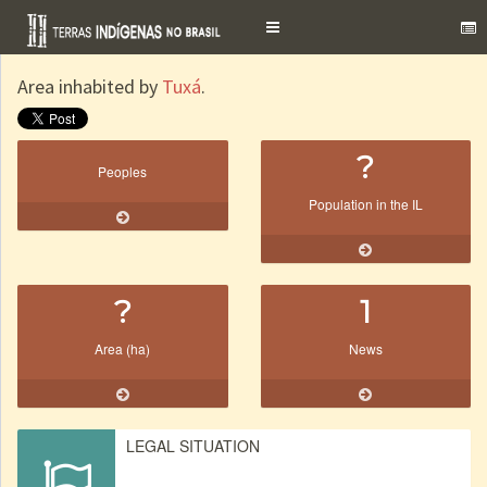
Toggle
navigation
Area inhabited by
Tuxá
.
?
Peoples
Population in the IL
?
1
Area (ha)
News
LEGAL SITUATION