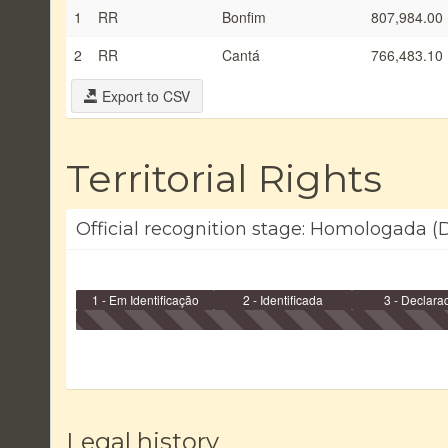
1
RR
Bonfim
807,984.00
2
RR
Cantá
766,483.10
Export to CSV
Territorial Rights
Official recognition stage: Homologada (
1 - Em Identificação
2 - Identificada
3 - Declara
Legal history