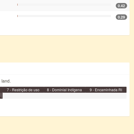
0.42
0.29
s land.
7 - Restrição de uso
8 - Dominial Indígena
9 - Encaminhada RI