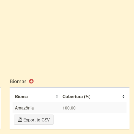
Biomas
Bioma
Cobertura (%)
Amazônia
100.00
Export to CSV