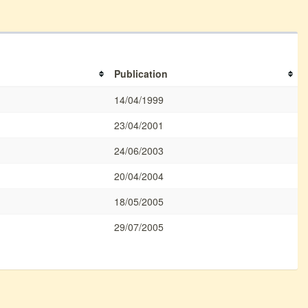
Publication
14/04/1999
23/04/2001
24/06/2003
20/04/2004
18/05/2005
29/07/2005