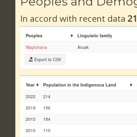
Peoples and Demo
In accord with recent data
2
Peoples
Linguistic family
Wapichana
Aruak
Export to CSV
Year
Population in the Indigenous Land
2022
214
2019
156
2015
184
2010
110