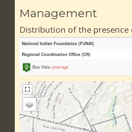
Management
Distribution of the presence
National Indian Foundation (FUNAI)
Regional Coordination Office (CR)
Boa Vista
coverage