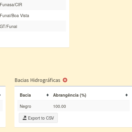
Funasa/CIR
Funai/Boa Vista
GT/Funai
Bacias Hidrográficas
Bacia
Abrangência (%)
Negro
100.00
Export to CSV