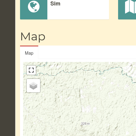
Sim
Map
Map