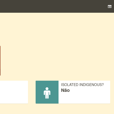
)
ISOLATED INDIGENOUS?
Não