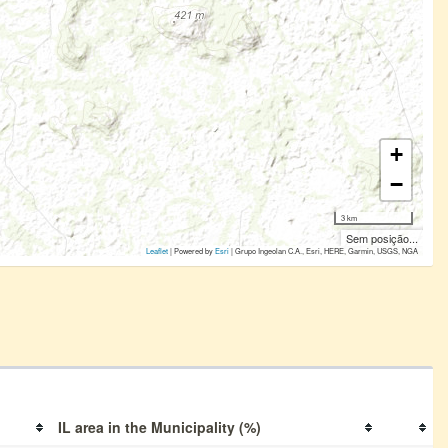
+
−
3 km
Sem posição...
Leaflet
| Powered by
Esri
|
Grupo Ingeolan C.A., Esri, HERE, Garmin, USGS, NGA
IL area in the Municipality (%)