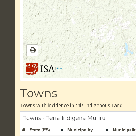
|
About
Towns
Towns with incidence in this Indigenous Land
Towns - Terra Indígena Muriru
#
State (FS)
Municipality
Municipalit