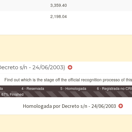
3,359.40
2,198.04
Decreto s/n - 24/06/2003)
Find out which is the stage off the official recognition processo of thi
da
4 - Reservada
5 - Homologada
6 - Registrada no CRI
67% Finished
e/ou SPU
Homologada por Decreto s/n - 24/06/2003