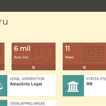
ru
6 mil
11
Area (ha)
News
LEGAL JURISDICTION
STATES (FS
Amazônia Legal
RR
OVERLAPPING AREAS