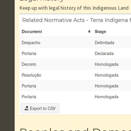
Keep up with legal history of this Indigenous Land
Related Normative Acts - Terra Indígena 
Document
Stage
Despacho
Delimitada
Portaria
Declarada
Decreto
Homologada
Resolução
Homologada
Portaria
Homologada
Portaria
Homologada
Export to CSV