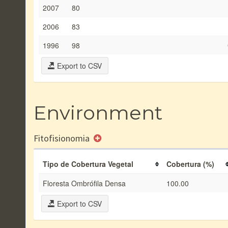
2007
80
2006
83
1996
98
Export to CSV
Environment
Fitofisionomia
Tipo de Cobertura Vegetal
Cobertura (%)
Floresta Ombrófila Densa
100.00
Export to CSV