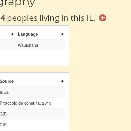
graphy
14
peoples living in this IL.
Language
Wapichana
Source
IBGE
Protocolo de consulta, 2019
CIR
CIR