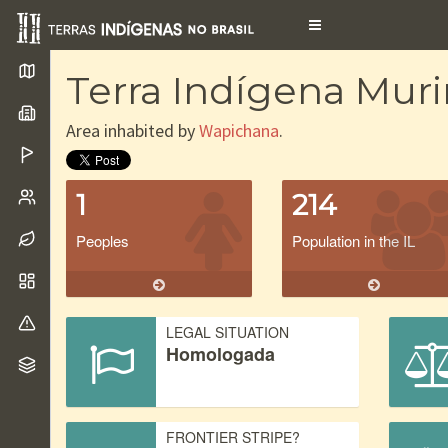
Toggle
navigation
Terra Indígena Muri
Area inhabited by
Wapichana
.
1
214
Peoples
Population in the IL
LEGAL SITUATION
Homologada
FRONTIER STRIPE?