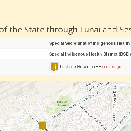
 of the State through Funai and Se
Special Secretariat of Indigenous Health
Special Indigenous Health District (DSEI)
Leste de Roraima (RR)
coverage