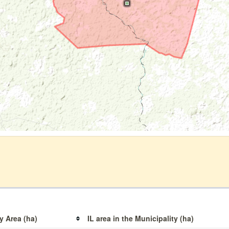
y Area (ha)
IL area in the Municipality (ha)