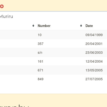
Muriru
Number
Date
10
09/04/1999
357
20/04/2001
s/n
23/06/2003
161
12/04/2004
671
13/05/2005
849
27/07/2005