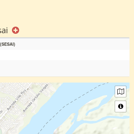
sai
 (SESAI)