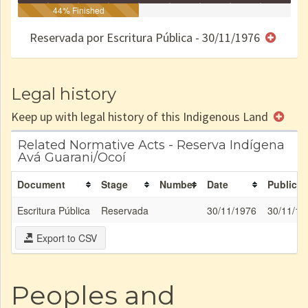
Identificação
Identificada
44% Finished
Declarada
Reservada
Homologada
Registrada
Restrição
Dominial
Encaminhad
no CRI
de uso
Indígena
RI
Reservada por Escritura Pública - 30/11/1976
e/ou
SPU
Legal history
Keep up with legal history of this Indigenous Land
Related Normative Acts - Reserva Indígena
Avá Guarani/Ocoí
Document
Stage
Number
Date
Publicat
Escritura Pública
Reservada
30/11/1976
30/11/19
Export to CSV
Peoples and