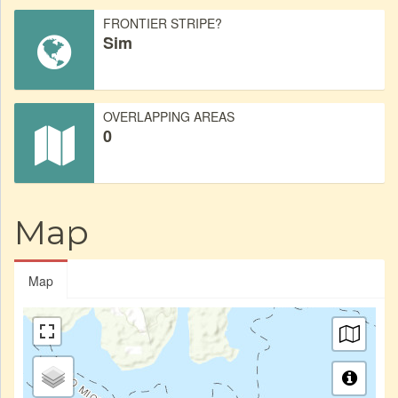
FRONTIER STRIPE?
Sim
OVERLAPPING AREAS
0
Map
Map