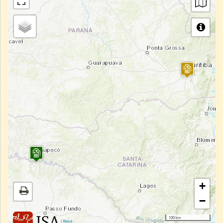
+
−
100 km
|
About