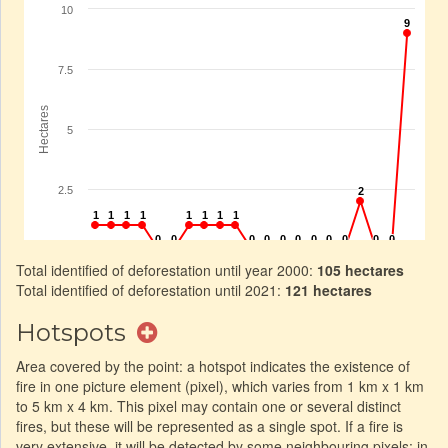
Total identified of deforestation until year 2000:
105 hectares
Total identified of deforestation until 2021:
121 hectares
Hotspots
Area covered by the point: a hotspot indicates the existence of
fire in one picture element (pixel), which varies from 1 km x 1 km
to 5 km x 4 km. This pixel may contain one or several distinct
fires, but these will be represented as a single spot. If a fire is
very extensive, it will be detected by some neighbouring pixels: in