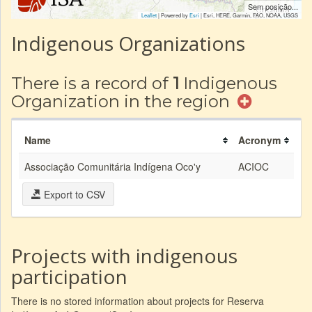
Sem posição...
Leaflet
| Powered by
Esri
|
Esri, HERE, Garmin, FAO, NOAA, USGS
Indigenous Organizations
There is a record of
1
Indigenous
Organization in the region
Name
Acronym
Associação Comunitária Indígena Oco'y
ACIOC
Export to CSV
Projects with indigenous
participation
There is no stored information about projects for Reserva