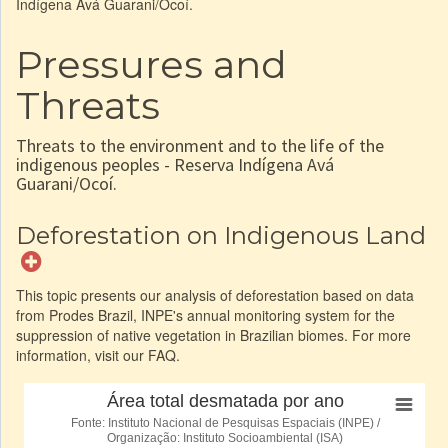
Indígena Avá Guarani/Ocoí.
Pressures and
Threats
Threats to the environment and to the life of the
indigenous peoples - Reserva Indígena Avá
Guarani/Ocoí.
Deforestation on Indigenous Land
This topic presents our analysis of deforestation based on data
from Prodes Brazil, INPE's annual monitoring system for the
suppression of native vegetation in Brazilian biomes. For more
information, visit our FAQ.