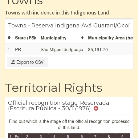
Towns
Towns with incidence in this Indigenous Land
Towns - Reserva Indígena Avá Guarani/Ocoí
#
State (FS)
Municipality
Municipality Area (ha)
1
PR
São Miguel do Iguaçu
85,191.70
Export to CSV
Territorial Rights
Official recognition stage: Reservada
(Escritura Pública - 30/11/1976)
Find out which is the stage off the official recognition processo
of this land.
1 - Em
2 -
3 -
4 -
5 -
6 -
7 -
8 -
9 -