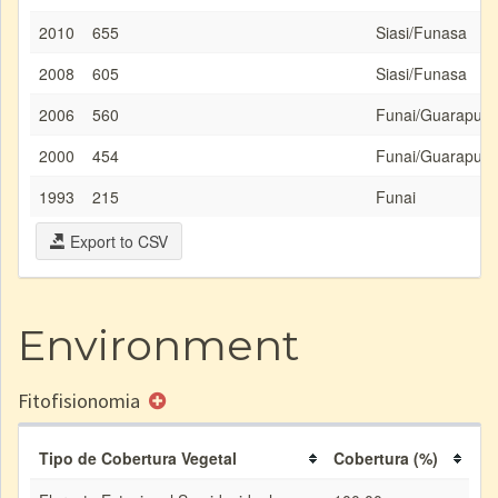
2010
655
Siasi/Funasa
2008
605
Siasi/Funasa
2006
560
Funai/Guarapua
2000
454
Funai/Guarapua
1993
215
Funai
Export to CSV
Environment
Fitofisionomia
Tipo de Cobertura Vegetal
Cobertura (%)