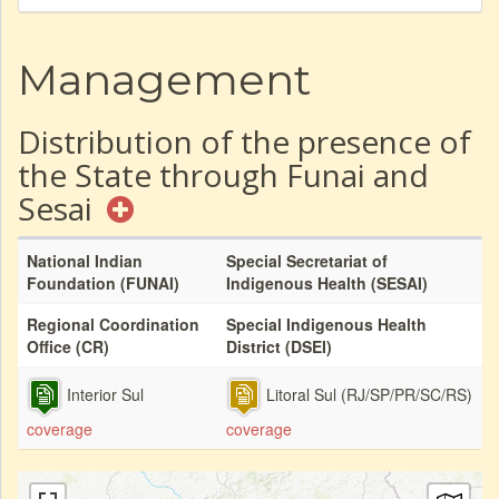
Management
Distribution of the presence of
the State through Funai and
Sesai
National Indian
Special Secretariat of
Foundation (FUNAI)
Indigenous Health (SESAI)
Regional Coordination
Special Indigenous Health
Office (CR)
District (DSEI)
Interior Sul
Litoral Sul (RJ/SP/PR/SC/RS)
coverage
coverage