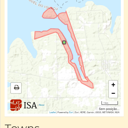
+
−
1 km
|
About
Sem posição...
Leaflet
| Powered by
Esri
|
Esri, HERE, Garmin, USGS, METI/NASA, NGA