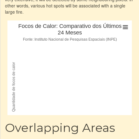
other words, various hot spots will be associated with a single
large fire.
Overlapping Areas