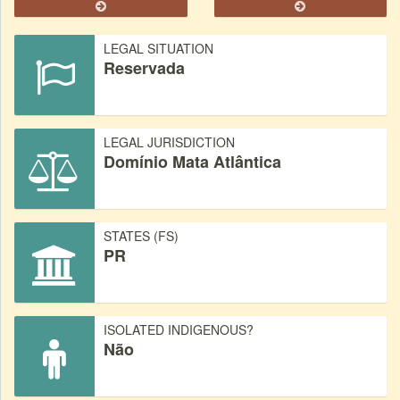
LEGAL SITUATION
Reservada
LEGAL JURISDICTION
Domínio Mata Atlântica
STATES (FS)
PR
ISOLATED INDIGENOUS?
Não