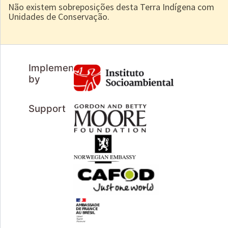
Não existem sobreposições desta Terra Indígena com
Unidades de Conservação.