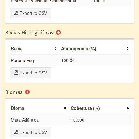
Floresta Estacional Semidecidual
100.00
Export to CSV
Bacias Hidrográficas
Bacia
Abrangência (%)
Parana Esq
100.00
Export to CSV
Biomas
Bioma
Cobertura (%)
Mata Atlântica
100.00
Export to CSV