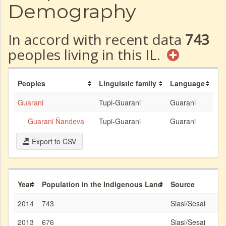
Demography
In accord with recent data
743
peoples living in this IL.
Peoples
Linguistic family
Language
Guarani
Tupi-Guarani
Guarani
Guarani Ñandeva
Tupi-Guarani
Guarani
Export to CSV
Year
Population in the Indigenous Land
Source
2014
743
Siasi/Sesai
2013
676
Siasi/Sesai