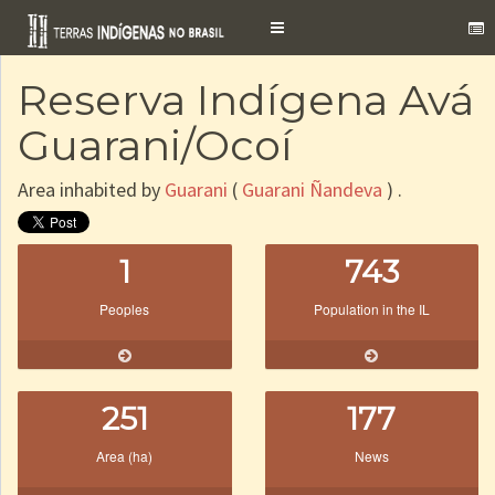
Toggle
navigation
Reserva Indígena Avá
Guarani/Ocoí
Area inhabited by
Guarani
(
Guarani Ñandeva
) .
1
743
Peoples
Population in the IL
251
177
Area (ha)
News