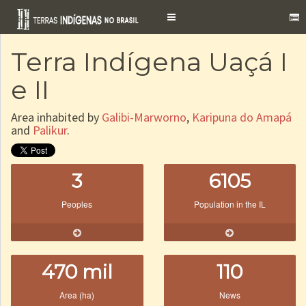
Toggle
navigation
Terra Indígena Uaçá I
e II
Area inhabited by
Galibi-Marworno
,
Karipuna do Amapá
and
Palikur
.
3
6105
Peoples
Population in the IL
470 mil
110
Area (ha)
News