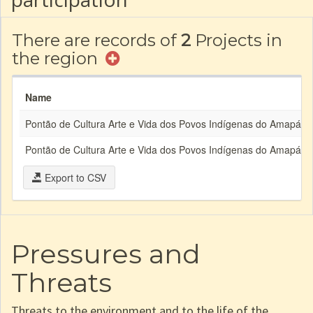
There are records of
2
Projects in
the region
Name
Pontão de Cultura Arte e Vida dos Povos Indígenas do Amapá e 
Pontão de Cultura Arte e Vida dos Povos Indígenas do Amapá e 
Export to CSV
Pressures and
Threats
Threats to the environment and to the life of the