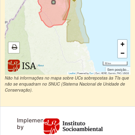
+
−
50 km
|
About
Sem posição...
Leaflet
| Powered by
Esri
|
Esri, HERE, Garmin, FAO, USGS
Não há informações no mapa sobre UCs sobrepostas às TIs que
não se enquadram no SNUC (Sistema Nacional de Unidade de
Conservação).