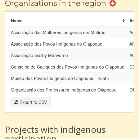
Organizations in the region
Name
Acr
Associação das Mulheres Indígenas em Mutirão
Ami
Associação dos Povos Indígenas do Oiapoque
API
Associação Galiby Marworno
AG
Conselho de Caciques dos Povos Indígenas do Oiapoque
CCP
Museu dos Povos Indígenas do Oiapoque - Kuahí
Organização dos Professores Indígenas do Oiapoque
OPI
Export to CSV
Projects with indigenous
participation