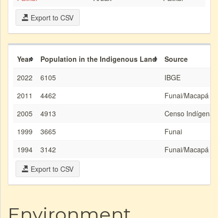
Export to CSV
Year
Population in the Indigenous Land
Source
2022
6105
IBGE
2011
4462
Funai/Macapá
2005
4913
Censo Indígena/
1999
3665
Funai
1994
3142
Funai/Macapá
Export to CSV
Environment