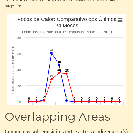
large fire.
Overlapping Areas
Conheça as sobreposições entre a Terra Indígena e o(s)