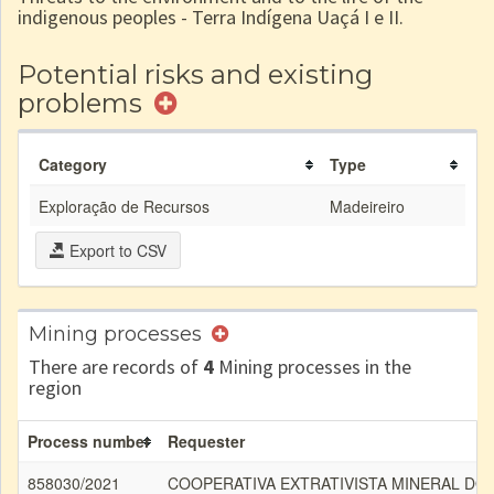
indigenous peoples - Terra Indígena Uaçá I e II.
Potential risks and existing
problems
Category
Type
Exploração de Recursos
Madeireiro
Export to CSV
Mining processes
There are records of
4
Mining processes in the
region
Process number
Requester
858030/2021
COOPERATIVA EXTRATIVISTA MINERAL DO