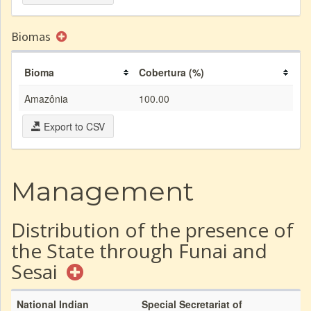
Biomas
Bioma
Cobertura (%)
Amazônia
100.00
Export to CSV
Management
Distribution of the presence of
the State through Funai and
Sesai
National Indian
Special Secretariat of