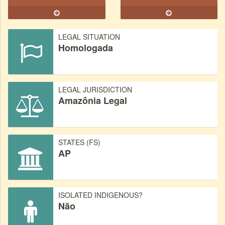
LEGAL SITUATION
Homologada
LEGAL JURISDICTION
Amazônia Legal
STATES (FS)
AP
ISOLATED INDIGENOUS?
Não