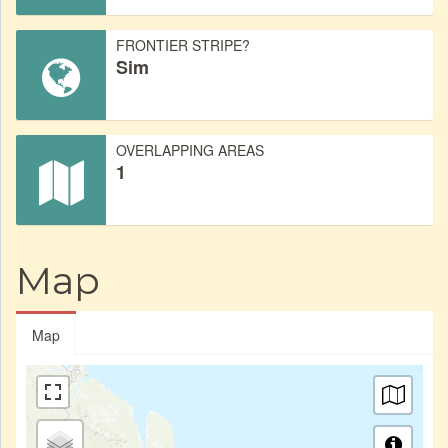
FRONTIER STRIPE?
Sim
OVERLAPPING AREAS
1
Map
Map