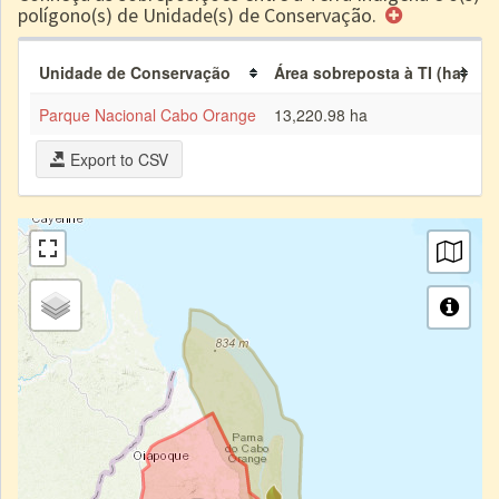
polígono(s) de Unidade(s) de Conservação.
Unidade de Conservação
Área sobreposta à TI (ha)
P
Parque Nacional Cabo Orange
13,220.98 ha
2
Export to CSV