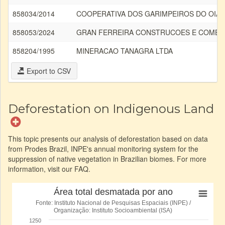
858034/2014
COOPERATIVA DOS GARIMPEIROS DO OIA
858053/2024
GRAN FERREIRA CONSTRUCOES E COMERC
858204/1995
MINERACAO TANAGRA LTDA
Export to CSV
Deforestation on Indigenous Land
This topic presents our analysis of deforestation based on data
from Prodes Brazil, INPE's annual monitoring system for the
suppression of native vegetation in Brazilian biomes. For more
information, visit our FAQ.