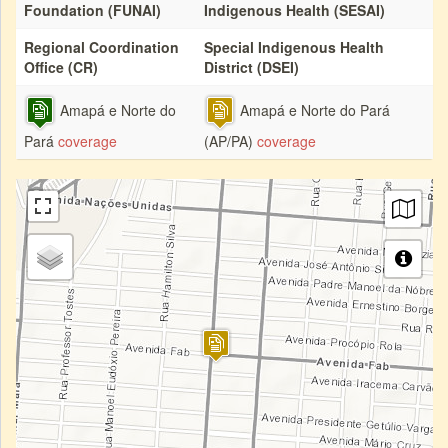
Foundation (FUNAI)
Indigenous Health (SESAI)
Regional Coordination
Special Indigenous Health
Office (CR)
District (DSEI)
Amapá e Norte do
Amapá e Norte do Pará
Pará
coverage
(AP/PA)
coverage