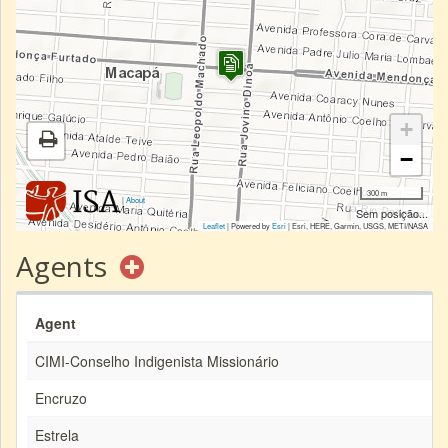
+
−
300 m
|
About
Sem posição...
Leaflet
| Powered by
Esri
|
Esri, HERE, Garmin, USGS, METI/NASA
Agents
Agent
CIMI-Conselho Indigenista Missionário
Encruzo
Estrela