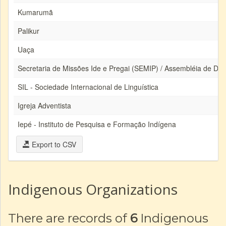
Kumarumã
Palikur
Uaça
Secretaria de Missões Ide e Pregai (SEMIP) / Assembléia de De
SIL - Sociedade Internacional de Linguística
Igreja Adventista
Iepé - Instituto de Pesquisa e Formação Indígena
Export to CSV
Indigenous Organizations
There are records of
6
Indigenous