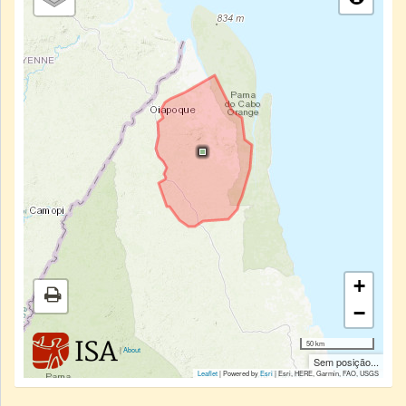
+
−
50 km
|
About
Sem posição...
Leaflet
| Powered by
Esri
|
Esri, HERE, Garmin, FAO, USGS