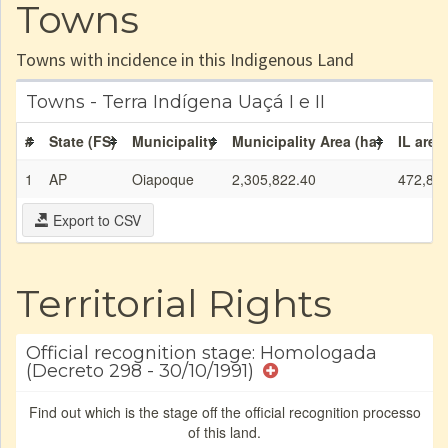
Towns
Towns with incidence in this Indigenous Land
Towns - Terra Indígena Uaçá I e II
#
State (FS)
Municipality
Municipality Area (ha)
IL area
1
AP
Oiapoque
2,305,822.40
472,85
Export to CSV
Territorial Rights
Official recognition stage: Homologada
(Decreto 298 - 30/10/1991)
Find out which is the stage off the official recognition processo
of this land.