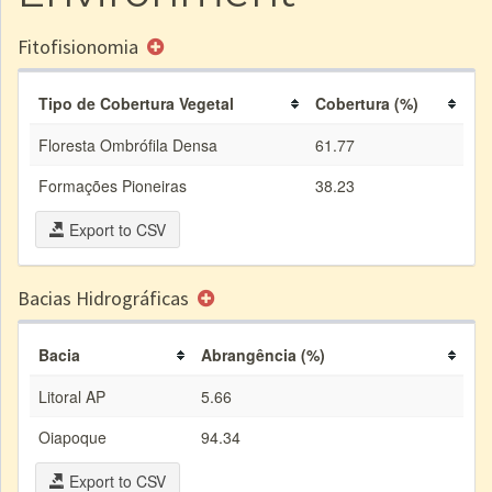
Fitofisionomia
Tipo de Cobertura Vegetal
Cobertura (%)
Floresta Ombrófila Densa
61.77
Formações Pioneiras
38.23
Export to CSV
Bacias Hidrográficas
Bacia
Abrangência (%)
Litoral AP
5.66
Oiapoque
94.34
Export to CSV