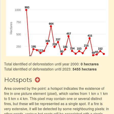
Total identified of deforestation until year 2000:
0 hectares
Total identified of deforestation until 2023:
5455 hectares
Hotspots
Area covered by the point: a hotspot indicates the existence of
fire in one picture element (pixel), which varies from 1 km x 1 km
to 5 km x 4 km. This pixel may contain one or several distinct
fires, but these will be represented as a single spot. If a fire is
very extensive, it will be detected by some neighbouring pixels: in
other words, various hot spots will be associated with a single