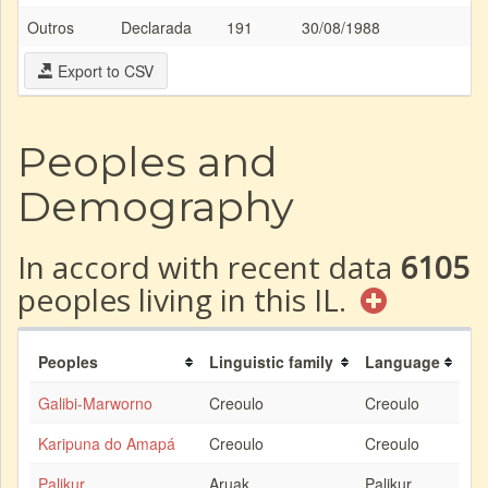
Outros
Declarada
191
30/08/1988
Export to CSV
Peoples and
Demography
In accord with recent data
6105
peoples living in this IL.
Peoples
Linguistic family
Language
Galibi-Marworno
Creoulo
Creoulo
Karipuna do Amapá
Creoulo
Creoulo
Palikur
Aruak
Palikur