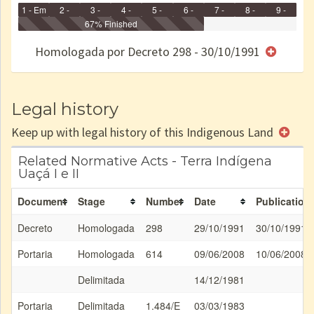
1 - Em
2 -
3 -
4 -
5 -
6 -
7 -
8 -
9 -
Identificação
Identificada
Declarada
67% Finished
Reservada
Homologada
Registrada
Restrição
Dominial
Encaminhad
no CRI
de uso
Indígena
RI
Homologada por Decreto 298 - 30/10/1991
e/ou
SPU
Legal history
Keep up with legal history of this Indigenous Land
Related Normative Acts - Terra Indígena
Uaçá I e II
Document
Stage
Number
Date
Publication
Decreto
Homologada
298
29/10/1991
30/10/1991
Portaria
Homologada
614
09/06/2008
10/06/2008
Delimitada
14/12/1981
Portaria
Delimitada
1.484/E
03/03/1983