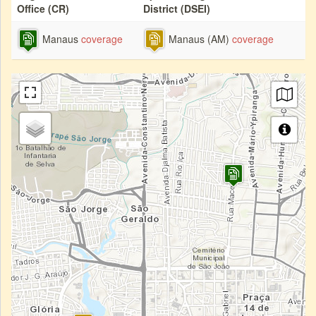
Office (CR)
District (DSEI)
Manaus
coverage
Manaus (AM)
coverage