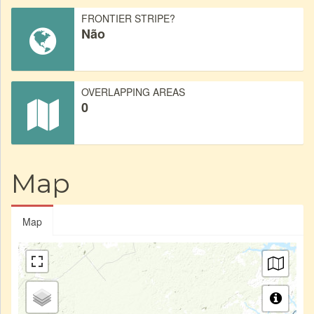
FRONTIER STRIPE?
Não
OVERLAPPING AREAS
0
Map
Map