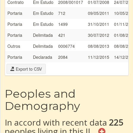
Contrato
Em Estudo
2008/001017
01/07/2008
24/07/20
Portaria
Em Estudo
712
09/05/2011
10/05/20
Portaria
Em Estudo
1499
31/10/2011
01/11/20
Portaria
Delimitada
421
30/07/2012
01/08/20
Outros
Delimitada
0006774
08/08/2013
08/08/20
Portaria
Declarada
2084
11/12/2015
14/12/20
Export to CSV
Peoples and
Demography
In accord with recent data
225
peoples living in this IL.