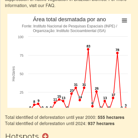
information, visit our FAQ.
Total identified of deforestation until year 2000:
555 hectares
Total identified of deforestation until 2024:
937 hectares
Hotspots