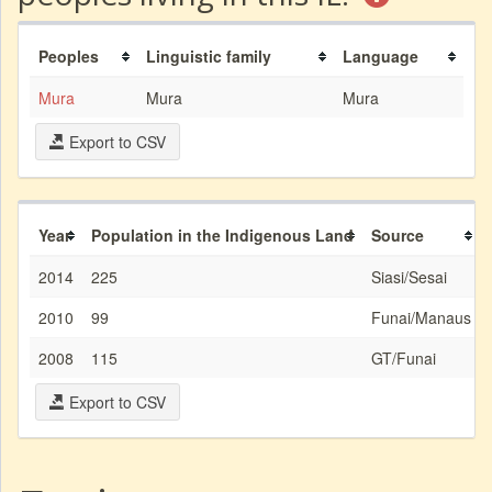
Peoples
Linguistic family
Language
Mura
Mura
Mura
Export to CSV
Year
Population in the Indigenous Land
Source
2014
225
Siasi/Sesai
2010
99
Funai/Manaus
2008
115
GT/Funai
Export to CSV