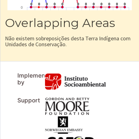
Overlapping Areas
Não existem sobreposições desta Terra Indígena com
Unidades de Conservação.