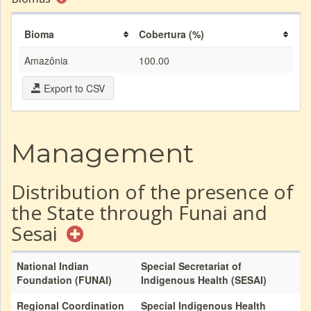
Bioma
Cobertura (%)
Amazônia
100.00
Export to CSV
Management
Distribution of the presence of
the State through Funai and
Sesai
National Indian
Special Secretariat of
Foundation (FUNAI)
Indigenous Health (SESAI)
Regional Coordination
Special Indigenous Health