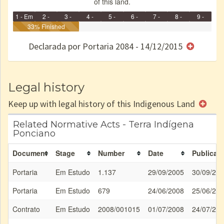
of this land.
1 - Em
2 -
3 -
4 -
5 -
6 -
7 -
8 -
9 -
Identificação
33% Finished
Identificada
Declarada
Reservada
Homologada
Registrada
Restrição
Dominial
Encaminhad
no CRI
de uso
Indígena
RI
Declarada por Portaria 2084 - 14/12/2015
e/ou
SPU
Legal history
Keep up with legal history of this Indigenous Land
Related Normative Acts - Terra Indígena
Ponciano
Document
Stage
Number
Date
Publicati
Portaria
Em Estudo
1.137
29/09/2005
30/09/20
Portaria
Em Estudo
679
24/06/2008
25/06/20
Contrato
Em Estudo
2008/001015
01/07/2008
24/07/20