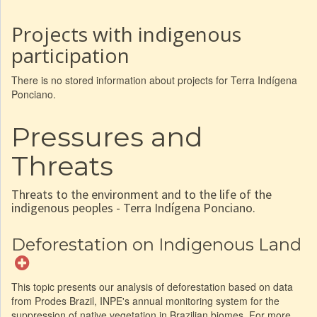
Projects with indigenous
participation
There is no stored information about projects for Terra Indígena
Ponciano.
Pressures and
Threats
Threats to the environment and to the life of the
indigenous peoples - Terra Indígena Ponciano.
Deforestation on Indigenous Land
This topic presents our analysis of deforestation based on data
from Prodes Brazil, INPE's annual monitoring system for the
suppression of native vegetation in Brazilian biomes. For more