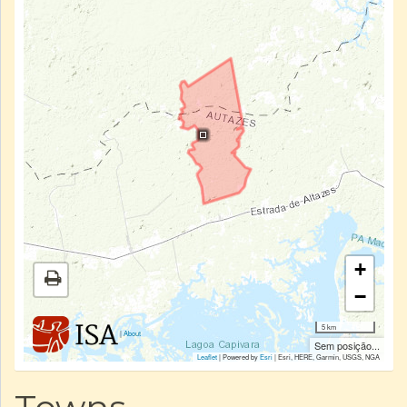
+
−
5 km
|
About
Sem posição...
Leaflet
| Powered by
Esri
|
Esri, HERE, Garmin, USGS, NGA