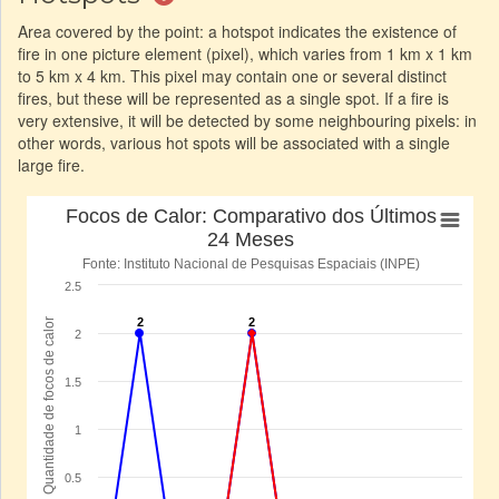
Area covered by the point: a hotspot indicates the existence of
fire in one picture element (pixel), which varies from 1 km x 1 km
to 5 km x 4 km. This pixel may contain one or several distinct
fires, but these will be represented as a single spot. If a fire is
very extensive, it will be detected by some neighbouring pixels: in
other words, various hot spots will be associated with a single
large fire.