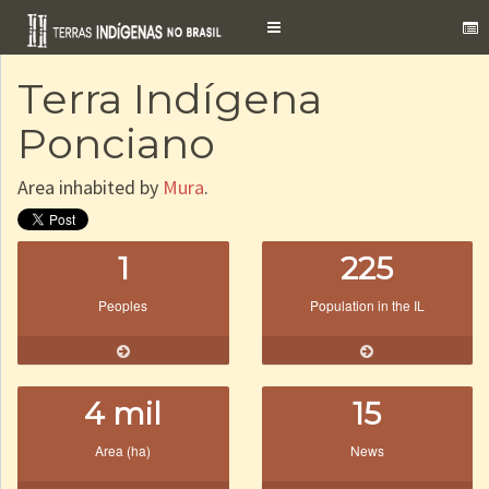
Toggle
navigation
Terra Indígena
Ponciano
Area inhabited by
Mura
.
1
225
Peoples
Population in the IL
4 mil
15
Area (ha)
News