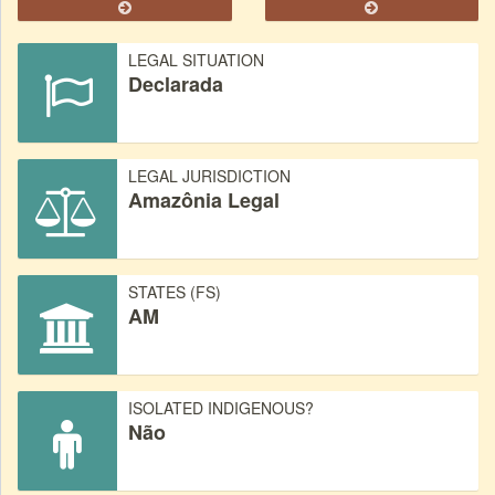
LEGAL SITUATION
Declarada
LEGAL JURISDICTION
Amazônia Legal
STATES (FS)
AM
ISOLATED INDIGENOUS?
Não