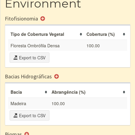
Environment
Fitofisionomia
Tipo de Cobertura Vegetal
Cobertura (%)
Floresta Ombrófila Densa
100.00
Export to CSV
Bacias Hidrográficas
Bacia
Abrangência (%)
Madeira
100.00
Export to CSV
Biomas