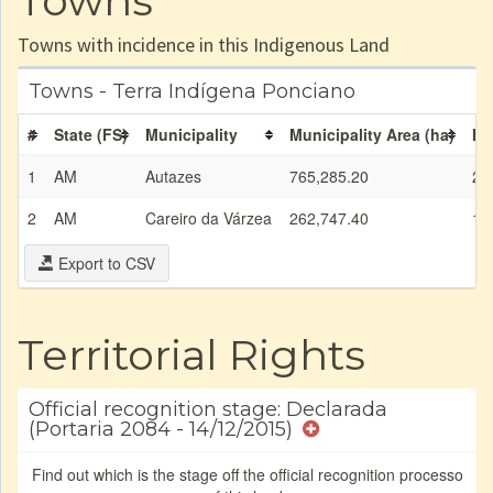
Towns
Towns with incidence in this Indigenous Land
Towns - Terra Indígena Ponciano
#
State (FS)
Municipality
Municipality Area (ha)
IL
1
AM
Autazes
765,285.20
2,
2
AM
Careiro da Várzea
262,747.40
1,
Export to CSV
Territorial Rights
Official recognition stage: Declarada
(Portaria 2084 - 14/12/2015)
Find out which is the stage off the official recognition processo