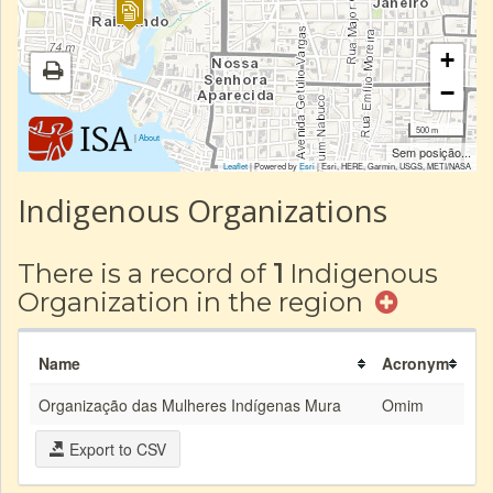
+
−
500 m
|
About
Sem posição...
Leaflet
| Powered by
Esri
|
Esri, HERE, Garmin, USGS, METI/NASA
Indigenous Organizations
There is a record of
1
Indigenous
Organization in the region
Name
Acronym
Organização das Mulheres Indígenas Mura
Omim
Export to CSV