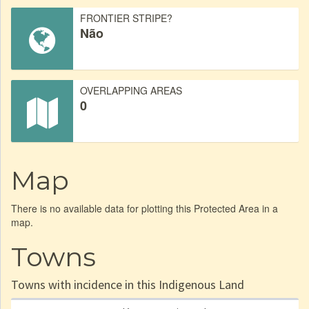
FRONTIER STRIPE?
Não
OVERLAPPING AREAS
0
Map
There is no available data for plotting this Protected Area in a
map.
Towns
Towns with incidence in this Indigenous Land