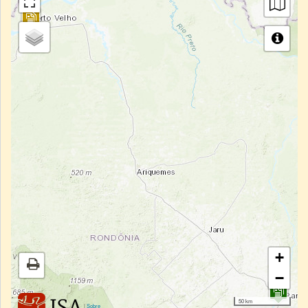
+
−
50 km
|
Sobre