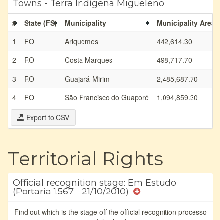
Towns - Terra Indígena Migueleno
#
State (FS)
Municipality
Municipality Area 
1
RO
Ariquemes
442,614.30
2
RO
Costa Marques
498,717.70
3
RO
Guajará-Mirim
2,485,687.70
4
RO
São Francisco do Guaporé
1,094,859.30
Export to CSV
Territorial Rights
Official recognition stage: Em Estudo
(Portaria 1.567 - 21/10/2010)
Find out which is the stage off the official recognition processo