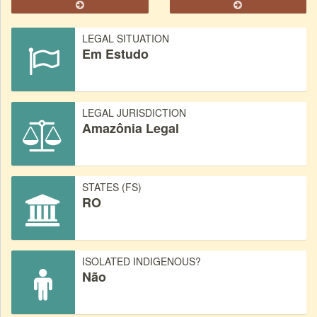
LEGAL SITUATION
Em Estudo
LEGAL JURISDICTION
Amazônia Legal
STATES (FS)
RO
ISOLATED INDIGENOUS?
Não