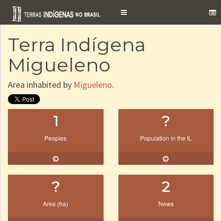
Toggle
navigation
Terra Indígena
Migueleno
Area inhabited by
Migueleno
.
1
?
Peoples
Population in the IL
?
2
Area (ha)
News