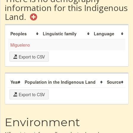
information for this Indigenous
Land.
Peoples
Linguistic family
Language
Migueleno
Export to CSV
Year
Population in the Indigenous Land
Source
Export to CSV
Environment