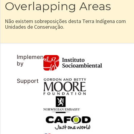
Overlapping Areas
Não existem sobreposições desta Terra Indígena com
Unidades de Conservação.