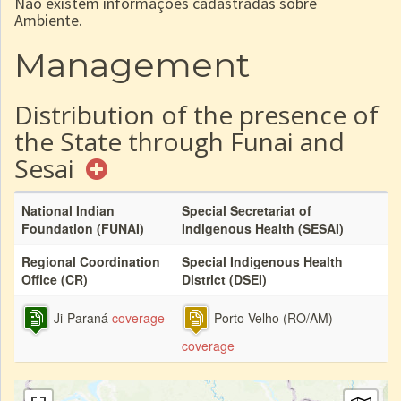
Não existem informações cadastradas sobre
Ambiente.
Management
Distribution of the presence of
the State through Funai and
Sesai
National Indian
Special Secretariat of
Foundation (FUNAI)
Indigenous Health (SESAI)
Regional Coordination
Special Indigenous Health
Office (CR)
District (DSEI)
Ji-Paraná
coverage
Porto Velho (RO/AM)
coverage