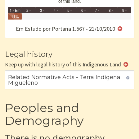
of this land.
1 - Em
2 -
3 -
4 -
5 -
6 -
7 -
8 -
9 -
Identificação
11%
Identificada
Declarada
Reservada
Homologada
Registrada
Restrição
Dominial
Encaminhad
Finished
no CRI
de uso
Indígena
RI
Em Estudo por Portaria 1.567 - 21/10/2010
e/ou
SPU
Legal history
Keep up with legal history of this Indigenous Land
Related Normative Acts - Terra Indígena
Migueleno
Peoples and
Demography
There is no demography