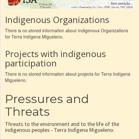
Sem posição...
Leaflet
| Powered by
Esri
|
Esri, HERE, Garmin, FAO, USGS
Indigenous Organizations
There is no stored information about Indigenous Organizations
for Terra Indígena Migueleno.
Projects with indigenous
participation
There is no stored information about projects for Terra Indígena
Migueleno.
Pressures and
Threats
Threats to the environment and to the life of the
indigenous peoples - Terra Indígena Migueleno.