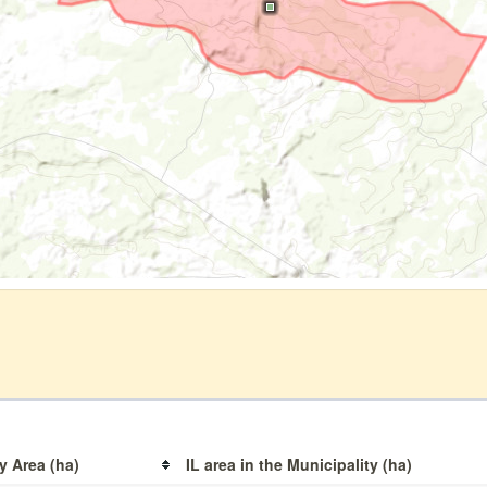
y Area (ha)
IL area in the Municipality (ha)