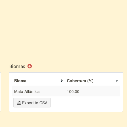
Biomas
Bioma
Cobertura (%)
Mata Atlântica
100.00
Export to CSV