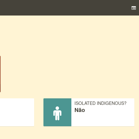
)
ISOLATED INDIGENOUS?
Não