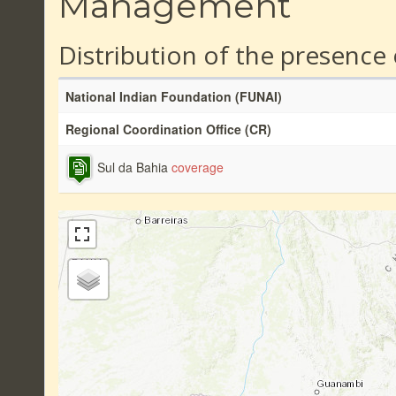
Management
Distribution of the presence
National Indian Foundation (FUNAI)
Regional Coordination Office (CR)
Sul da Bahia
coverage