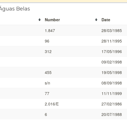
 Águas Belas
Number
Date
1.847
28/03/1985
96
28/11/1995
312
17/05/1996
09/02/1998
455
19/05/1998
s/n
08/09/1998
77
11/11/1999
2.016/E
27/02/1986
6
20/07/1988