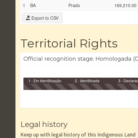
1
BA
Prado
169,210.00
Export to CSV
Territorial Rights
Official recognition stage: Homologada (
1 - Em Identificação
2 - Identificada
3 - Declara
Legal history
Keep up with legal history of this Indigenous Land