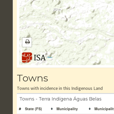
|
About
Towns
Towns with incidence in this Indigenous Land
Towns - Terra Indígena Águas Belas
#
State (FS)
Municipality
Municipalit