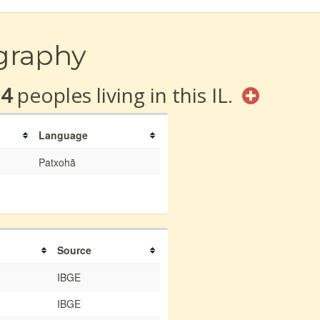
graphy
94
peoples living in this IL.
Language
Patxohã
Source
IBGE
IBGE