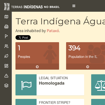
Toggle
navigation
Terra Indígena Águ
Area inhabited by
Pataxó
.
1
394
Peoples
Population in the IL
LEGAL SITUATION
Homologada
FRONTIER STRIPE?