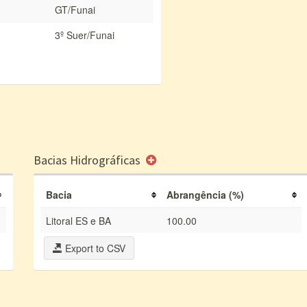
GT/Funai
3º Suer/Funai
Bacias Hidrográficas
Bacia
Abrangência (%)
Litoral ES e BA
100.00
Export to CSV