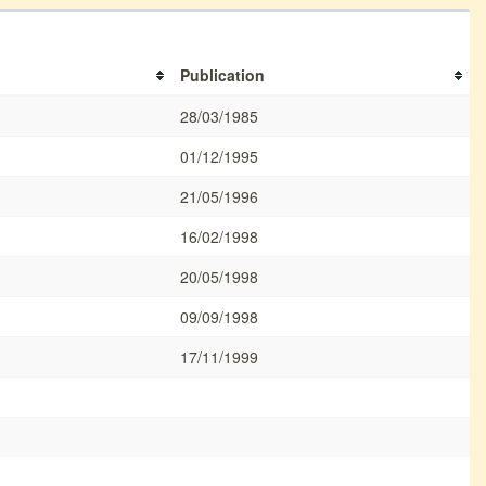
Publication
28/03/1985
01/12/1995
21/05/1996
16/02/1998
20/05/1998
09/09/1998
17/11/1999