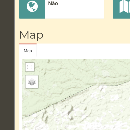
Não
Map
Map