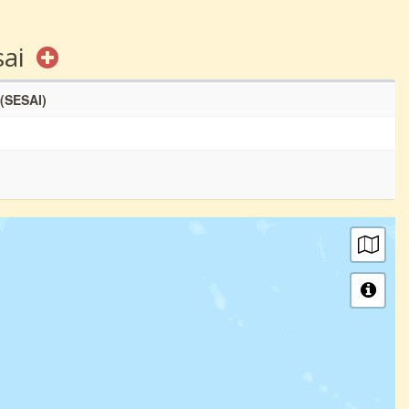
sai
 (SESAI)