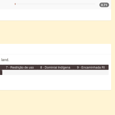
0.71
s land.
7 - Restrição de uso
8 - Dominial Indígena
9 - Encaminhada RI