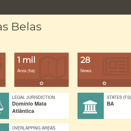
as Belas
1 mil
28
Area (ha)
News
LEGAL JURISDICTION
STATES (FS
Domínio Mata
BA
Atlântica
OVERLAPPING AREAS