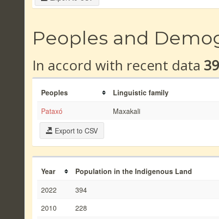
Peoples and Demo
In accord with recent data
3
Peoples
Linguistic family
Pataxó
Maxakali
Export to CSV
Year
Population in the Indigenous Land
2022
394
2010
228