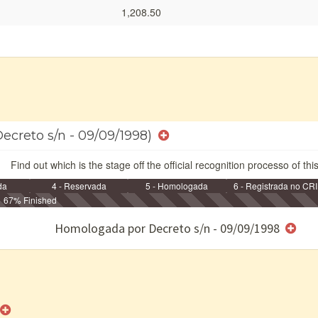
1,208.50
Decreto s/n - 09/09/1998)
Find out which is the stage off the official recognition processo of thi
da
4 - Reservada
5 - Homologada
6 - Registrada no CRI
67% Finished
e/ou SPU
Homologada por Decreto s/n - 09/09/1998