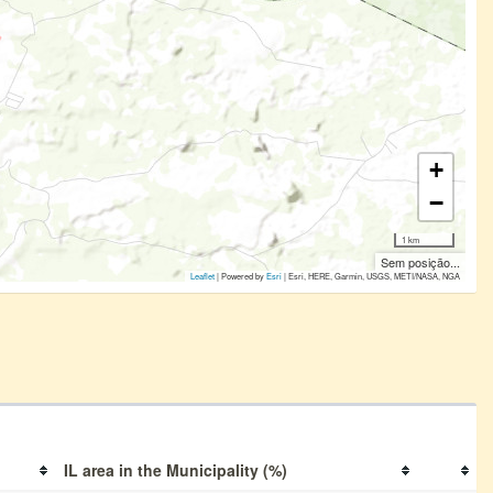
+
−
1 km
Sem posição...
Leaflet
| Powered by
Esri
|
Esri, HERE, Garmin, USGS, METI/NASA, NGA
IL area in the Municipality (%)