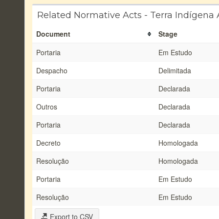
Related Normative Acts - Terra Indígena
Document
Stage
Portaria
Em Estudo
Despacho
Delimitada
Portaria
Declarada
Outros
Declarada
Portaria
Declarada
Decreto
Homologada
Resolução
Homologada
Portaria
Em Estudo
Resolução
Em Estudo
Export to CSV