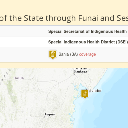
 of the State through Funai and Se
Special Secretariat of Indigenous Health
Special Indigenous Health District (DSEI)
Bahia (BA)
coverage