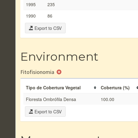
1995
235
1990
86
Export to CSV
Environment
Fitofisionomia
Tipo de Cobertura Vegetal
Cobertura (%)
Floresta Ombrófila Densa
100.00
Export to CSV