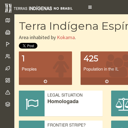
Toggle
navigation
Terra Indígena Espír
Area inhabited by
Kokama
.
1
425
Peoples
Population in the IL
LEGAL SITUATION
Homologada
FRONTIER STRIPE?