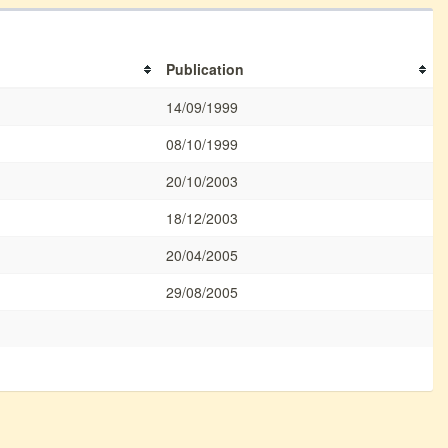
Publication
14/09/1999
08/10/1999
20/10/2003
18/12/2003
20/04/2005
29/08/2005