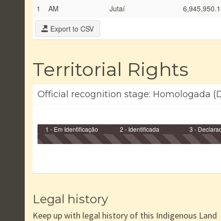
1
AM
Jutaí
6,945,950.1
Export to CSV
Territorial Rights
Official recognition stage: Homologada (
1 - Em Identificação
2 - Identificada
3 - Declara
Legal history
Keep up with legal history of this Indigenous Land