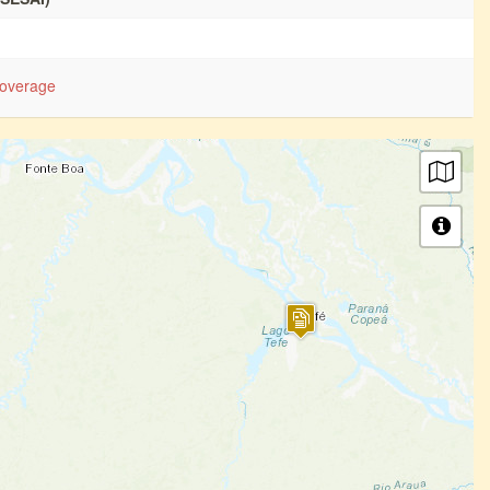
overage