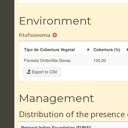
Environment
Fitofisionomia
Tipo de Cobertura Vegetal
Cobertura (%)
Floresta Ombrófila Densa
100.00
Export to CSV
Management
Distribution of the presence
National Indian Foundation (FUNAI)