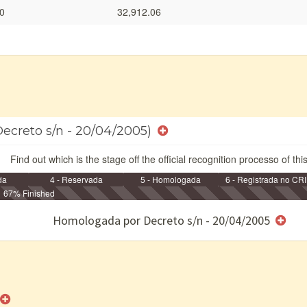
0
32,912.06
Decreto s/n - 20/04/2005)
Find out which is the stage off the official recognition processo of thi
da
4 - Reservada
5 - Homologada
6 - Registrada no CRI
67% Finished
e/ou SPU
Homologada por Decreto s/n - 20/04/2005