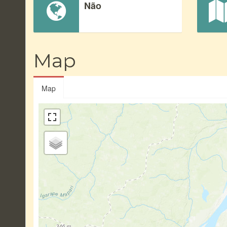
Não
Map
Map