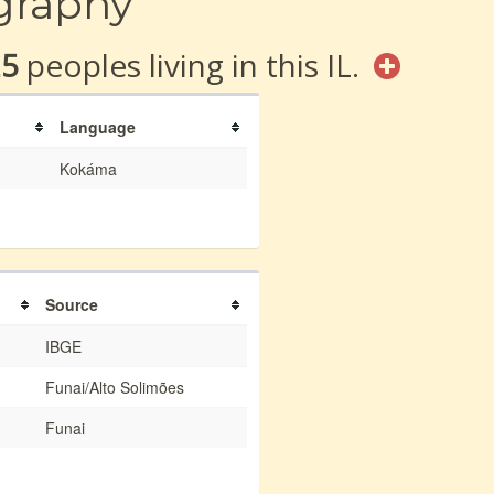
graphy
25
peoples living in this IL.
Language
Kokáma
Source
IBGE
Funai/Alto Solimões
Funai