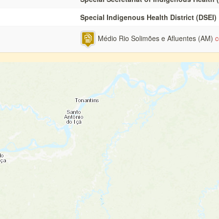
Special Indigenous Health District (DSEI)
Médio Rio Solimões e Afluentes (AM)
c