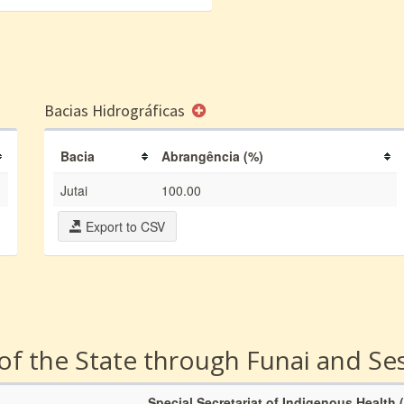
Bacias Hidrográficas
Bacia
Abrangência (%)
Jutai
100.00
Export to CSV
 of the State through Funai and Se
Special Secretariat of Indigenous Health 