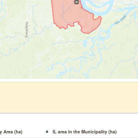
y Area (ha)
IL area in the Municipality (ha)