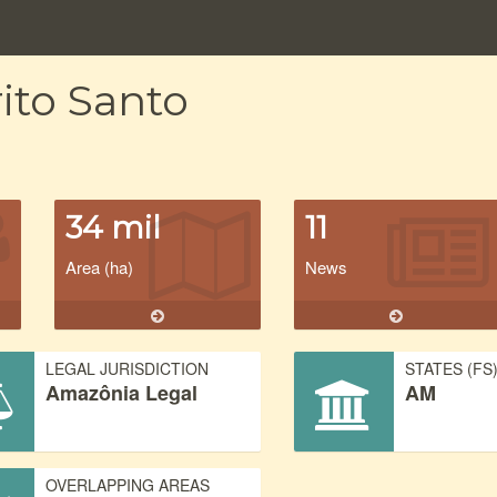
ito Santo
34 mil
11
Area (ha)
News
LEGAL JURISDICTION
STATES (FS
Amazônia Legal
AM
OVERLAPPING AREAS