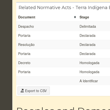
Related Normative Acts - Terra Indígena 
Document
Stage
Despacho
Delimitada
Portaria
Declarada
Resolução
Declarada
Portaria
Declarada
Decreto
Homologada
Portaria
Homologada
A Identificar
Export to CSV