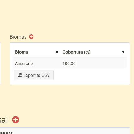
Biomas
Bioma
Cobertura (%)
Amazônia
100.00
Export to CSV
sai
(SESAI)