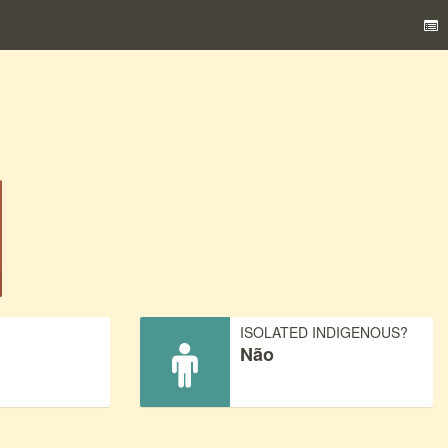
)
ISOLATED INDIGENOUS?
Não