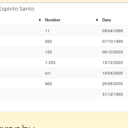
Espírito Santo
Number
Date
11
09/04/1999
560
07/10/1999
152
06/10/2003
1.203
15/12/2003
s/n
19/04/2005
962
25/08/2005
31/12/1993