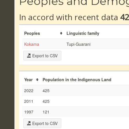
Peoples and Demo
In accord with recent data
4
Peoples
Linguistic family
Kokama
Tupi-Guarani
Export to CSV
Year
Population in the Indigenous Land
2022
425
2011
425
1997
121
Export to CSV