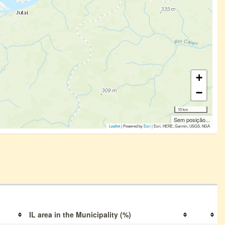
+
−
10 km
Sem posição...
Leaflet
| Powered by
Esri
|
Esri, HERE, Garmin, USGS, NGA
IL area in the Municipality (%)