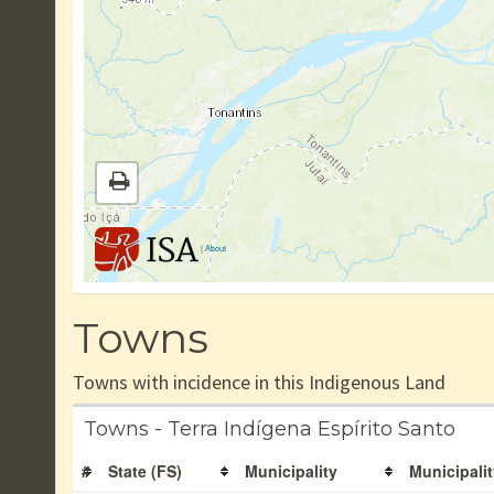
|
About
Towns
Towns with incidence in this Indigenous Land
Towns - Terra Indígena Espírito Santo
#
State (FS)
Municipality
Municipalit