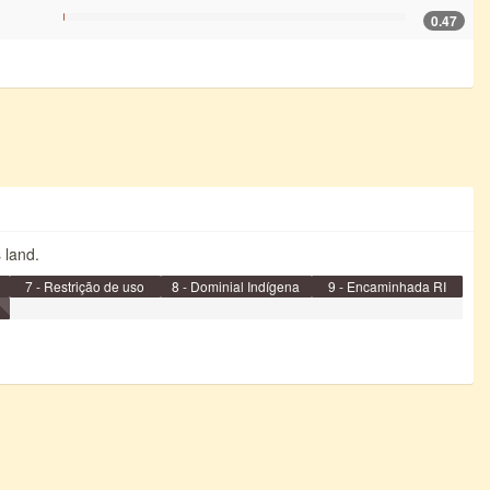
0.47
s land.
7 - Restrição de uso
8 - Dominial Indígena
9 - Encaminhada RI