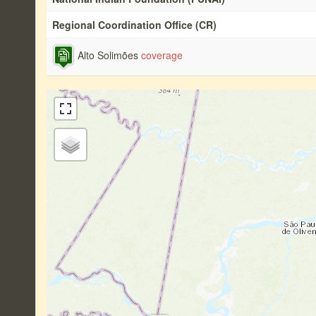
Regional Coordination Office (CR)
Alto Solimões
coverage