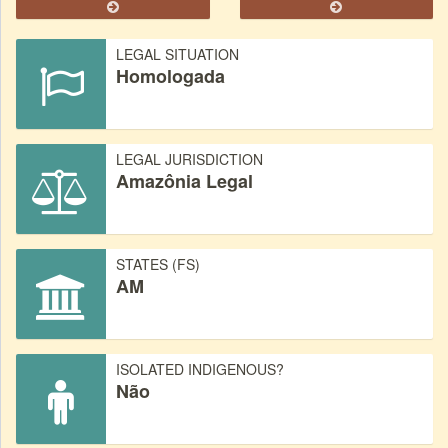
LEGAL SITUATION
Homologada
LEGAL JURISDICTION
Amazônia Legal
STATES (FS)
AM
ISOLATED INDIGENOUS?
Não