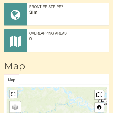
FRONTIER STRIPE?
Sim
OVERLAPPING AREAS
0
Map
Map