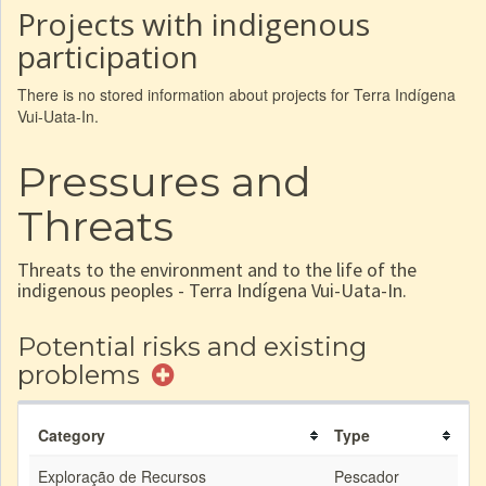
Projects with indigenous
participation
There is no stored information about projects for Terra Indígena
Vui-Uata-In.
Pressures and
Threats
Threats to the environment and to the life of the
indigenous peoples - Terra Indígena Vui-Uata-In.
Potential risks and existing
problems
Category
Type
Exploração de Recursos
Pescador