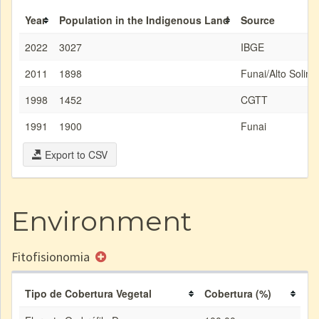
Year
Population in the Indigenous Land
Source
2022
3027
IBGE
2011
1898
Funai/Alto Solim
1998
1452
CGTT
1991
1900
Funai
Export to CSV
Environment
Fitofisionomia
Tipo de Cobertura Vegetal
Cobertura (%)