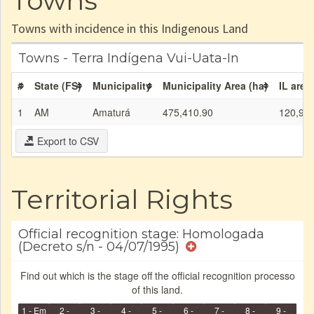
Towns
Towns with incidence in this Indigenous Land
Towns - Terra Indígena Vui-Uata-In
#
State (FS)
Municipality
Municipality Area (ha)
IL area
1
AM
Amaturá
475,410.90
120,92
Export to CSV
Territorial Rights
Official recognition stage: Homologada
(Decreto s/n - 04/07/1995)
Find out which is the stage off the official recognition processo
of this land.
1 - Em
2 -
3 -
4 -
5 -
6 -
7 -
8 -
9 -