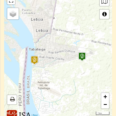
+
−
1 km
|
About