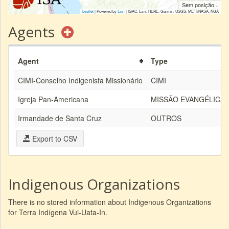
Sem posição...
Leaflet
| Powered by
Esri
|
IGAC, Esri, HERE, Garmin, USGS, METI/NASA, NGA
Agents
Agent
Type
CIMI-Conselho Indigenista Missionário
CIMI
Igreja Pan-Americana
MISSÃO EVANGÉLICA
Irmandade de Santa Cruz
OUTROS
Export to CSV
Indigenous Organizations
There is no stored information about Indigenous Organizations
for Terra Indígena Vui-Uata-In.