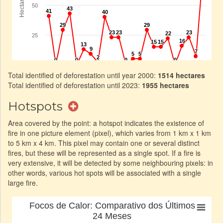
Total identified of deforestation until year 2000:
1514 hectares
Total identified of deforestation until 2023:
1955 hectares
Hotspots
Area covered by the point: a hotspot indicates the existence of
fire in one picture element (pixel), which varies from 1 km x 1 km
to 5 km x 4 km. This pixel may contain one or several distinct
fires, but these will be represented as a single spot. If a fire is
very extensive, it will be detected by some neighbouring pixels: in
other words, various hot spots will be associated with a single
large fire.