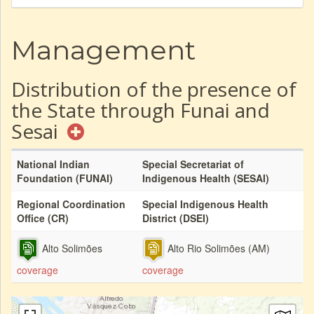
Management
Distribution of the presence of
the State through Funai and
Sesai
National Indian
Special Secretariat of
Foundation (FUNAI)
Indigenous Health (SESAI)
Regional Coordination
Special Indigenous Health
Office (CR)
District (DSEI)
Alto Solimões
Alto Rio Solimões (AM)
coverage
coverage