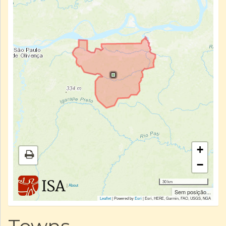
+
−
30 km
|
About
Sem posição...
Leaflet
| Powered by
Esri
|
Esri, HERE, Garmin, FAO, USGS, NGA