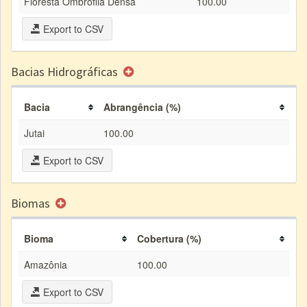
Floresta Ombrófila Densa
100.00
Export to CSV
Bacias Hidrográficas
Bacia
Abrangência (%)
Jutai
100.00
Export to CSV
Biomas
Bioma
Cobertura (%)
Amazônia
100.00
Export to CSV