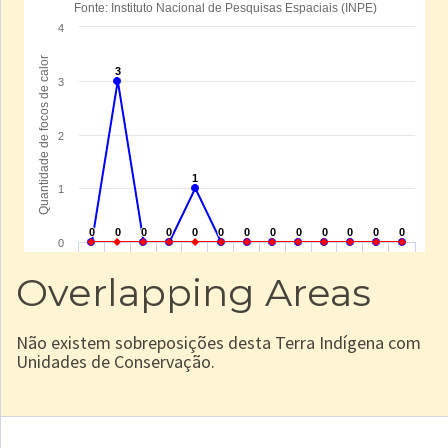
Overlapping Areas
Não existem sobreposições desta Terra Indígena com
Unidades de Conservação.