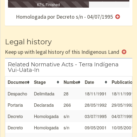
Identificação
Identificada
Declarada
67% Finished
Reservada
Homologada
Registrada
Restrição
Dominial
Encaminhad
no CRI
de uso
Indígena
RI
Homologada por Decreto s/n - 04/07/1995
e/ou
SPU
Legal history
Keep up with legal history of this Indigenous Land
Related Normative Acts - Terra Indígena
Vui-Uata-In
Document
Stage
Number
Date
Publication
Despacho
Delimitada
28
18/11/1991
18/11/1991
Portaria
Declarada
266
28/05/1992
29/05/1992
Decreto
Homologada
s/n
03/07/1995
04/07/1995
Decreto
Homologada
s/n
09/05/2001
10/05/2001