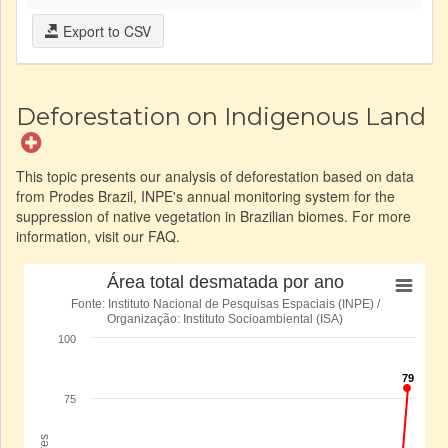
Export to CSV
Deforestation on Indigenous Land
This topic presents our analysis of deforestation based on data
from Prodes Brazil, INPE's annual monitoring system for the
suppression of native vegetation in Brazilian biomes. For more
information, visit our FAQ.