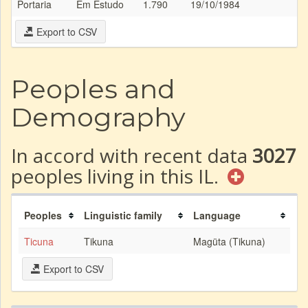
Portaria
Em Estudo
1.790
19/10/1984
Export to CSV
Peoples and
Demography
In accord with recent data
3027
peoples living in this IL.
Peoples
Linguistic family
Language
Ticuna
Tikuna
Magüta (Tikuna)
Export to CSV