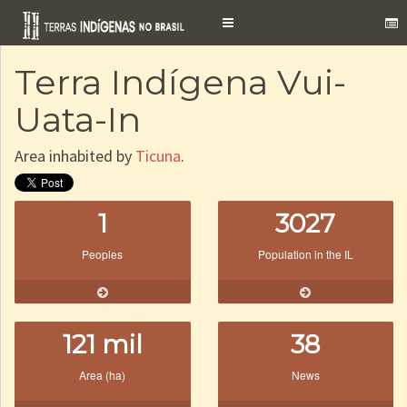
Toggle
navigation
Terra Indígena Vui-
Uata-In
Area inhabited by
Ticuna
.
1
3027
Peoples
Population in the IL
121 mil
38
Area (ha)
News