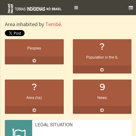
Toggle
navigation
Area inhabited by
Tembé
.
?
Peoples
Population in the IL
?
9
Area (ha)
News
LEGAL SITUATION