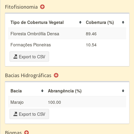
Fitofisionomia
Tipo de Cobertura Vegetal
Cobertura (%)
Floresta Ombrófila Densa
89.46
Formações Pioneiras
10.54
Export to CSV
Bacias Hidrográficas
Bacia
Abrangência (%)
Marajo
100.00
Export to CSV
Biomas