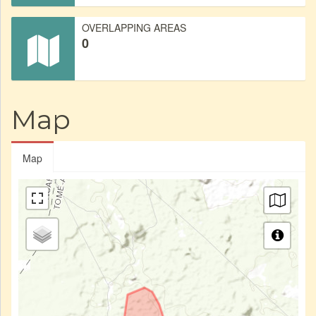
OVERLAPPING AREAS
0
Map
Map