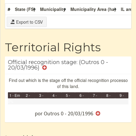
#
State (FS)
Municipality
Municipality Area (ha)
IL area
Export to CSV
Territorial Rights
Official recognition stage: (Outros 0 -
20/03/1996)
Find out which is the stage off the official recognition processo
of this land.
1 - Em
2 -
3 -
4 -
5 -
6 -
7 -
8 -
9 -
Identificação
0%
Identificada
Declarada
Reservada
Homologada
Registrada
Restrição
Dominial
Encaminhad
Finished
no CRI
de uso
Indígena
RI
por Outros 0 - 20/03/1996
e/ou
SPU