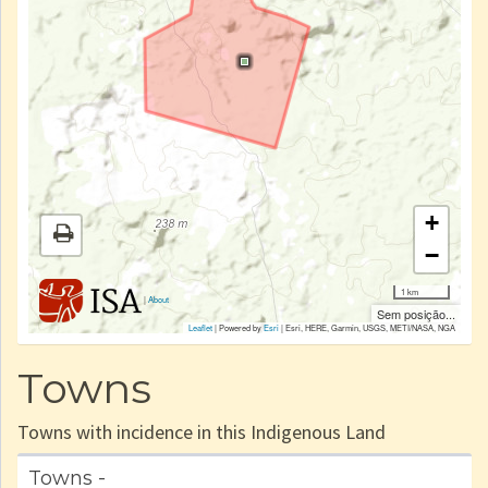
+
−
1 km
|
About
Sem posição...
Leaflet
| Powered by
Esri
|
Esri, HERE, Garmin, USGS, METI/NASA, NGA
Towns
Towns with incidence in this Indigenous Land
Towns -