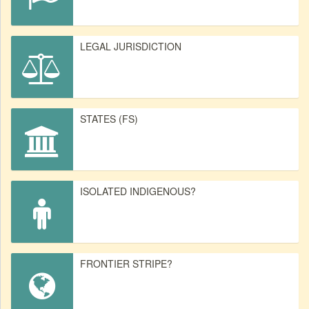
LEGAL JURISDICTION
STATES (FS)
ISOLATED INDIGENOUS?
FRONTIER STRIPE?