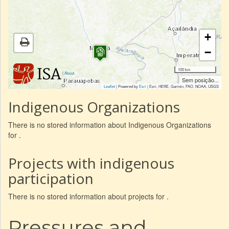
+
−
100 km
|
About
Sem posição...
Leaflet
| Powered by
Esri
|
Esri, HERE, Garmin, FAO, NOAA, USGS
Indigenous Organizations
There is no stored information about Indigenous Organizations
for .
Projects with indigenous
participation
There is no stored information about projects for .
Pressures and