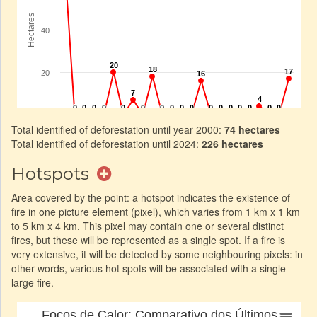
Total identified of deforestation until year 2000:
74 hectares
Total identified of deforestation until 2024:
226 hectares
Hotspots
Area covered by the point: a hotspot indicates the existence of
fire in one picture element (pixel), which varies from 1 km x 1 km
to 5 km x 4 km. This pixel may contain one or several distinct
fires, but these will be represented as a single spot. If a fire is
very extensive, it will be detected by some neighbouring pixels: in
other words, various hot spots will be associated with a single
large fire.