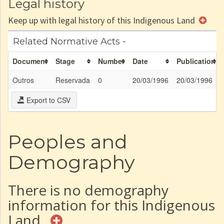
Legal history
Keep up with legal history of this Indigenous Land
Related Normative Acts -
Document
Stage
Number
Date
Publication
Outros
Reservada
0
20/03/1996
20/03/1996
Export to CSV
Peoples and
Demography
There is no demography
information for this Indigenous
Land.