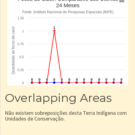
Overlapping Areas
Não existem sobreposições desta Terra Indígena com
Unidades de Conservação.