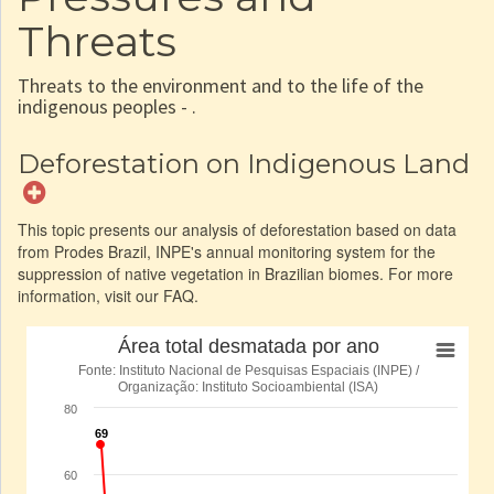
Threats
Threats to the environment and to the life of the
indigenous peoples - .
Deforestation on Indigenous Land
This topic presents our analysis of deforestation based on data
from Prodes Brazil, INPE's annual monitoring system for the
suppression of native vegetation in Brazilian biomes. For more
information, visit our FAQ.