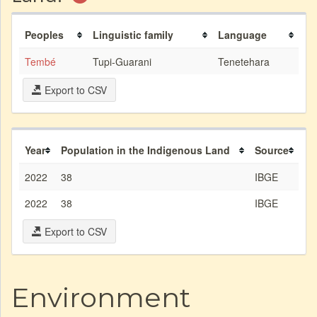
Peoples
Linguistic family
Language
Tembé
Tupi-Guarani
Tenetehara
Export to CSV
Year
Population in the Indigenous Land
Source
2022
38
IBGE
2022
38
IBGE
Export to CSV
Environment