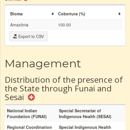
Bioma
Cobertura (%)
Amazônia
100.00
Export to CSV
Management
Distribution of the presence of
the State through Funai and
Sesai
National Indian
Special Secretariat of
Foundation (FUNAI)
Indigenous Health (SESAI)
Regional Coordination
Special Indigenous Health