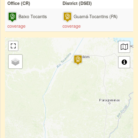
Office (CR)
District (DSEI)
Baixo Tocantis
Guamá-Tocantins (PA)
coverage
coverage