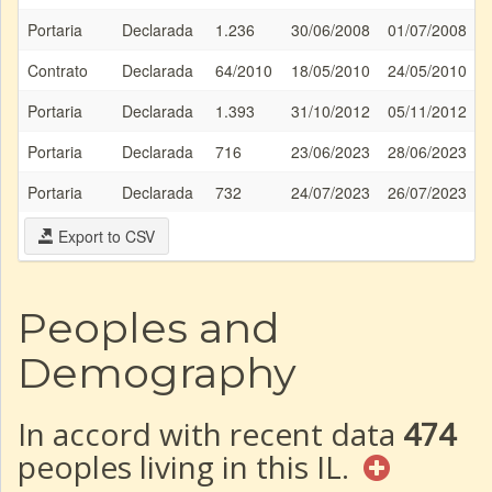
Portaria
Declarada
1.236
30/06/2008
01/07/2008
Contrato
Declarada
64/2010
18/05/2010
24/05/2010
Portaria
Declarada
1.393
31/10/2012
05/11/2012
Portaria
Declarada
716
23/06/2023
28/06/2023
Portaria
Declarada
732
24/07/2023
26/07/2023
Export to CSV
Peoples and
Demography
In accord with recent data
474
peoples living in this IL.