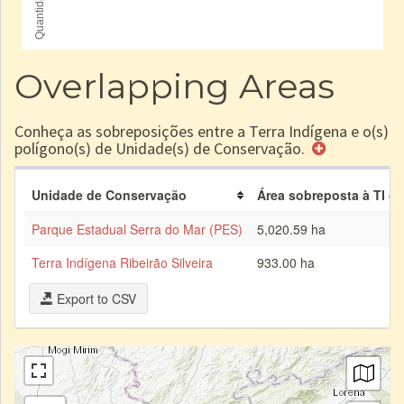
Overlapping Areas
Conheça as sobreposições entre a Terra Indígena e o(s)
polígono(s) de Unidade(s) de Conservação.
Unidade de Conservação
Área sobreposta à TI (h
Parque Estadual Serra do Mar (PES)
5,020.59 ha
Terra Indígena Ribeirão Silveira
933.00 ha
Export to CSV