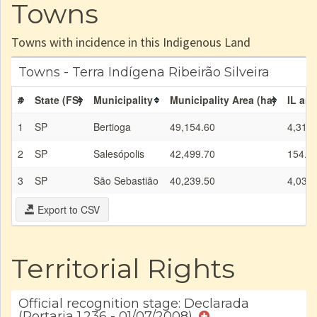
Towns
Towns with incidence in this Indigenous Land
Towns - Terra Indígena Ribeirão Silveira
#
State (FS)
Municipality
Municipality Area (ha)
IL are
1
SP
Bertioga
49,154.60
4,310.
2
SP
Salesópolis
42,499.70
154.6
3
SP
São Sebastião
40,239.50
4,036.
Export to CSV
Territorial Rights
Official recognition stage: Declarada
(Portaria 1.236 - 01/07/2008)