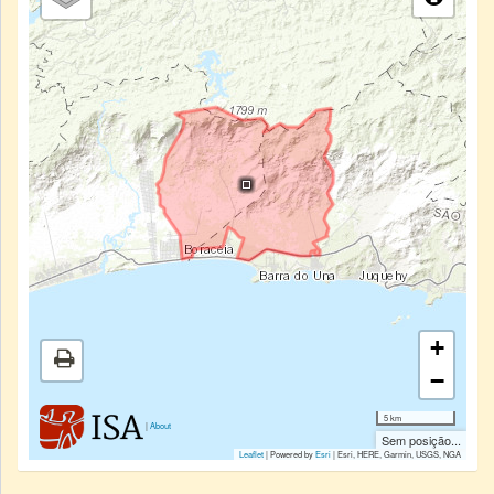
+
−
5 km
|
About
Sem posição...
Leaflet
| Powered by
Esri
|
Esri, HERE, Garmin, USGS, NGA