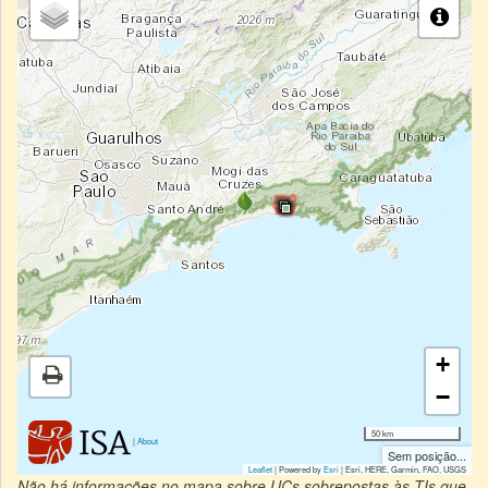
+
−
50 km
|
About
Sem posição...
Leaflet
| Powered by
Esri
|
Esri, HERE, Garmin, FAO, USGS
Não há informações no mapa sobre UCs sobrepostas às TIs que