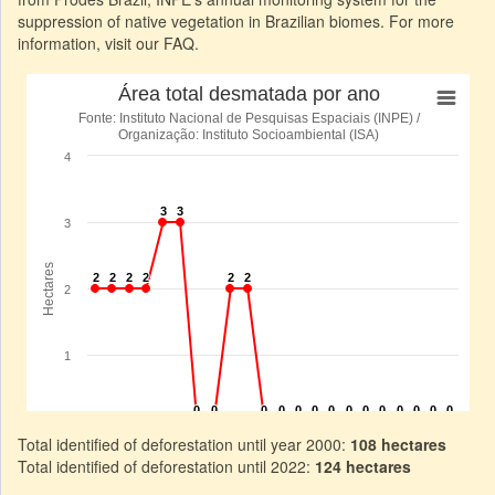
suppression of native vegetation in Brazilian biomes. For more
information, visit our FAQ.
Total identified of deforestation until year 2000:
108 hectares
Total identified of deforestation until 2022:
124 hectares