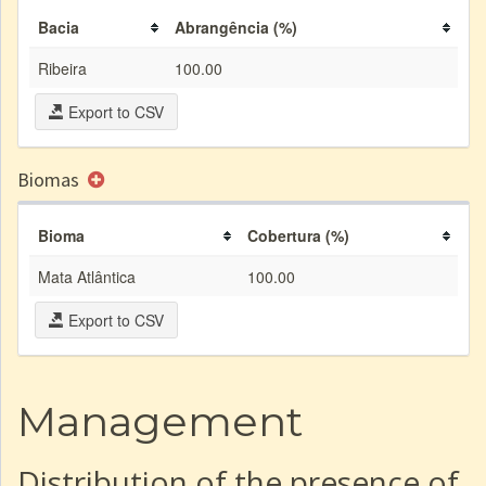
Bacia
Abrangência (%)
Ribeira
100.00
Export to CSV
Biomas
Bioma
Cobertura (%)
Mata Atlântica
100.00
Export to CSV
Management
Distribution of the presence of