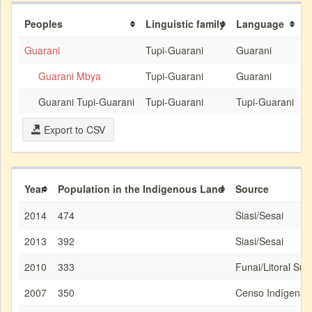
Peoples
Linguistic family
Language
Guarani
Tupi-Guarani
Guarani
Guarani Mbya
Tupi-Guarani
Guarani
Guarani Tupi-Guarani
Tupi-Guarani
Tupi-Guarani
Export to CSV
Year
Population in the Indigenous Land
Source
2014
474
Siasi/Sesai
2013
392
Siasi/Sesai
2010
333
Funai/Litoral Sud
2007
350
Censo Indígena