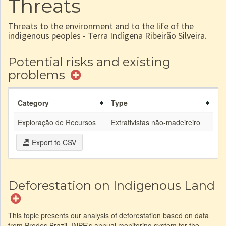
Threats
Threats to the environment and to the life of the
indigenous peoples - Terra Indígena Ribeirão Silveira.
Potential risks and existing
problems
Category
Type
Exploração de Recursos
Extrativistas não-madeireiro
Export to CSV
Deforestation on Indigenous Land
This topic presents our analysis of deforestation based on data
from Prodes Brazil, INPE's annual monitoring system for the