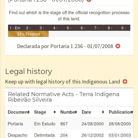
Find out which is the stage off the official recognition processo
of this land.
1 - Em
2 -
3 -
4 -
5 -
6 -
7 -
8 -
9 -
Identificação
33% Finished
Identificada
Declarada
Reservada
Homologada
Registrada
Restrição
Dominial
Encaminhad
no CRI
de uso
Indígena
RI
Declarada por Portaria 1.236 - 01/07/2008
e/ou
SPU
Legal history
Keep up with legal history of this Indigenous Land
Related Normative Acts - Terra Indígena
Ribeirão Silveira
Document
Stage
Number
Date
Publication
Portaria
Em Estudo
867
24/08/2000
28/08/2000
Despacho
Delimitada
204
26/12/2002
03/01/2003