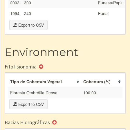
2003
300
Funasa/Papin
1994
240
Funai
Export to CSV
Environment
Fitofisionomia
Tipo de Cobertura Vegetal
Cobertura (%)
Floresta Ombrófila Densa
100.00
Export to CSV
Bacias Hidrográficas