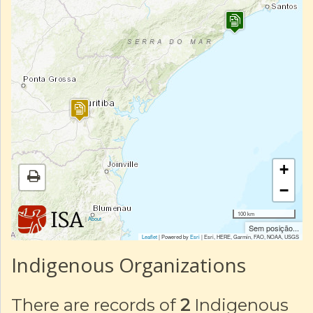
+
−
100 km
|
About
Sem posição...
Leaflet
| Powered by
Esri
|
Esri, HERE, Garmin, FAO, NOAA, USGS
Indigenous Organizations
There are records of
2
Indigenous