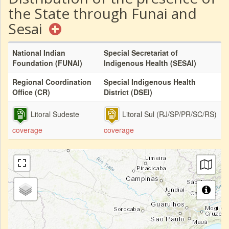
the State through Funai and
Sesai
National Indian
Special Secretariat of
Foundation (FUNAI)
Indigenous Health (SESAI)
Regional Coordination
Special Indigenous Health
Office (CR)
District (DSEI)
Litoral Sudeste
Litoral Sul (RJ/SP/PR/SC/RS)
coverage
coverage