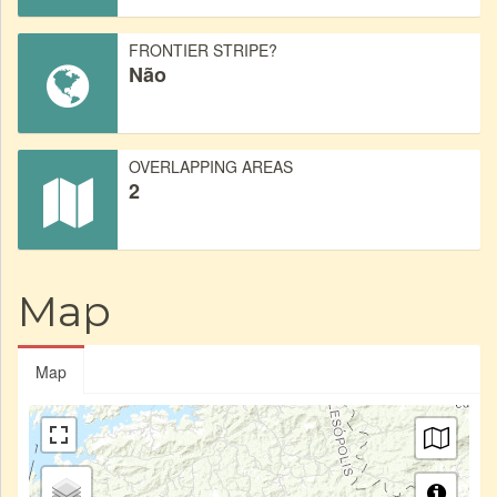
FRONTIER STRIPE?
Não
OVERLAPPING AREAS
2
Map
Map