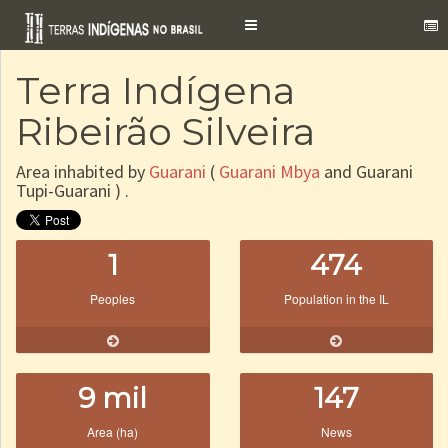
Toggle
navigation
Terra Indígena
Ribeirão Silveira
Area inhabited by
Guarani
(
Guarani Mbya
and Guarani
Tupi-Guarani ) .
1
474
Peoples
Population in the IL
9 mil
147
Area (ha)
News