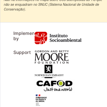
não se enquadram no SNUC (Sistema Nacional de Unidade de
Conservação).