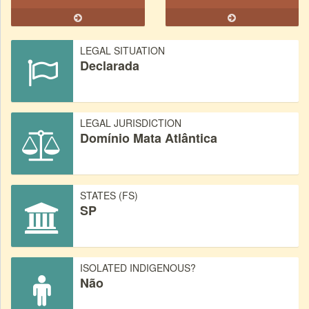
LEGAL SITUATION
Declarada
LEGAL JURISDICTION
Domínio Mata Atlântica
STATES (FS)
SP
ISOLATED INDIGENOUS?
Não