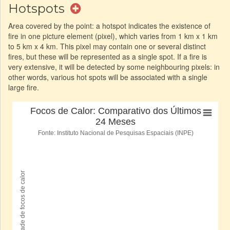
Hotspots
Area covered by the point: a hotspot indicates the existence of
fire in one picture element (pixel), which varies from 1 km x 1 km
to 5 km x 4 km. This pixel may contain one or several distinct
fires, but these will be represented as a single spot. If a fire is
very extensive, it will be detected by some neighbouring pixels: in
other words, various hot spots will be associated with a single
large fire.