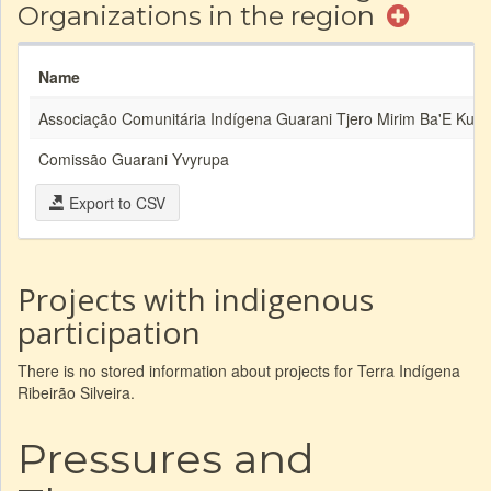
Organizations in the region
Name
Associação Comunitária Indígena Guarani Tjero Mirim Ba'E Kuai
Comissão Guarani Yvyrupa
Export to CSV
Projects with indigenous
participation
There is no stored information about projects for Terra Indígena
Ribeirão Silveira.
Pressures and