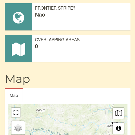
FRONTIER STRIPE?
Não
OVERLAPPING AREAS
0
Map
Map