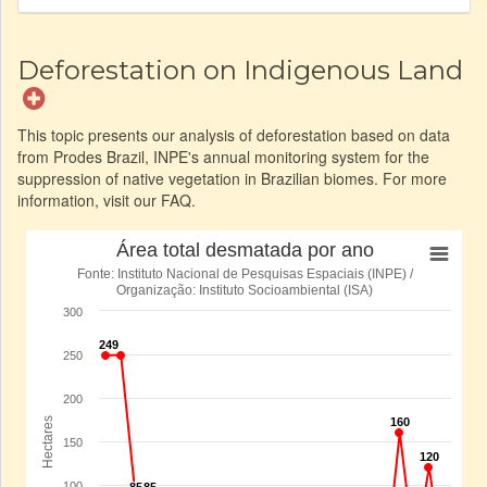
Deforestation on Indigenous Land
This topic presents our analysis of deforestation based on data
from Prodes Brazil, INPE's annual monitoring system for the
suppression of native vegetation in Brazilian biomes. For more
information, visit our FAQ.