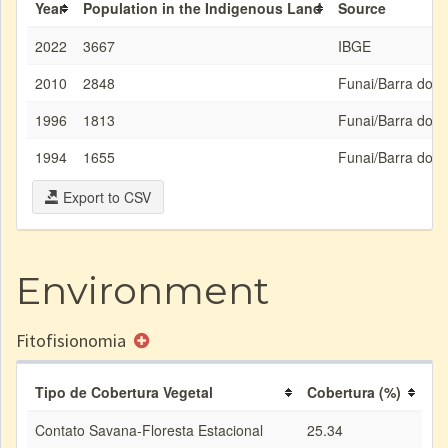
Year
Population in the Indigenous Land
Source
2022
3667
IBGE
2010
2848
Funai/Barra do 
1996
1813
Funai/Barra do 
1994
1655
Funai/Barra do 
Export to CSV
Environment
Fitofisionomia
Tipo de Cobertura Vegetal
Cobertura (%)
Contato Savana-Floresta Estacional
25.34