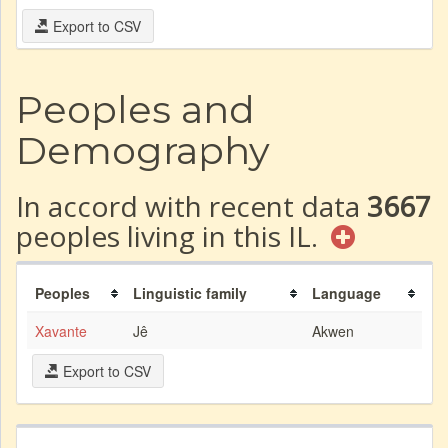
Export to CSV
Peoples and
Demography
In accord with recent data
3667
peoples living in this IL.
Peoples
Linguistic family
Language
Xavante
Jê
Akwen
Export to CSV