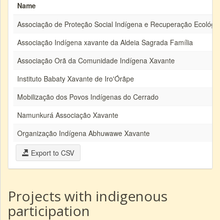
Name
Associação de Proteção Social Indígena e Recuperação Ecológi
Associação Indígena xavante da Aldeia Sagrada Família
Associação Orã da Comunidade Indígena Xavante
Instituto Babaty Xavante de Iro'Órãpe
Mobilização dos Povos Indígenas do Cerrado
Namunkurá Associação Xavante
Organização Indígena Abhuwawe Xavante
Export to CSV
Projects with indigenous
participation