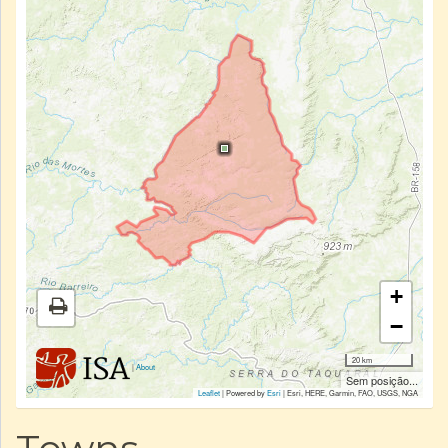
+
−
20 km
|
About
Sem posição...
Leaflet
| Powered by
Esri
|
Esri, HERE, Garmin, FAO, USGS, NGA