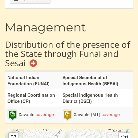
Management
Distribution of the presence of
the State through Funai and
Sesai
National Indian
Special Secretariat of
Foundation (FUNAI)
Indigenous Health (SESAI)
Regional Coordination
Special Indigenous Health
Office (CR)
District (DSEI)
Xavante
coverage
Xavante (MT)
coverage