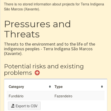
There is no stored information about projects for Terra Indígena
São Marcos (Xavante).
Pressures and
Threats
Threats to the environment and to the life of the
indigenous peoples - Terra Indígena São Marcos
(Xavante).
Potential risks and existing
problems
Category
Type
Fundiário
Fazendeiro
Export to CSV