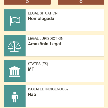
LEGAL SITUATION
Homologada
LEGAL JURISDICTION
Amazônia Legal
STATES (FS)
MT
ISOLATED INDIGENOUS?
Não