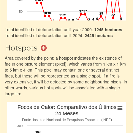
Total identified of deforestation until year 2000:
1245 hectares
Total identified of deforestation until 2024:
2445 hectares
Hotspots
Area covered by the point: a hotspot indicates the existence of
fire in one picture element (pixel), which varies from 1 km x 1 km
to 5 km x 4 km. This pixel may contain one or several distinct
fires, but these will be represented as a single spot. If a fire is
very extensive, it will be detected by some neighbouring pixels: in
other words, various hot spots will be associated with a single
large fire.