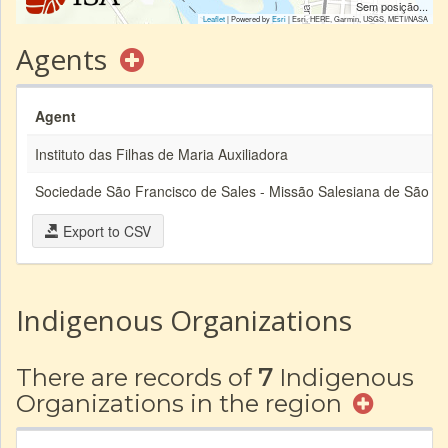
Sem posição...
Leaflet
| Powered by
Esri
|
Esri, HERE, Garmin, USGS, METI/NASA
Agents
Agent
Instituto das Filhas de Maria Auxiliadora
Sociedade São Francisco de Sales - Missão Salesiana de São M
Export to CSV
Indigenous Organizations
There are records of
7
Indigenous
Organizations in the region