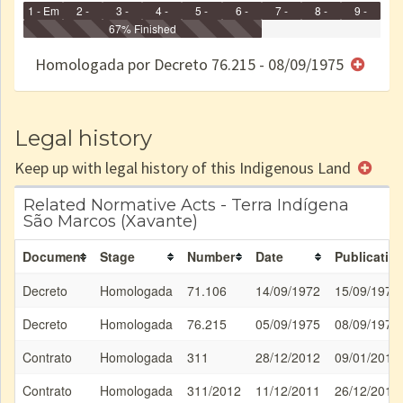
1 - Em
2 -
3 -
4 -
5 -
6 -
7 -
8 -
9 -
Identificação
Identificada
Declarada
67% Finished
Reservada
Homologada
Registrada
Restrição
Dominial
Encaminhad
no CRI
de uso
Indígena
RI
Homologada por Decreto 76.215 - 08/09/1975
e/ou
SPU
Legal history
Keep up with legal history of this Indigenous Land
Related Normative Acts - Terra Indígena
São Marcos (Xavante)
Document
Stage
Number
Date
Publicatio
Decreto
Homologada
71.106
14/09/1972
15/09/1972
Decreto
Homologada
76.215
05/09/1975
08/09/1975
Contrato
Homologada
311
28/12/2012
09/01/2013
Contrato
Homologada
311/2012
11/12/2011
26/12/2013