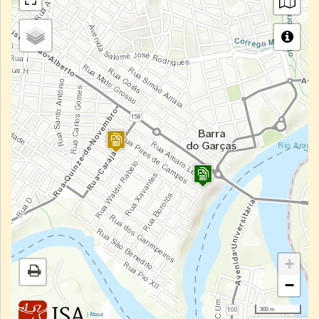
+
−
300 m
|
About