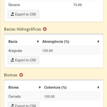
Savana
74.66
Export to CSV
Bacias Hidrográficas
Bacia
Abrangência (%)
Araguaia
100.00
Export to CSV
Biomas
Bioma
Cobertura (%)
Cerrado
100.00
Export to CSV