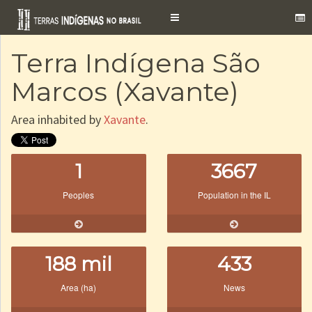
Toggle
navigation
Terra Indígena São
Marcos (Xavante)
Area inhabited by
Xavante
.
1
3667
Peoples
Population in the IL
188 mil
433
Area (ha)
News