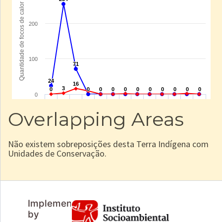
Overlapping Areas
Não existem sobreposições desta Terra Indígena com
Unidades de Conservação.