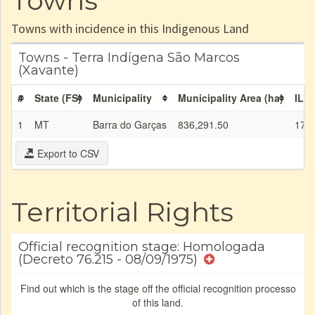
Towns
Towns with incidence in this Indigenous Land
Towns - Terra Indígena São Marcos
(Xavante)
#
State (FS)
Municipality
Municipality Area (ha)
IL a
1
MT
Barra do Garças
836,291.50
174,
Export to CSV
Territorial Rights
Official recognition stage: Homologada
(Decreto 76.215 - 08/09/1975)
Find out which is the stage off the official recognition processo
of this land.