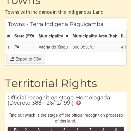
Towns
Towns with incidence in this Indigenous Land
Towns - Terra Indígena Paquiçamba
#
State (FS)
Municipality
Municipality Area (ha)
IL ar
1
PA
Vitória do Xingu
308,953.70
4,13
Export to CSV
Territorial Rights
Official recognition stage: Homologada
(Decreto 388 - 26/12/1991)
Find out which is the stage off the official recognition processo
of this land.
1 - Em
2 -
3 -
4 -
5 -
6 -
7 -
8 -
9 -