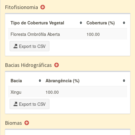
Fitofisionomia
Tipo de Cobertura Vegetal
Cobertura (%)
Floresta Ombrófila Aberta
100.00
Export to CSV
Bacias Hidrográficas
Bacia
Abrangência (%)
Xingu
100.00
Export to CSV
Biomas