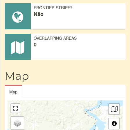
FRONTIER STRIPE?
Não
OVERLAPPING AREAS
0
Map
Map