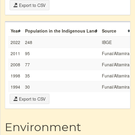
Export to CSV
Year
Population in the Indigenous Land
Source
2022
248
IBGE
2011
95
Funai/Altamira
2008
77
Funai/Altamira
1998
35
Funai/Altamira
1994
30
Funai/Altamira
Export to CSV
Environment