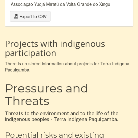
Associação Yudjá Mïratú da Volta Grande do Xingu
Export to CSV
Projects with indigenous
participation
There is no stored information about projects for Terra Indígena
Paquiçamba.
Pressures and
Threats
Threats to the environment and to the life of the
indigenous peoples - Terra Indígena Paquiçamba.
Potential risks and existing