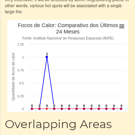
other words, various hot spots will be associated with a single
large fire.
Overlapping Areas