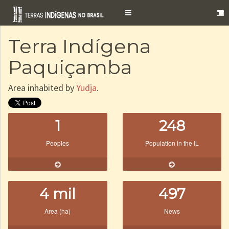
Toggle
navigation
Terra Indígena
Paquiçamba
Area inhabited by
Yudja
.
1
248
Peoples
Population in the IL
4 mil
497
Area (ha)
News