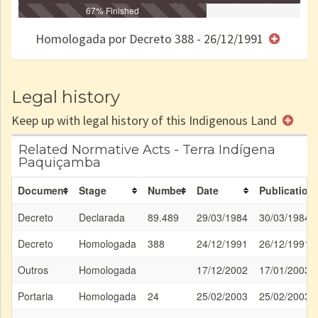
Identificação
Identificada
Declarada
67% Finished
Reservada
Homologada
Registrada
Restrição
Dominial
Encaminhad
no CRI
de uso
Indígena
RI
Homologada por Decreto 388 - 26/12/1991
e/ou
SPU
Legal history
Keep up with legal history of this Indigenous Land
Related Normative Acts - Terra Indígena
Paquiçamba
Document
Stage
Number
Date
Publication
Decreto
Declarada
89.489
29/03/1984
30/03/1984
Decreto
Homologada
388
24/12/1991
26/12/1991
Outros
Homologada
17/12/2002
17/01/2003
Portaria
Homologada
24
25/02/2003
25/02/2003