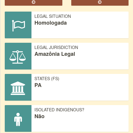
LEGAL SITUATION
Homologada
LEGAL JURISDICTION
Amazônia Legal
STATES (FS)
PA
ISOLATED INDIGENOUS?
Não