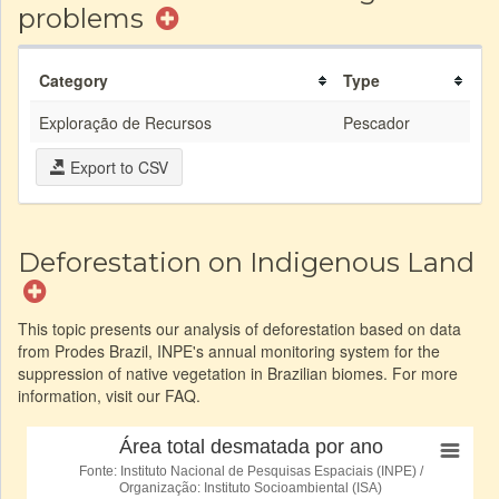
problems
Category
Type
Exploração de Recursos
Pescador
Export to CSV
Deforestation on Indigenous Land
This topic presents our analysis of deforestation based on data
from Prodes Brazil, INPE's annual monitoring system for the
suppression of native vegetation in Brazilian biomes. For more
information, visit our FAQ.