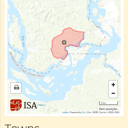
+
−
5 km
|
About
Sem posição...
Leaflet
| Powered by
Esri
|
Esri, HERE, Garmin, USGS, NGA