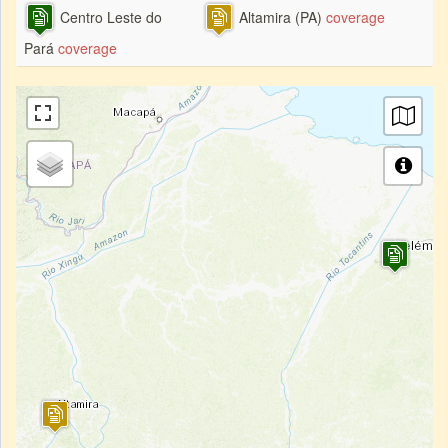
Centro Leste do
Altamira (PA)
coverage
Pará
coverage