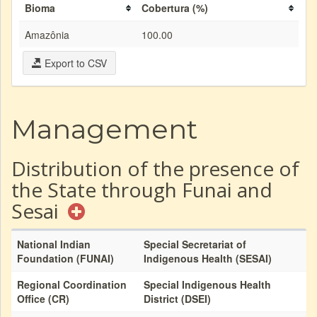
Bioma
Cobertura (%)
Amazônia
100.00
Export to CSV
Management
Distribution of the presence of
the State through Funai and
Sesai
National Indian
Special Secretariat of
Foundation (FUNAI)
Indigenous Health (SESAI)
Regional Coordination
Special Indigenous Health
Office (CR)
District (DSEI)