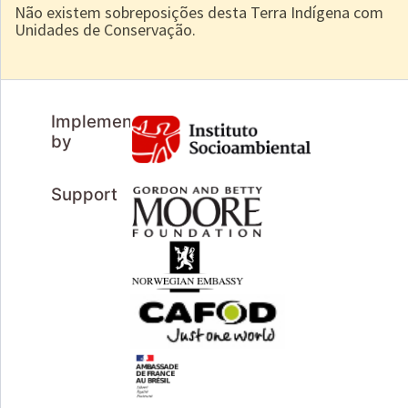
Não existem sobreposições desta Terra Indígena com
Unidades de Conservação.