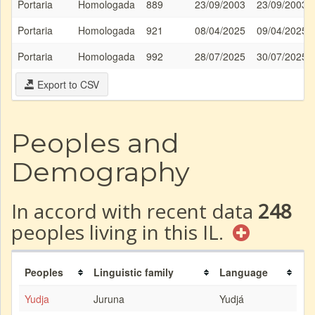
Portaria
Homologada
889
23/09/2003
23/09/2003
Portaria
Homologada
921
08/04/2025
09/04/2025
Portaria
Homologada
992
28/07/2025
30/07/2025
Export to CSV
Peoples and
Demography
In accord with recent data
248
peoples living in this IL.
Peoples
Linguistic family
Language
Yudja
Juruna
Yudjá