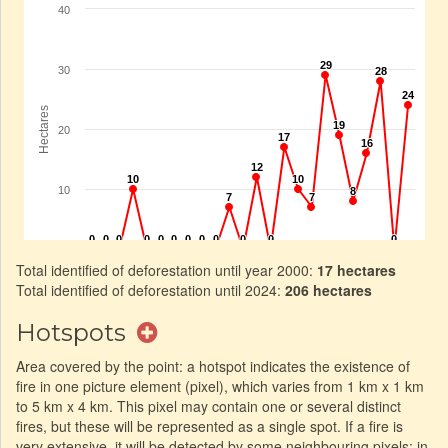
Total identified of deforestation until year 2000:
17 hectares
Total identified of deforestation until 2024:
206 hectares
Hotspots
Area covered by the point: a hotspot indicates the existence of
fire in one picture element (pixel), which varies from 1 km x 1 km
to 5 km x 4 km. This pixel may contain one or several distinct
fires, but these will be represented as a single spot. If a fire is
very extensive, it will be detected by some neighbouring pixels: in