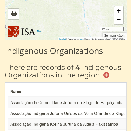
+
−
100 km
|
About
Sem posição...
Leaflet
| Powered by
Esri
|
Esri, HERE, Garmin, FAO, NOAA, USGS
Indigenous Organizations
There are records of
4
Indigenous
Organizations in the region
Name
Associação da Comunidade Juruna do Xingu do Paquiçamba
Associação Indígena Juruna Unidos da Volta Grande do Xingu
Associação Indígena Korina Juruna da Aldeia Pakissamba