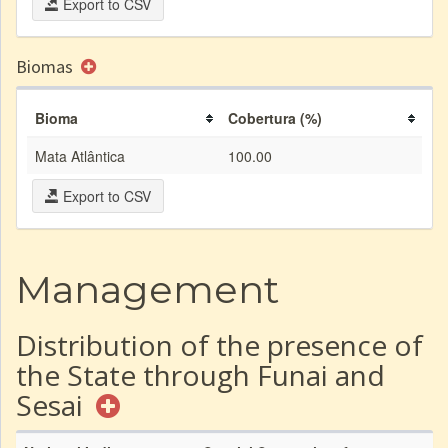
Export to CSV
Biomas
Bioma
Cobertura (%)
Mata Atlântica
100.00
Export to CSV
Management
Distribution of the presence of
the State through Funai and
Sesai