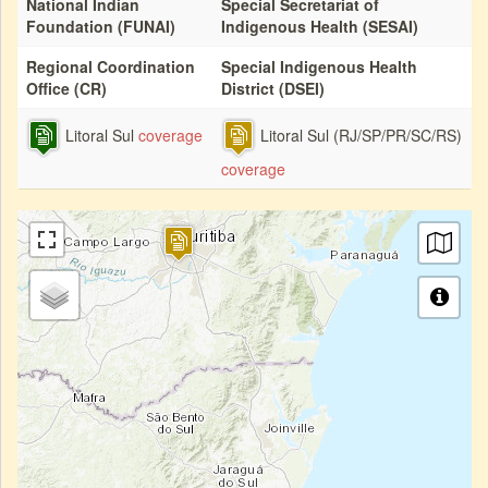
National Indian
Special Secretariat of
Foundation (FUNAI)
Indigenous Health (SESAI)
Regional Coordination
Special Indigenous Health
Office (CR)
District (DSEI)
Litoral Sul
coverage
Litoral Sul (RJ/SP/PR/SC/RS)
coverage