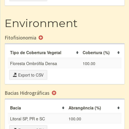
Environment
Fitofisionomia
Tipo de Cobertura Vegetal
Cobertura (%)
Floresta Ombrófila Densa
100.00
Export to CSV
Bacias Hidrográficas
Bacia
Abrangência (%)
Litoral SP, PR e SC
100.00