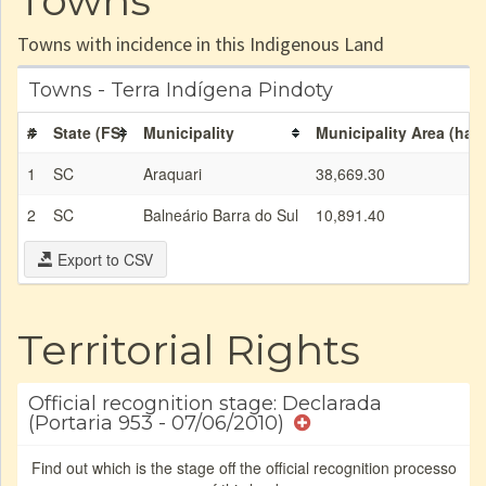
Towns
Towns with incidence in this Indigenous Land
Towns - Terra Indígena Pindoty
#
State (FS)
Municipality
Municipality Area (ha)
1
SC
Araquari
38,669.30
2
SC
Balneário Barra do Sul
10,891.40
Export to CSV
Territorial Rights
Official recognition stage: Declarada
(Portaria 953 - 07/06/2010)
Find out which is the stage off the official recognition processo