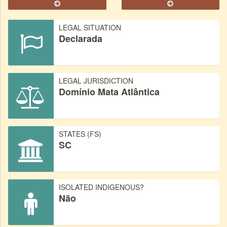
LEGAL SITUATION
Declarada
LEGAL JURISDICTION
Domínio Mata Atlântica
STATES (FS)
SC
ISOLATED INDIGENOUS?
Não