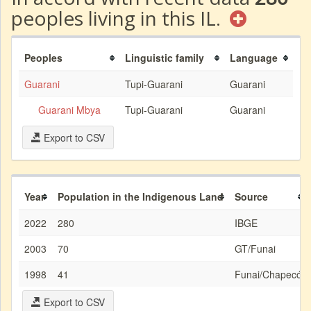
peoples living in this IL.
Peoples
Linguistic family
Language
Guarani
Tupi-Guarani
Guarani
Guarani Mbya
Tupi-Guarani
Guarani
Export to CSV
Year
Population in the Indigenous Land
Source
2022
280
IBGE
2003
70
GT/Funai
1998
41
Funai/Chapecó
Export to CSV