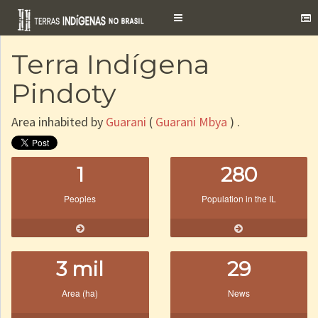
Toggle
navigation
Terra Indígena
Pindoty
Area inhabited by
Guarani
(
Guarani Mbya
) .
1
280
Peoples
Population in the IL
3 mil
29
Area (ha)
News