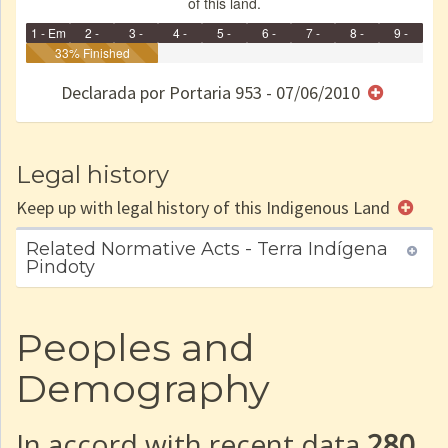
of this land.
1 - Em
2 -
3 -
4 -
5 -
6 -
7 -
8 -
9 -
Identificação
33% Finished
Identificada
Declarada
Reservada
Homologada
Registrada
Restrição
Dominial
Encaminhad
no CRI
de uso
Indígena
RI
Declarada por Portaria 953 - 07/06/2010
e/ou
SPU
Legal history
Keep up with legal history of this Indigenous Land
Related Normative Acts - Terra Indígena
Pindoty
Peoples and
Demography
In accord with recent data
280