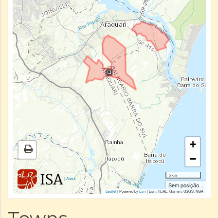
+
−
5 km
|
About
Sem posição...
Leaflet
| Powered by
Esri
|
Esri, HERE, Garmin, USGS, NGA