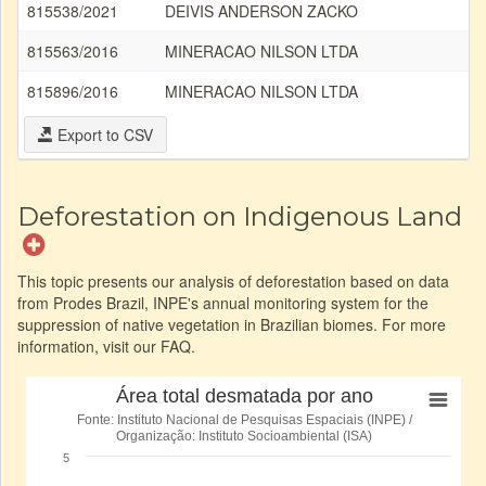
815538/2021
DEIVIS ANDERSON ZACKO
A
815563/2016
MINERACAO NILSON LTDA
Ar
815896/2016
MINERACAO NILSON LTDA
Ar
Export to CSV
Deforestation on Indigenous Land
This topic presents our analysis of deforestation based on data
from Prodes Brazil, INPE's annual monitoring system for the
suppression of native vegetation in Brazilian biomes. For more
information, visit our FAQ.