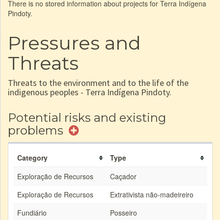
There is no stored information about projects for Terra Indígena
Pindoty.
Pressures and
Threats
Threats to the environment and to the life of the
indigenous peoples - Terra Indígena Pindoty.
Potential risks and existing
problems
Category
Type
Exploração de Recursos
Caçador
Exploração de Recursos
Extrativista não-madeireiro
Fundiário
Posseiro