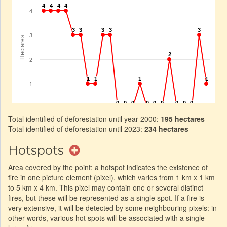
Total identified of deforestation until year 2000:
195 hectares
Total identified of deforestation until 2023:
234 hectares
Hotspots
Area covered by the point: a hotspot indicates the existence of
fire in one picture element (pixel), which varies from 1 km x 1 km
to 5 km x 4 km. This pixel may contain one or several distinct
fires, but these will be represented as a single spot. If a fire is
very extensive, it will be detected by some neighbouring pixels: in
other words, various hot spots will be associated with a single