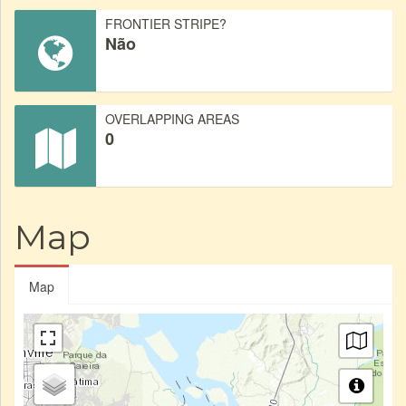
FRONTIER STRIPE?
Não
OVERLAPPING AREAS
0
Map
Map