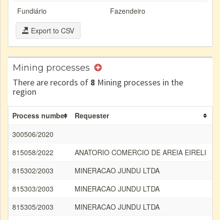
Fundiário
Fazendeiro
Export to CSV
Mining processes
There are records of
8
Mining processes in the
region
Process number
Requester
S
300506/2020
815058/2022
ANATORIO COMERCIO DE AREIA EIRELI
A
815302/2003
MINERACAO JUNDU LTDA
A
815303/2003
MINERACAO JUNDU LTDA
A
815305/2003
MINERACAO JUNDU LTDA
A