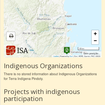
+
−
50 km
|
About
Sem posição...
Leaflet
| Powered by
Esri
|
Esri, HERE, Garmin, FAO, USGS
Indigenous Organizations
There is no stored information about Indigenous Organizations
for Terra Indígena Pindoty.
Projects with indigenous
participation