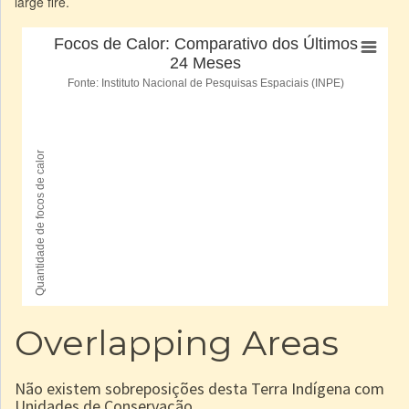
large fire.
Overlapping Areas
Não existem sobreposições desta Terra Indígena com
Unidades de Conservação.