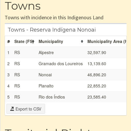
Towns
Towns with incidence in this Indigenous Land
Towns - Reserva Indígena Nonoai
#
State (FS)
Municipality
Municipality Area (ha
1
RS
Alpestre
32,597.90
2
RS
Gramado dos Loureiros
13,139.60
3
RS
Nonoai
46,896.20
4
RS
Planalto
22,855.20
5
RS
Rio dos Índios
23,585.40
Export to CSV