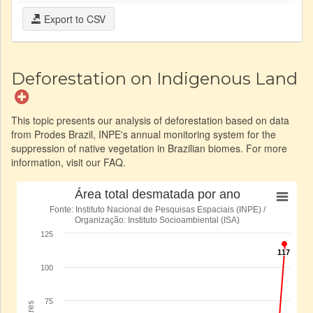
Export to CSV
Deforestation on Indigenous Land
This topic presents our analysis of deforestation based on data
from Prodes Brazil, INPE's annual monitoring system for the
suppression of native vegetation in Brazilian biomes. For more
information, visit our FAQ.