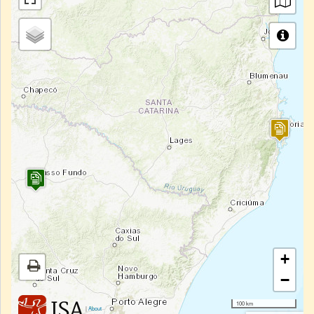
+
−
100 km
|
About