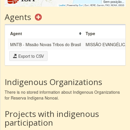
Sem posição...
Leaflet
| Powered by
Esri
|
Esri, HERE, Garmin, FAO, NOAA, USGS
Agents
Agent
Type
MNTB - Missão Novas Tribos do Brasil
MISSÃO EVANGÉLICA
Export to CSV
Indigenous Organizations
There is no stored information about Indigenous Organizations
for Reserva Indígena Nonoai.
Projects with indigenous
participation