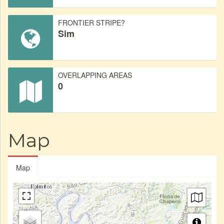
FRONTIER STRIPE?
Sim
OVERLAPPING AREAS
0
Map
Map