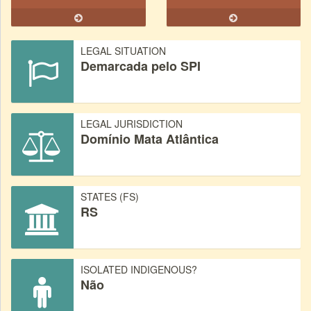
LEGAL SITUATION
Demarcada pelo SPI
LEGAL JURISDICTION
Domínio Mata Atlântica
STATES (FS)
RS
ISOLATED INDIGENOUS?
Não