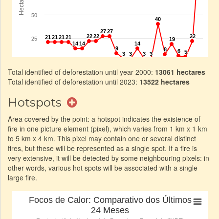
Total identified of deforestation until year 2000:
13061 hectares
Total identified of deforestation until 2023:
13522 hectares
Hotspots
Area covered by the point: a hotspot indicates the existence of
fire in one picture element (pixel), which varies from 1 km x 1 km
to 5 km x 4 km. This pixel may contain one or several distinct
fires, but these will be represented as a single spot. If a fire is
very extensive, it will be detected by some neighbouring pixels: in
other words, various hot spots will be associated with a single
large fire.