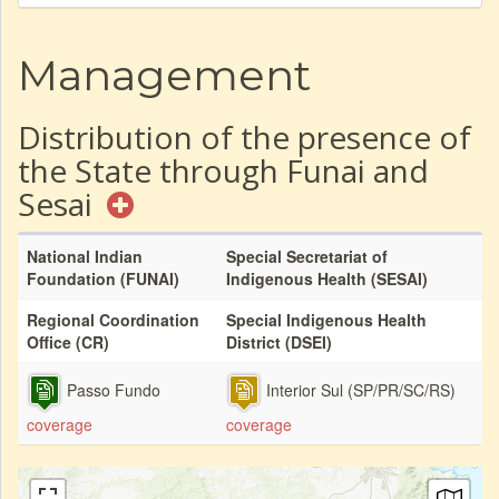
Management
Distribution of the presence of
the State through Funai and
Sesai
National Indian
Special Secretariat of
Foundation (FUNAI)
Indigenous Health (SESAI)
Regional Coordination
Special Indigenous Health
Office (CR)
District (DSEI)
Passo Fundo
Interior Sul (SP/PR/SC/RS)
coverage
coverage