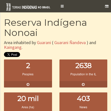
Toggle
navigation
Reserva Indígena
Nonoai
Area inhabited by
Guarani
(
Guarani Ñandeva
) and
Kaingang
.
2
2638
Peoples
Population in the IL
20 mil
403
Area (ha)
News