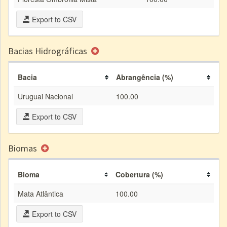
Export to CSV
Bacias Hidrográficas
Bacia
Abrangência (%)
Uruguai Nacional
100.00
Export to CSV
Biomas
Bioma
Cobertura (%)
Mata Atlântica
100.00
Export to CSV