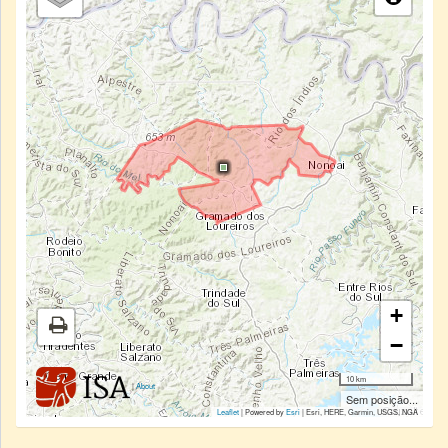
+
−
10 km
|
About
Sem posição...
Leaflet
| Powered by
Esri
|
Esri, HERE, Garmin, USGS, NGA