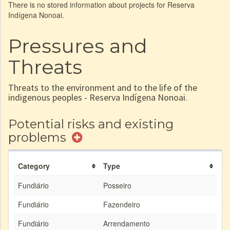
There is no stored information about projects for Reserva
Indígena Nonoai.
Pressures and
Threats
Threats to the environment and to the life of the
indigenous peoples - Reserva Indígena Nonoai.
Potential risks and existing
problems
Category
Type
Fundiário
Posseiro
Fundiário
Fazendeiro
Fundiário
Arrendamento