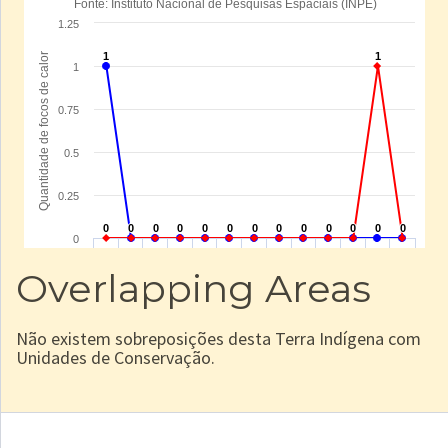
Overlapping Areas
Não existem sobreposições desta Terra Indígena com
Unidades de Conservação.