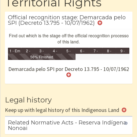
Territorial Rights
Official recognition stage: Demarcada pelo
SPI (Decreto 13.795 - 10/07/1962)
Find out which is the stage off the official recognition processo
of this land.
1 - Em
2 -
3 -
4 -
5 -
6 -
7 -
8 -
9 -
Identificação
Identificada
56% Finished
Declarada
Reservada
Homologada
Registrada
Restrição
Dominial
Encaminhad
no CRI
de uso
Indígena
RI
Demarcada pelo SPI por Decreto 13.795 - 10/07/1962
e/ou
SPU
Legal history
Keep up with legal history of this Indigenous Land
Related Normative Acts - Reserva Indígena
Nonoai