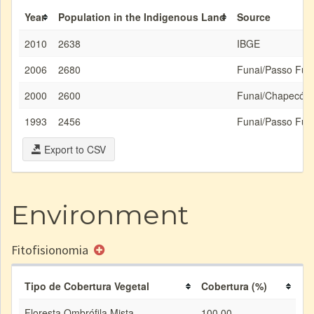
Year
Population in the Indigenous Land
Source
2010
2638
IBGE
2006
2680
Funai/Passo Fun
2000
2600
Funai/Chapecó
1993
2456
Funai/Passo Fun
Export to CSV
Environment
Fitofisionomia
Tipo de Cobertura Vegetal
Cobertura (%)
Floresta Ombrófila Mista
100.00