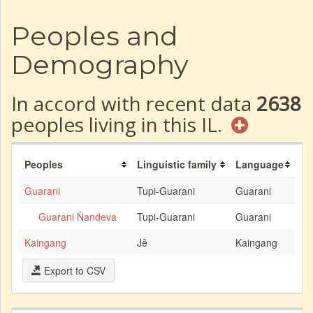
Peoples and
Demography
In accord with recent data
2638
peoples living in this IL.
Peoples
Linguistic family
Language
Guarani
Tupi-Guarani
Guarani
Guarani Ñandeva
Tupi-Guarani
Guarani
Kaingang
Jê
Kaingang
Export to CSV