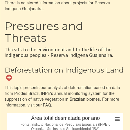
There is no stored information about projects for Reserva
Indígena Guajanaíra.
Pressures and
Threats
Threats to the environment and to the life of the
indigenous peoples - Reserva Indígena Guajanaíra.
Deforestation on Indigenous Land
This topic presents our analysis of deforestation based on data
from Prodes Brazil, INPE's annual monitoring system for the
suppression of native vegetation in Brazilian biomes. For more
information, visit our FAQ.