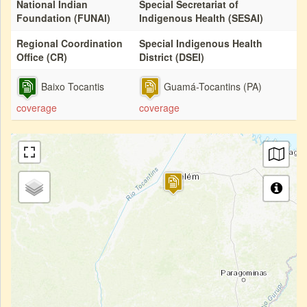
National Indian
Special Secretariat of
Foundation (FUNAI)
Indigenous Health (SESAI)
Regional Coordination
Special Indigenous Health
Office (CR)
District (DSEI)
Baixo Tocantis
Guamá-Tocantins (PA)
coverage
coverage