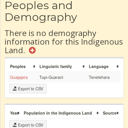
Peoples and
Demography
There is no demography
information for this Indigenous
Land.
Peoples
Linguistic family
Language
Guajajara
Tupi-Guarani
Tenetehara
Export to CSV
Year
Population in the Indigenous Land
Source
Export to CSV