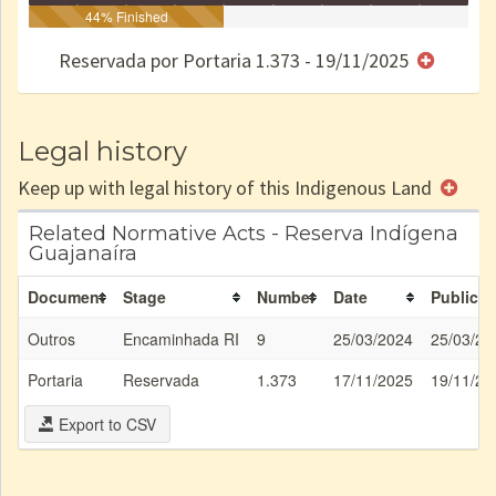
Identificação
Identificada
44% Finished
Declarada
Reservada
Homologada
Registrada
Restrição
Dominial
Encaminhad
no CRI
de uso
Indígena
RI
Reservada por Portaria 1.373 - 19/11/2025
e/ou
SPU
Legal history
Keep up with legal history of this Indigenous Land
Related Normative Acts - Reserva Indígena
Guajanaíra
Document
Stage
Number
Date
Publicat
Outros
Encaminhada RI
9
25/03/2024
25/03/20
Portaria
Reservada
1.373
17/11/2025
19/11/20
Export to CSV