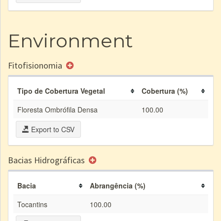
Environment
Fitofisionomia
Tipo de Cobertura Vegetal
Cobertura (%)
Floresta Ombrófila Densa
100.00
Export to CSV
Bacias Hidrográficas
Bacia
Abrangência (%)
Tocantins
100.00