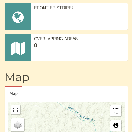
FRONTIER STRIPE?
OVERLAPPING AREAS
0
Map
Map