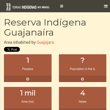
Toggle
navigation
Reserva Indígena
Guajanaíra
Area inhabited by
Guajajara
.
1
?
Peoples
Population in the IL
1 mil
4
Area (ha)
News