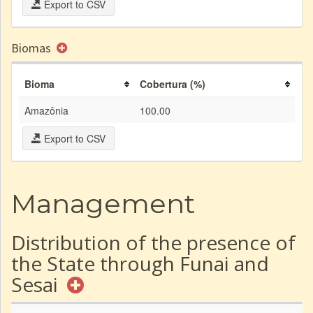
Export to CSV
Biomas
Bioma
Cobertura (%)
Amazônia
100.00
Export to CSV
Management
Distribution of the presence of
the State through Funai and
Sesai