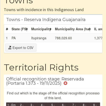
Towns
Towns with incidence in this Indigenous Land
Towns - Reserva Indígena Guajanaíra
#
State (FS)
Municipality
Municipality Area (ha)
IL area
1
PA
Itupiranga
788,029.60
1,377.0
Export to CSV
Territorial Rights
Official recognition stage: Reservada
(Portaria 1.373 - 19/11/2025)
Find out which is the stage off the official recognition processo
of this land.
1 - Em
2 -
3 -
4 -
5 -
6 -
7 -
8 -
9 -