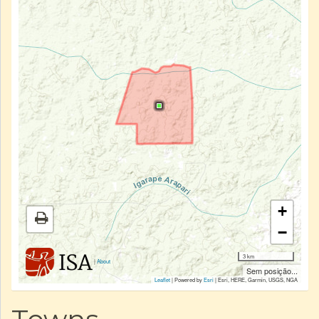
+
−
3 km
|
About
Sem posição...
Leaflet
| Powered by
Esri
|
Esri, HERE, Garmin, USGS, NGA