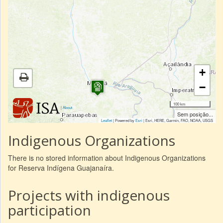
+
−
100 km
|
About
Sem posição...
Leaflet
| Powered by
Esri
|
Esri, HERE, Garmin, FAO, NOAA, USGS
Indigenous Organizations
There is no stored information about Indigenous Organizations
for Reserva Indígena Guajanaíra.
Projects with indigenous
participation