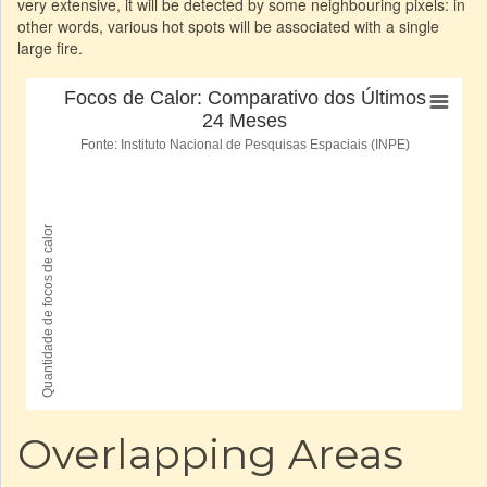
very extensive, it will be detected by some neighbouring pixels: in
other words, various hot spots will be associated with a single
large fire.
Overlapping Areas