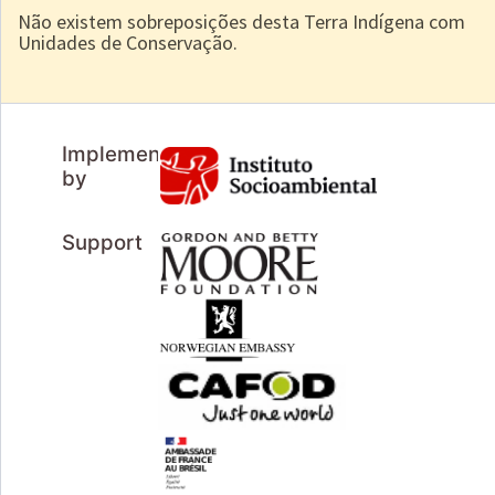
Não existem sobreposições desta Terra Indígena com
Unidades de Conservação.