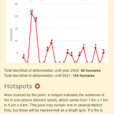
Total identified of deforestation until year 2000:
46 hectares
Total identified of deforestation until 2021:
134 hectares
Hotspots
Area covered by the point: a hotspot indicates the existence of
fire in one picture element (pixel), which varies from 1 km x 1 km
to 5 km x 4 km. This pixel may contain one or several distinct
fires, but these will be represented as a single spot. If a fire is