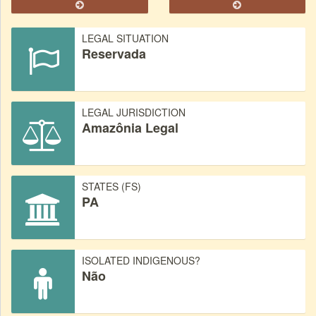
LEGAL SITUATION
Reservada
LEGAL JURISDICTION
Amazônia Legal
STATES (FS)
PA
ISOLATED INDIGENOUS?
Não