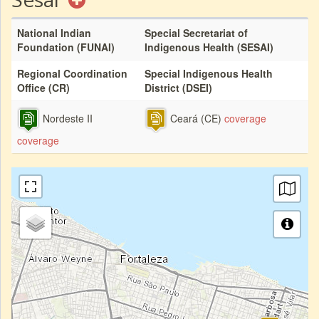
National Indian
Special Secretariat of
Foundation (FUNAI)
Indigenous Health (SESAI)
Regional Coordination
Special Indigenous Health
Office (CR)
District (DSEI)
Nordeste II
Ceará (CE)
coverage
coverage