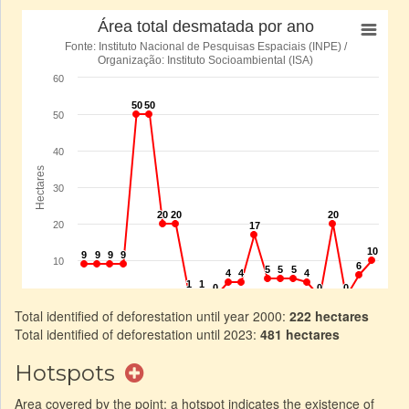
Total identified of deforestation until year 2000:
222 hectares
Total identified of deforestation until 2023:
481 hectares
Hotspots
Area covered by the point: a hotspot indicates the existence of