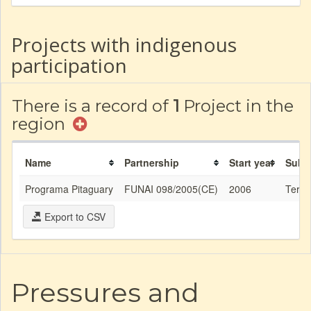
Projects with indigenous
participation
There is a record of
1
Project in the
region
Name
Partnership
Start year
Subj
Programa Pitaguary
FUNAI 098/2005(CE)
2006
Territ
Export to CSV
Pressures and