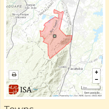
+
−
3 km
|
About
Sem posição...
Leaflet
| Powered by
Esri
|
Esri, HERE, Garmin, USGS, NGA