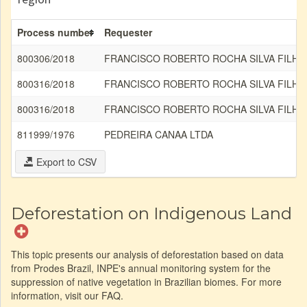
Process number
Requester
800306/2018
FRANCISCO ROBERTO ROCHA SILVA FILHO
800316/2018
FRANCISCO ROBERTO ROCHA SILVA FILHO
800316/2018
FRANCISCO ROBERTO ROCHA SILVA FILHO
811999/1976
PEDREIRA CANAA LTDA
Export to CSV
Deforestation on Indigenous Land
This topic presents our analysis of deforestation based on data
from Prodes Brazil, INPE's annual monitoring system for the
suppression of native vegetation in Brazilian biomes. For more
information, visit our FAQ.