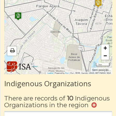
+
−
1 km
|
About
Sem posição...
Leaflet
| Powered by
Esri
|
Esri, HERE, Garmin, USGS, METI/NASA, NGA
Indigenous Organizations
There are records of
10
Indigenous
Organizations in the region