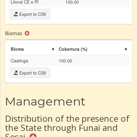
Litoral CE e PI
100.00
Export to CSV
Biomas
Bioma
Cobertura (%)
Caatinga
100.00
Export to CSV
Management
Distribution of the presence of
the State through Funai and
Sesai