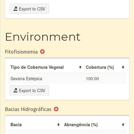
Export to CSV
Environment
Fitofisionomia
Tipo de Cobertura Vegetal
Cobertura (%)
Savana Estépica
100.00
Export to CSV
Bacias Hidrográficas
Bacia
Abrangência (%)