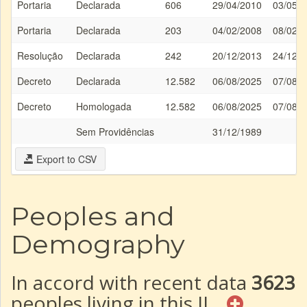
Portaria
Declarada
606
29/04/2010
03/05/
Portaria
Declarada
203
04/02/2008
08/02/
Resolução
Declarada
242
20/12/2013
24/12/
Decreto
Declarada
12.582
06/08/2025
07/08/
Decreto
Homologada
12.582
06/08/2025
07/08/
Sem Providências
31/12/1989
Export to CSV
Peoples and
Demography
In accord with recent data
3623
peoples living in this IL.