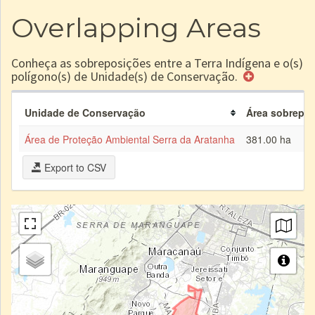
Overlapping Areas
Conheça as sobreposições entre a Terra Indígena e o(s)
polígono(s) de Unidade(s) de Conservação.
Unidade de Conservação
Área sobrepost
Área de Proteção Ambiental Serra da Aratanha
381.00 ha
Export to CSV