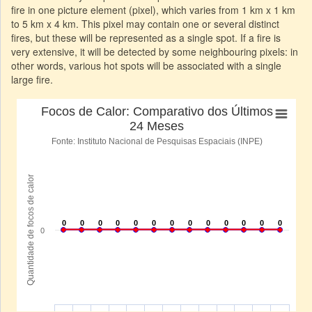
fire in one picture element (pixel), which varies from 1 km x 1 km
to 5 km x 4 km. This pixel may contain one or several distinct
fires, but these will be represented as a single spot. If a fire is
very extensive, it will be detected by some neighbouring pixels: in
other words, various hot spots will be associated with a single
large fire.