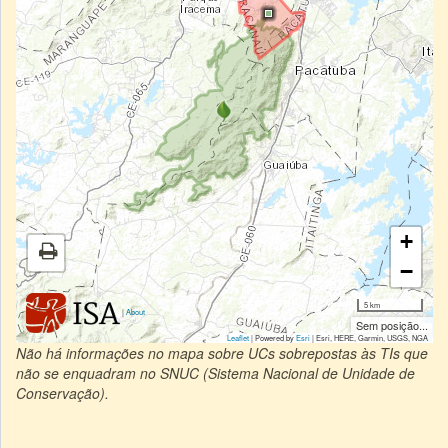
+
−
5 km
|
About
Sem posição...
Leaflet
| Powered by
Esri
|
Esri, HERE, Garmin, USGS, NGA
Não há informações no mapa sobre UCs sobrepostas às TIs que
não se enquadram no SNUC (Sistema Nacional de Unidade de
Conservação).