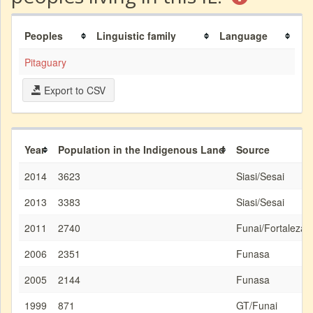
Peoples
Linguistic family
Language
Pitaguary
Export to CSV
Year
Population in the Indigenous Land
Source
2014
3623
Siasi/Sesai
2013
3383
Siasi/Sesai
2011
2740
Funai/Fortaleza
2006
2351
Funasa
2005
2144
Funasa
1999
871
GT/Funai