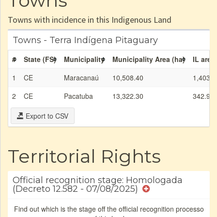
Towns
Towns with incidence in this Indigenous Land
Towns - Terra Indígena Pitaguary
#
State (FS)
Municipality
Municipality Area (ha)
IL area
1
CE
Maracanaú
10,508.40
1,403.2
2
CE
Pacatuba
13,322.30
342.93
Export to CSV
Territorial Rights
Official recognition stage: Homologada
(Decreto 12.582 - 07/08/2025)
Find out which is the stage off the official recognition processo