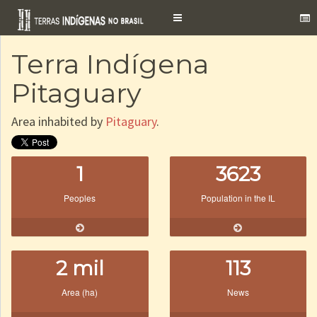
Toggle
navigation
Terra Indígena
Pitaguary
Area inhabited by
Pitaguary
.
1
3623
Peoples
Population in the IL
2 mil
113
Area (ha)
News