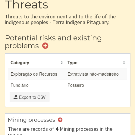
Threats
Threats to the environment and to the life of the
indigenous peoples - Terra Indígena Pitaguary.
Potential risks and existing
problems
Category
Type
Exploração de Recursos
Extrativista não-madeireiro
Fundiário
Posseiro
Export to CSV
Mining processes
There are records of
4
Mining processes in the
region