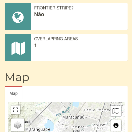
FRONTIER STRIPE?
Não
OVERLAPPING AREAS
1
Map
Map