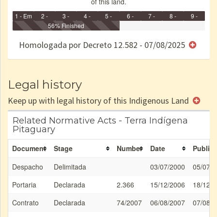
of this land.
1 - Em
2 -
3 -
4 -
5 -
6 -
7 -
8 -
9 -
Identificação
Identificada
56% Finished
Declarada
Reservada
Homologada
Registrada
Restrição
Dominial
Encaminhad
no CRI
de uso
Indígena
RI
Homologada por Decreto 12.582 - 07/08/2025
e/ou
SPU
Legal history
Keep up with legal history of this Indigenous Land
Related Normative Acts - Terra Indígena
Pitaguary
Document
Stage
Number
Date
Publica
Despacho
Delimitada
03/07/2000
05/07/
Portaria
Declarada
2.366
15/12/2006
18/12/
Contrato
Declarada
74/2007
06/08/2007
07/08/