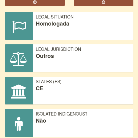
LEGAL SITUATION
Homologada
LEGAL JURISDICTION
Outros
STATES (FS)
CE
ISOLATED INDIGENOUS?
Não