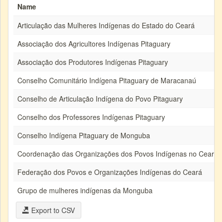
Name
Articulação das Mulheres Indígenas do Estado do Ceará
Associação dos Agricultores Indígenas Pitaguary
Associação dos Produtores Indígenas Pitaguary
Conselho Comunitário Indígena Pitaguary de Maracanaú
Conselho de Articulação Indígena do Povo Pitaguary
Conselho dos Professores Indígenas Pitaguary
Conselho Indígena Pitaguary de Monguba
Coordenação das Organizações dos Povos Indígenas no Ceará
Federação dos Povos e Organizações Indígenas do Ceará
Grupo de mulheres indígenas da Monguba
Export to CSV