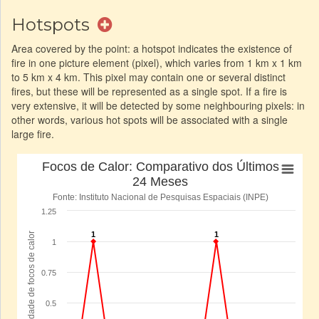
Hotspots
Area covered by the point: a hotspot indicates the existence of
fire in one picture element (pixel), which varies from 1 km x 1 km
to 5 km x 4 km. This pixel may contain one or several distinct
fires, but these will be represented as a single spot. If a fire is
very extensive, it will be detected by some neighbouring pixels: in
other words, various hot spots will be associated with a single
large fire.