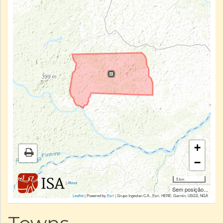
+
−
5 km
|
About
Sem posição...
Leaflet
| Powered by
Esri
|
Grupo Ingeolan C.A., Esri, HERE, Garmin, USGS, NGA