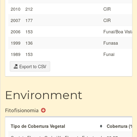
2010
212
CIR
2007
177
CIR
2006
153
Funai/Boa Vista
1999
136
Funasa
1989
153
Funai
Export to CSV
Environment
Fitofisionomia
Tipo de Cobertura Vegetal
Cobertura (%)