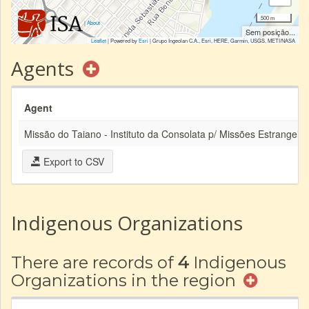
500 m
|
About
Sem posição...
Leaflet
| Powered by
Esri
|
Grupo Ingeolan C.A., Esri, HERE, Garmin, USGS, METI/NASA
Agents
Agent
Missão do Taiano - Instituto da Consolata p/ Missões Estrangeira
Export to CSV
Indigenous Organizations
There are records of
4
Indigenous
Organizations in the region