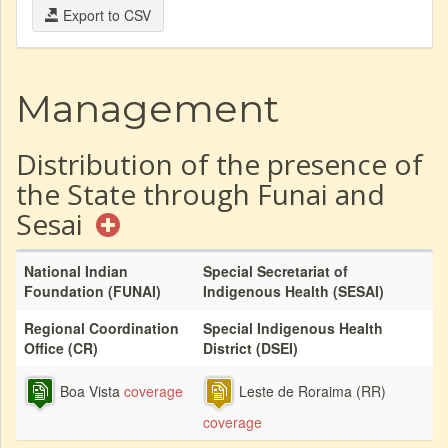
Export to CSV
Management
Distribution of the presence of
the State through Funai and
Sesai
National Indian
Special Secretariat of
Foundation (FUNAI)
Indigenous Health (SESAI)
Regional Coordination
Special Indigenous Health
Office (CR)
District (DSEI)
Boa Vista
coverage
Leste de Roraima (RR)
coverage