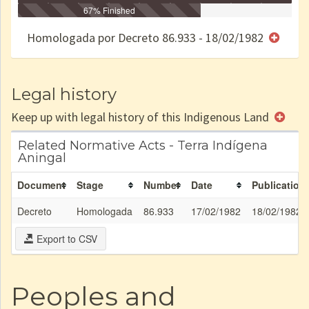
Identificação
Identificada
Declarada
67% Finished
Reservada
Homologada
Registrada
Restrição
Dominial
Encaminhad
no CRI
de uso
Indígena
RI
Homologada por Decreto 86.933 - 18/02/1982
e/ou
SPU
Legal history
Keep up with legal history of this Indigenous Land
Related Normative Acts - Terra Indígena
Aningal
Document
Stage
Number
Date
Publication
Decreto
Homologada
86.933
17/02/1982
18/02/1982
Export to CSV
Peoples and