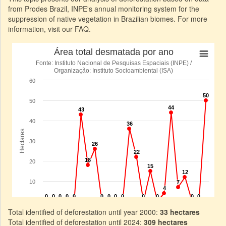
from Prodes Brazil, INPE's annual monitoring system for the
suppression of native vegetation in Brazilian biomes. For more
information, visit our FAQ.
Total identified of deforestation until year 2000:
33 hectares
Total identified of deforestation until 2024:
309 hectares