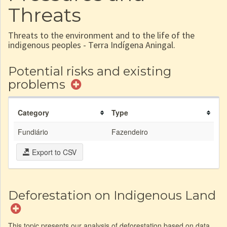
Threats
Threats to the environment and to the life of the
indigenous peoples - Terra Indígena Aningal.
Potential risks and existing
problems
Category
Type
Fundiário
Fazendeiro
Export to CSV
Deforestation on Indigenous Land
This topic presents our analysis of deforestation based on data