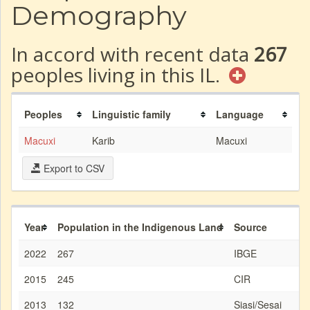
Demography
In accord with recent data
267
peoples living in this IL.
Peoples
Linguistic family
Language
Macuxi
Karib
Macuxi
Export to CSV
Year
Population in the Indigenous Land
Source
2022
267
IBGE
2015
245
CIR
2013
132
Siasi/Sesai