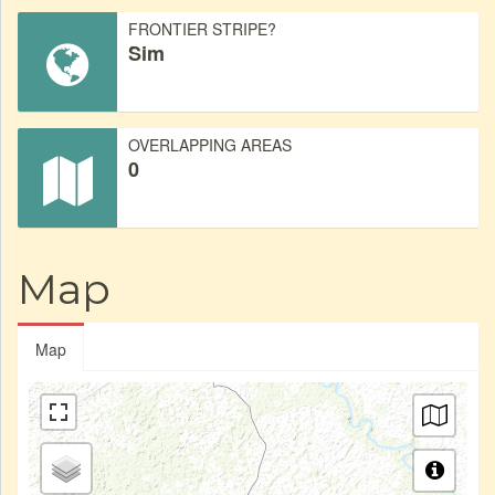
FRONTIER STRIPE?
Sim
OVERLAPPING AREAS
0
Map
Map