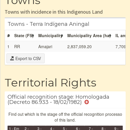
Towns
Towns with incidence in this Indigenous Land
Towns - Terra Indígena Aningal
#
State (FS)
Municipality
Municipality Area (ha)
IL area
1
RR
Amajari
2,837,059.20
7,709.6
Export to CSV
Territorial Rights
Official recognition stage: Homologada
(Decreto 86.933 - 18/02/1982)
Find out which is the stage off the official recognition processo
of this land.
1 - Em
2 -
3 -
4 -
5 -
6 -
7 -
8 -
9 -