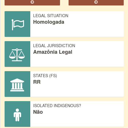
LEGAL SITUATION
Homologada
LEGAL JURISDICTION
Amazônia Legal
STATES (FS)
RR
ISOLATED INDIGENOUS?
Não