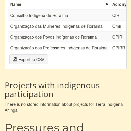
Name
Acronym
Conselho Indígena de Roraima
CIR
Organização das Mulheres Indígenas de Roraima
Omir
Organização dos Povos Indígenas de Roraima
OPIR
Organização dos Professores Indígenas de Roraima
OPIRR
Export to CSV
Projects with indigenous
participation
There is no stored information about projects for Terra Indígena
Aningal.
Pressures and