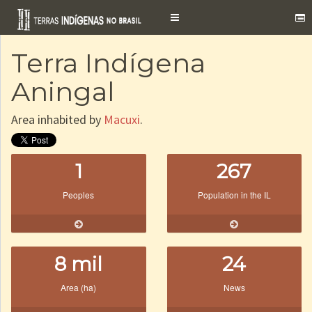
Toggle
navigation
Terra Indígena
Aningal
Area inhabited by
Macuxi
.
1
267
Peoples
Population in the IL
8 mil
24
Area (ha)
News