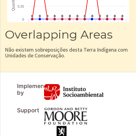
Overlapping Areas
Não existem sobreposições desta Terra Indígena com
Unidades de Conservação.