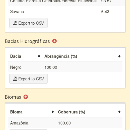
Contato Floresta Ombrófila-Floresta Estacional
93.57
Savana
6.43
Export to CSV
Bacias Hidrográficas
Bacia
Abrangência (%)
Negro
100.00
Export to CSV
Biomas
Bioma
Cobertura (%)
Amazônia
100.00