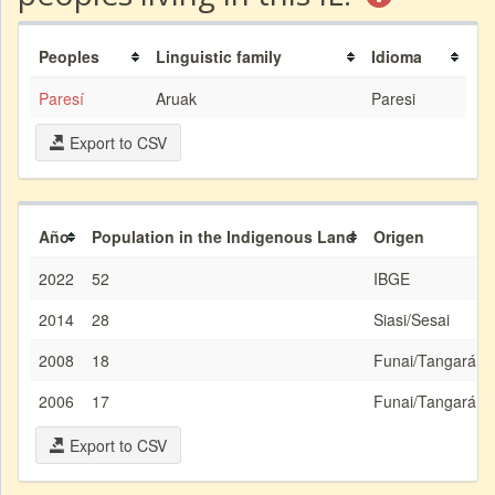
Peoples
Linguistic family
Idioma
Paresí
Aruak
Paresi
Export to CSV
Año
Population in the Indigenous Land
Origen
2022
52
IBGE
2014
28
Siasi/Sesai
2008
18
Funai/Tangará d
2006
17
Funai/Tangará d
Export to CSV