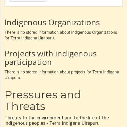
Indigenous Organizations
There is no stored information about Indigenous Organizations
for Terra Indígena Uirapuru.
Projects with indigenous
participation
There is no stored information about projects for Terra Indígena
Uirapuru.
Pressures and
Threats
Threats to the environment and to the life of the
indigenous peoples - Terra Indígena Uirapuru.