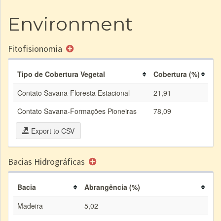
Environment
Fitofisionomia
Tipo de Cobertura Vegetal
Cobertura (%)
Contato Savana-Floresta Estacional
21,91
Contato Savana-Formações Pioneiras
78,09
Export to CSV
Bacias Hidrográficas
Bacia
Abrangência (%)
Madeira
5,02