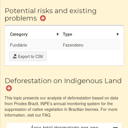
Potential risks and existing
problems
Category
Type
Fundiário
Fazendeiro
Export to CSV
Deforestation on Indigenous Land
This topic presents our analysis of deforestation based on data
from Prodes Brazil, INPE's annual monitoring system for the
suppression of native vegetation in Brazilian biomes. For more
information, visit our FAQ.