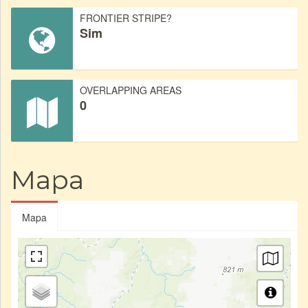
FRONTIER STRIPE?
Sim
OVERLAPPING AREAS
0
Mapa
Mapa