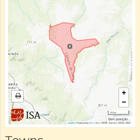
+
−
10 km
|
Sobre
Sem posição...
Leaflet
| Powered by
Esri
|
Esri, HERE, Garmin, USGS, NGA