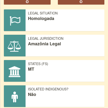
LEGAL SITUATION
Homologada
LEGAL JURISDICTION
Amazônia Legal
STATES (FS)
MT
ISOLATED INDIGENOUS?
Não