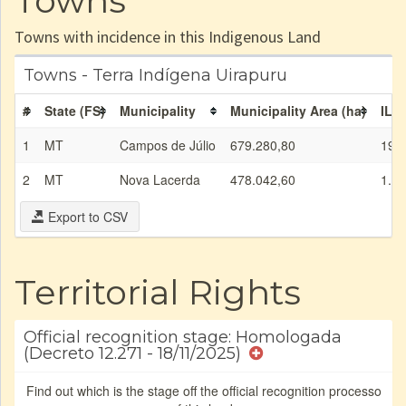
Towns
Towns with incidence in this Indigenous Land
Towns - Terra Indígena Uirapuru
#
State (FS)
Municipality
Municipality Area (ha)
IL a
1
MT
Campos de Júlio
679.280,80
19.
2
MT
Nova Lacerda
478.042,60
1.79
Export to CSV
Territorial Rights
Official recognition stage: Homologada
(Decreto 12.271 - 18/11/2025)
Find out which is the stage off the official recognition processo