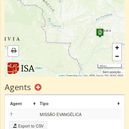
+
−
200 km
|
Sobre
Sem posição...
Leaflet
| Powered by
Esri
|
Esri, HERE, Garmin, FAO, NOAA, USGS
Agents
Agent
Tipo
?
MISSÃO EVANGÉLICA
Export to CSV