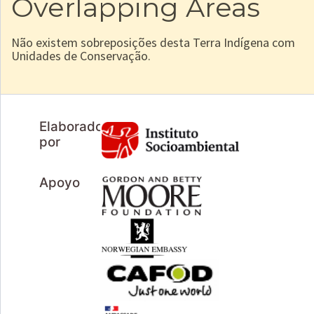
Overlapping Areas
Não existem sobreposições desta Terra Indígena com
Unidades de Conservação.