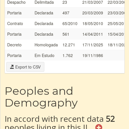
Despacho
Delimitada
23
21/03/2007
22/03/2007
Portaria
Declarada
497
20/03/2009
23/03/2009
Contrato
Declarada
65/2010
18/05/2010
25/05/2010
Portaria
Declarada
561
14/04/2011
15/04/2011
Decreto
Homologada
12.271
17/11/2025
18/11/2025
Portaria
Em Estudo
1.762
19/11/1986
Export to CSV
Peoples and
Demography
In accord with recent data
52
peoples living in this IL.