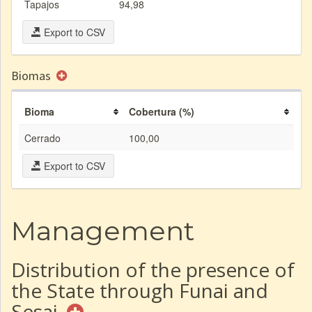
Tapajos
94,98
Export to CSV
Biomas
Bioma
Cobertura (%)
Cerrado
100,00
Export to CSV
Management
Distribution of the presence of
the State through Funai and
Sesai