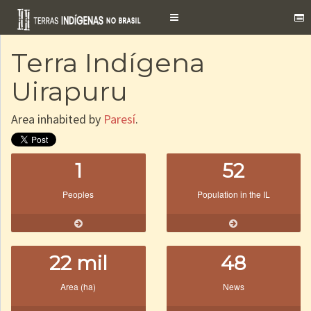
Toggle
navigation
Terra Indígena
Uirapuru
Area inhabited by
Paresí
.
1
52
Peoples
Population in the IL
22 mil
48
Area (ha)
News