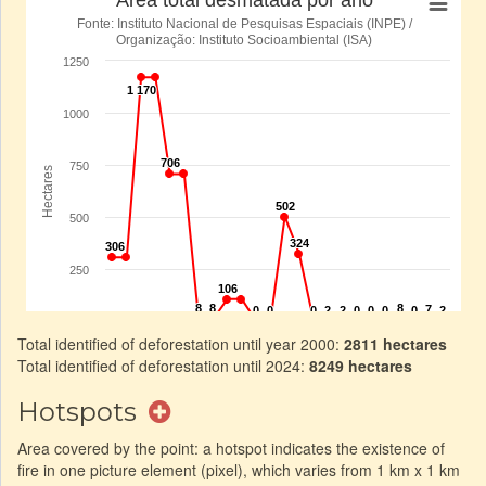
Total identified of deforestation until year 2000:
2811 hectares
Total identified of deforestation until 2024:
8249 hectares
Hotspots
Area covered by the point: a hotspot indicates the existence of
fire in one picture element (pixel), which varies from 1 km x 1 km