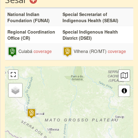
National Indian
Special Secretariat of
Foundation (FUNAI)
Indigenous Health (SESAI)
Regional Coordination
Special Indigenous Health
Office (CR)
District (DSEI)
Cuiabá
coverage
Vilhena (RO/MT)
coverage