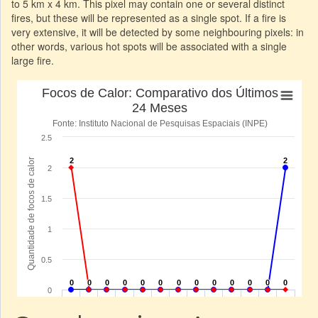
to 5 km x 4 km. This pixel may contain one or several distinct
fires, but these will be represented as a single spot. If a fire is
very extensive, it will be detected by some neighbouring pixels: in
other words, various hot spots will be associated with a single
large fire.