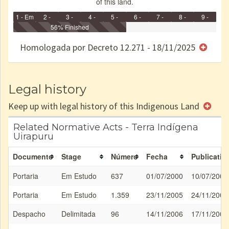
of this land.
1 - Em
2 -
3 -
4 -
5 -
6 -
7 -
8 -
9 -
Identificação
Identificada
56% Finished
Declarada
Reservada
Homologada
Registrada
Restrição
Dominial
Encaminhad
no CRI
de uso
Indígena
RI
Homologada por Decreto 12.271 - 18/11/2025
e/ou
SPU
Legal history
Keep up with legal history of this Indigenous Land
Related Normative Acts - Terra Indígena
Uirapuru
Documento
Stage
Número
Fecha
Publicatio
Portaria
Em Estudo
637
01/07/2000
10/07/2000
Portaria
Em Estudo
1.359
23/11/2005
24/11/2005
Despacho
Delimitada
96
14/11/2006
17/11/2006