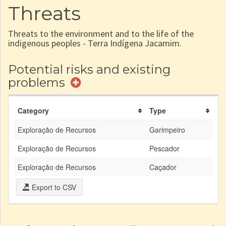
Threats
Threats to the environment and to the life of the
indigenous peoples - Terra Indígena Jacamim.
Potential risks and existing
problems
Category
Type
Exploração de Recursos
Garimpeiro
Exploração de Recursos
Pescador
Exploração de Recursos
Caçador
Export to CSV