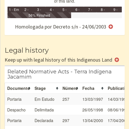
of this land.
1 - Em
2 -
3 -
4 -
5 -
6 -
7 -
8 -
9 -
Identificação
Identificada
56% Finished
Declarada
Reservada
Homologada
Registrada
Restrição
Dominial
Encaminhad
no CRI
de uso
Indígena
RI
Homologada por Decreto s/n - 24/06/2003
e/ou
SPU
Legal history
Keep up with legal history of this Indigenous Land
Related Normative Acts - Terra Indígena
Jacamim
Documento
Stage
Número
Fecha
Publicatio
Portaria
Em Estudo
257
13/03/1997
14/03/1997
Despacho
Delimitada
26/05/1998
08/06/1998
Portaria
Declarada
297
13/04/2000
17/04/2000