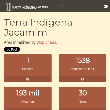
Toggle
navigation
Terra Indígena
Jacamim
Area inhabited by
Wapichana
.
1
1538
Peoples
Population in the IL
193 mil
30
Area (ha)
News