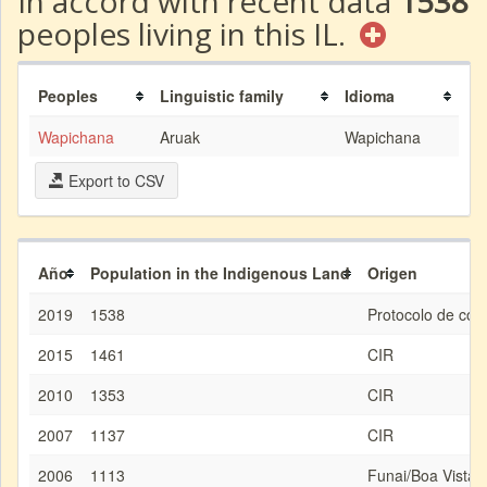
In accord with recent data
1538
peoples living in this IL.
Peoples
Linguistic family
Idioma
Wapichana
Aruak
Wapichana
Export to CSV
Año
Population in the Indigenous Land
Origen
2019
1538
Protocolo de con
2015
1461
CIR
2010
1353
CIR
2007
1137
CIR
2006
1113
Funai/Boa Vista