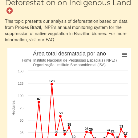
Deforestation on Indigenous Land
This topic presents our analysis of deforestation based on data
from Prodes Brazil, INPE's annual monitoring system for the
suppression of native vegetation in Brazilian biomes. For more
information, visit our FAQ.