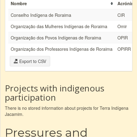
Nombre
Acrónim
Conselho Indígena de Roraima
CIR
Organização das Mulheres Indígenas de Roraima
Omir
Organização dos Povos Indígenas de Roraima
OPIR
Organização dos Professores Indígenas de Roraima
OPIRR
Export to CSV
Projects with indigenous
participation
There is no stored information about projects for Terra Indígena
Jacamim.
Pressures and