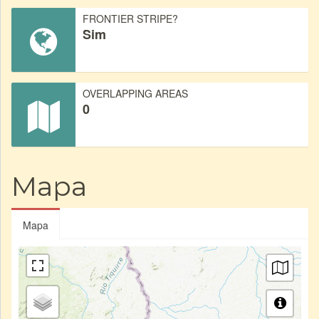
FRONTIER STRIPE?
Sim
OVERLAPPING AREAS
0
Mapa
Mapa