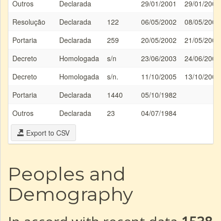
Outros
Declarada
29/01/2001
29/01/2001
Resolução
Declarada
122
06/05/2002
08/05/2002
Portaria
Declarada
259
20/05/2002
21/05/2002
Decreto
Homologada
s/n
23/06/2003
24/06/2003
Decreto
Homologada
s/n.
11/10/2005
13/10/2005
Portaria
Declarada
1440
05/10/1982
Outros
Declarada
23
04/07/1984
Export to CSV
Peoples and
Demography