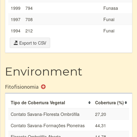
1999
794
Funasa
1997
708
Funai
1994
212
Funai
Export to CSV
Environment
Fitofisionomia
Tipo de Cobertura Vegetal
Cobertura (%)
Contato Savana-Floresta Ombrófila
27,20
Contato Savana-Formações Pioneiras
44,31
Floresta Ombrófila Aberta
14,78