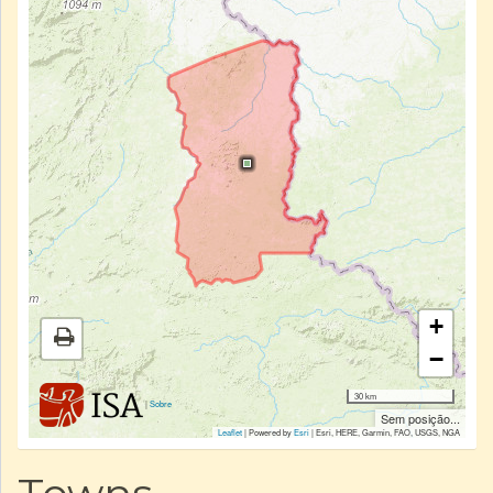
+
−
30 km
|
Sobre
Sem posição...
Leaflet
| Powered by
Esri
|
Esri, HERE, Garmin, FAO, USGS, NGA