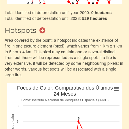
Total identified of deforestation until year 2000:
0 hectares
Total identified of deforestation until 2023:
529 hectares
Hotspots
Area covered by the point: a hotspot indicates the existence of
fire in one picture element (pixel), which varies from 1 km x 1 km
to 5 km x 4 km. This pixel may contain one or several distinct
fires, but these will be represented as a single spot. If a fire is
very extensive, it will be detected by some neighbouring pixels: in
other words, various hot spots will be associated with a single
large fire.