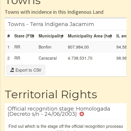
Towns
Towns with incidence in this Indigenous Land
Towns - Terra Indígena Jacamim
#
State (FS)
Municipality
Municipality Area (ha)
IL area
1
RR
Bonfim
807.984,00
94.589,
2
RR
Caracaraí
4.738.531,70
98.982,
Export to CSV
Territorial Rights
Official recognition stage: Homologada
(Decreto s/n - 24/06/2003)
Find out which is the stage off the official recognition processo