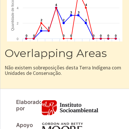
Overlapping Areas
Não existem sobreposições desta Terra Indígena com
Unidades de Conservação.