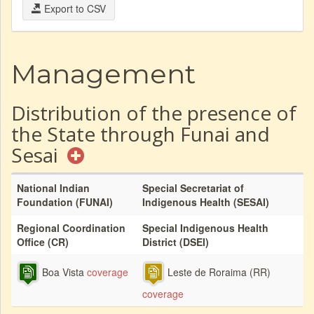
Export to CSV
Management
Distribution of the presence of
the State through Funai and
Sesai
National Indian
Special Secretariat of
Foundation (FUNAI)
Indigenous Health (SESAI)
Regional Coordination
Special Indigenous Health
Office (CR)
District (DSEI)
Boa Vista
coverage
Leste de Roraima (RR)
coverage