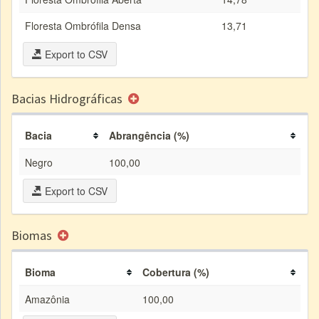
Floresta Ombrófila Densa
13,71
Export to CSV
Bacias Hidrográficas
Bacia
Abrangência (%)
Negro
100,00
Export to CSV
Biomas
Bioma
Cobertura (%)
Amazônia
100,00