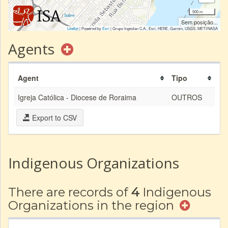
500 m
|
Sobre
Sem posição...
Leaflet
| Powered by
Esri
|
Grupo Ingeolan C.A., Esri, HERE, Garmin, USGS, METI/NASA
Agents
Agent
Tipo
Igreja Católica - Diocese de Roraima
OUTROS
Export to CSV
Indigenous Organizations
There are records of
4
Indigenous
Organizations in the region