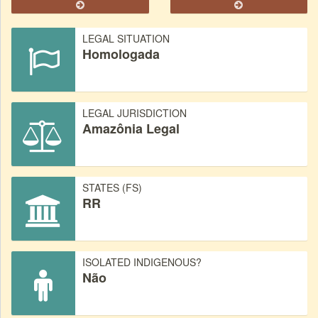
LEGAL SITUATION
Homologada
LEGAL JURISDICTION
Amazônia Legal
STATES (FS)
RR
ISOLATED INDIGENOUS?
Não