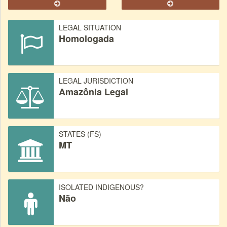
LEGAL SITUATION
Homologada
LEGAL JURISDICTION
Amazônia Legal
STATES (FS)
MT
ISOLATED INDIGENOUS?
Não