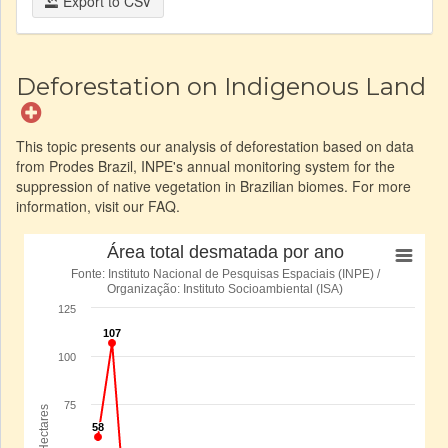
Export to CSV
Deforestation on Indigenous Land
This topic presents our analysis of deforestation based on data
from Prodes Brazil, INPE's annual monitoring system for the
suppression of native vegetation in Brazilian biomes. For more
information, visit our FAQ.