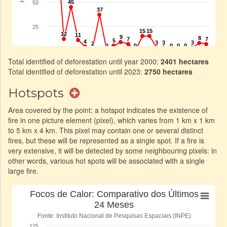
Total identified of deforestation until year 2000:
2401 hectares
Total identified of deforestation until 2023:
2750 hectares
Hotspots
Area covered by the point: a hotspot indicates the existence of
fire in one picture element (pixel), which varies from 1 km x 1 km
to 5 km x 4 km. This pixel may contain one or several distinct
fires, but these will be represented as a single spot. If a fire is
very extensive, it will be detected by some neighbouring pixels: in
other words, various hot spots will be associated with a single
large fire.