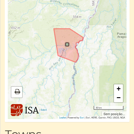
+
−
30 km
|
Sobre
Sem posição...
Leaflet
| Powered by
Esri
|
Esri, HERE, Garmin, FAO, USGS, NGA