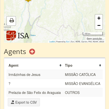
+
−
100 km
|
Sobre
Sem posição...
Leaflet
| Powered by
Esri
|
Esri, HERE, Garmin, FAO, NOAA, USGS
Agents
Agent
Tipo
Irmãzinhas de Jesus
MISSÃO CATÓLICA
?
MISSÃO EVANGÉLICA
Prelazia de São Felix do Araguaia
OUTROS
Export to CSV