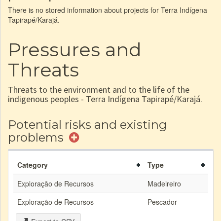
There is no stored information about projects for Terra Indígena
Tapirapé/Karajá.
Pressures and
Threats
Threats to the environment and to the life of the
indigenous peoples - Terra Indígena Tapirapé/Karajá.
Potential risks and existing
problems
Category
Type
Exploração de Recursos
Madeireiro
Exploração de Recursos
Pescador