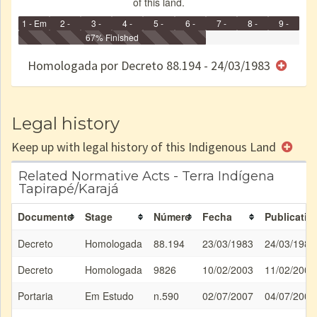
of this land.
1 - Em
2 -
3 -
4 -
5 -
6 -
7 -
8 -
9 -
Identificação
Identificada
Declarada
67% Finished
Reservada
Homologada
Registrada
Restrição
Dominial
Encaminhad
no CRI
de uso
Indígena
RI
Homologada por Decreto 88.194 - 24/03/1983
e/ou
SPU
Legal history
Keep up with legal history of this Indigenous Land
Related Normative Acts - Terra Indígena
Tapirapé/Karajá
Documento
Stage
Número
Fecha
Publicatio
Decreto
Homologada
88.194
23/03/1983
24/03/1983
Decreto
Homologada
9826
10/02/2003
11/02/2003
Portaria
Em Estudo
n.590
02/07/2007
04/07/2007