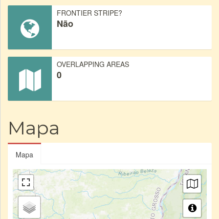
FRONTIER STRIPE?
Não
OVERLAPPING AREAS
0
Mapa
Mapa