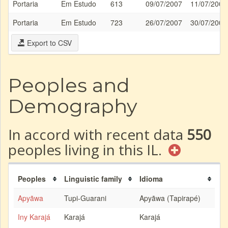
Portaria
Em Estudo
613
09/07/2007
11/07/2007
Portaria
Em Estudo
723
26/07/2007
30/07/2007
Export to CSV
Peoples and
Demography
In accord with recent data
550
peoples living in this IL.
Peoples
Linguistic family
Idioma
Apyãwa
Tupi-Guarani
Apyãwa (Tapirapé)
Iny Karajá
Karajá
Karajá