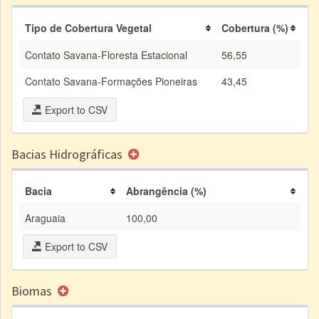
Tipo de Cobertura Vegetal
Cobertura (%)
Contato Savana-Floresta Estacional
56,55
Contato Savana-Formações Pioneiras
43,45
Export to CSV
Bacias Hidrográficas
Bacia
Abrangência (%)
Araguaia
100,00
Export to CSV
Biomas