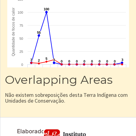
Overlapping Areas
Não existem sobreposições desta Terra Indígena com
Unidades de Conservação.