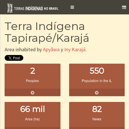
Toggle
navigation
Terra Indígena
Tapirapé/Karajá
Area inhabited by
Apyãwa
y
Iny Karajá
.
2
550
Peoples
Population in the IL
66 mil
82
Area (ha)
News