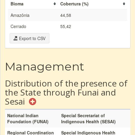
Bioma
Cobertura (%)
Amazônia
44,58
Cerrado
55,42
Export to CSV
Management
Distribution of the presence of
the State through Funai and
Sesai
National Indian
Special Secretariat of
Foundation (FUNAI)
Indigenous Health (SESAI)
Regional Coordination
Special Indigenous Health