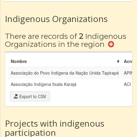
Indigenous Organizations
There are records of
2
Indigenous
Organizations in the region
Nombre
Acrón
Associação do Povo Indígena da Nação Unida Tapirapé
APINU
Associação Indígena Itxala Karajá
ACI
Export to CSV
Projects with indigenous
participation