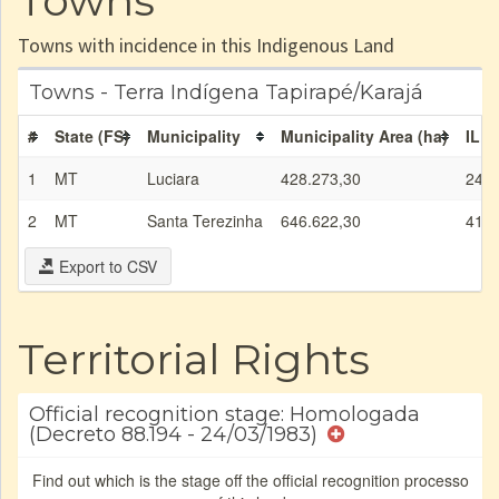
Towns
Towns with incidence in this Indigenous Land
Towns - Terra Indígena Tapirapé/Karajá
#
State (FS)
Municipality
Municipality Area (ha)
IL a
1
MT
Luciara
428.273,30
24.8
2
MT
Santa Terezinha
646.622,30
41.5
Export to CSV
Territorial Rights
Official recognition stage: Homologada
(Decreto 88.194 - 24/03/1983)
Find out which is the stage off the official recognition processo