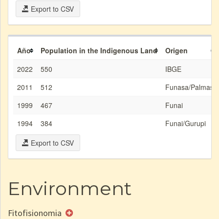
Export to CSV
Año
Population in the Indigenous Land
Origen
2022
550
IBGE
2011
512
Funasa/Palmas
1999
467
Funai
1994
384
Funai/Gurupi
Export to CSV
Environment
Fitofisionomia