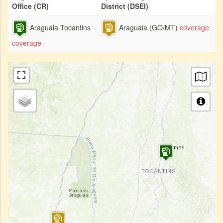
Office (CR)
District (DSEI)
Araguaia Tocantins
Araguaia (GO/MT)
coverage
coverage