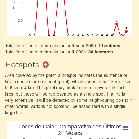
Total identified of deforestation until year 2000:
1 hectares
Total identified of deforestation until 2021:
30 hectares
Hotspots
Area covered by the point: a hotspot indicates the existence of
fire in one picture element (pixel), which varies from 1 km x 1 km
to 5 km x 4 km. This pixel may contain one or several distinct
fires, but these will be represented as a single spot. If a fire is
very extensive, it will be detected by some neighbouring pixels: in
other words, various hot spots will be associated with a single
large fire.