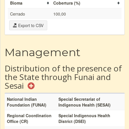
Bioma
Cobertura (%)
Cerrado
100,00
Export to CSV
Management
Distribution of the presence of
the State through Funai and
Sesai
National Indian
Special Secretariat of
Foundation (FUNAI)
Indigenous Health (SESAI)
Regional Coordination
Special Indigenous Health
Office (CR)
District (DSEI)