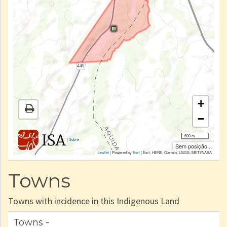
+
−
500 m
|
Sobre
Sem posição...
Leaflet
| Powered by
Esri
|
Esri, HERE, Garmin, USGS, METI/NASA
Towns
Towns with incidence in this Indigenous Land
Towns -