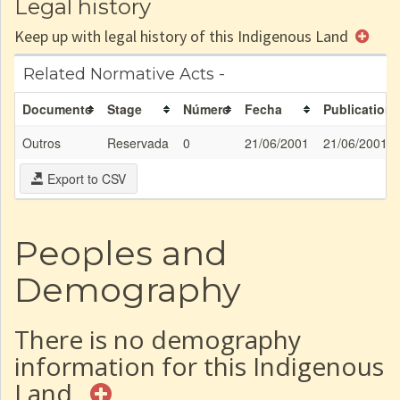
Legal history
Keep up with legal history of this Indigenous Land
Related Normative Acts -
Documento
Stage
Número
Fecha
Publication
Outros
Reservada
0
21/06/2001
21/06/2001
Export to CSV
Peoples and
Demography
There is no demography
information for this Indigenous
Land.