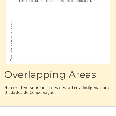
Overlapping Areas
Não existem sobreposições desta Terra Indígena com
Unidades de Conservação.