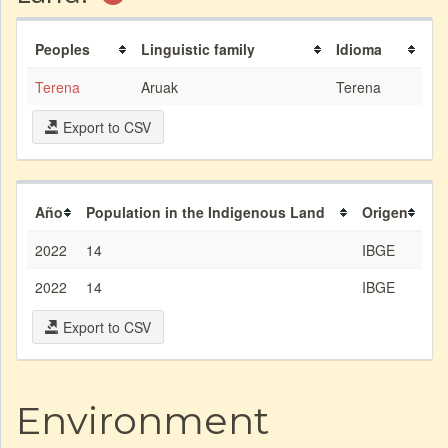
Peoples
Linguistic family
Idioma
Terena
Aruak
Terena
Export to CSV
Año
Population in the Indigenous Land
Origen
2022
14
IBGE
2022
14
IBGE
Export to CSV
Environment