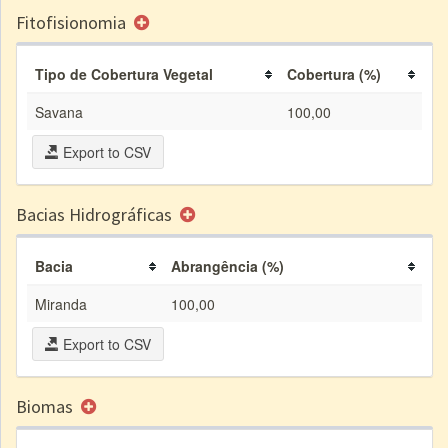
Fitofisionomia
Tipo de Cobertura Vegetal
Cobertura (%)
Savana
100,00
Export to CSV
Bacias Hidrográficas
Bacia
Abrangência (%)
Miranda
100,00
Export to CSV
Biomas