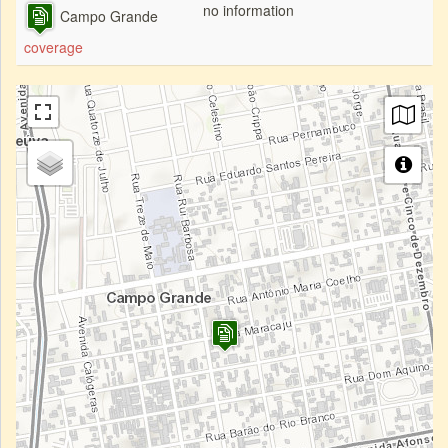
no information
Campo Grande
coverage