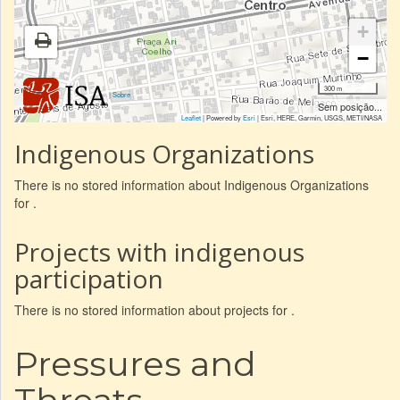
+
−
300 m
|
Sobre
Sem posição...
Leaflet
| Powered by
Esri
|
Esri, HERE, Garmin, USGS, METI/NASA
Indigenous Organizations
There is no stored information about Indigenous Organizations
for .
Projects with indigenous
participation
There is no stored information about projects for .
Pressures and