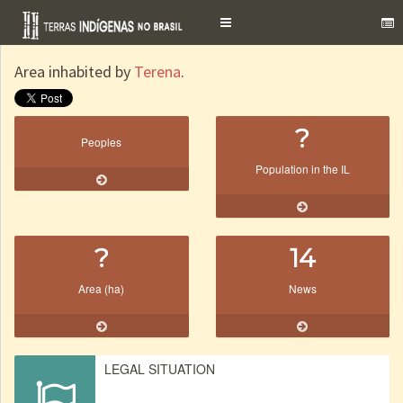
Toggle
navigation
Area inhabited by
Terena
.
?
Peoples
Population in the IL
?
14
Area (ha)
News
LEGAL SITUATION