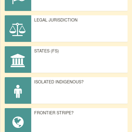
LEGAL JURISDICTION
STATES (FS)
ISOLATED INDIGENOUS?
FRONTIER STRIPE?