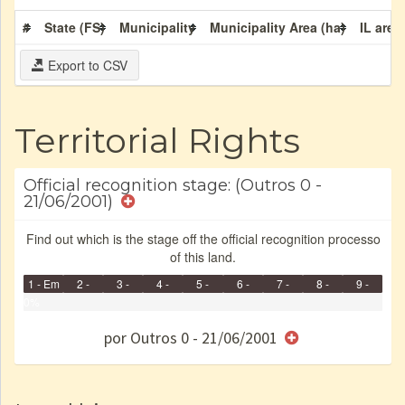
#
State (FS)
Municipality
Municipality Area (ha)
IL area
Export to CSV
Territorial Rights
Official recognition stage: (Outros 0 -
21/06/2001)
Find out which is the stage off the official recognition processo
of this land.
1 - Em
2 -
3 -
4 -
5 -
6 -
7 -
8 -
9 -
Identificação
0%
Identificada
Declarada
Reservada
Homologada
Registrada
Restrição
Dominial
Encaminhad
Finished
no CRI
de uso
Indígena
RI
por Outros 0 - 21/06/2001
e/ou
SPU