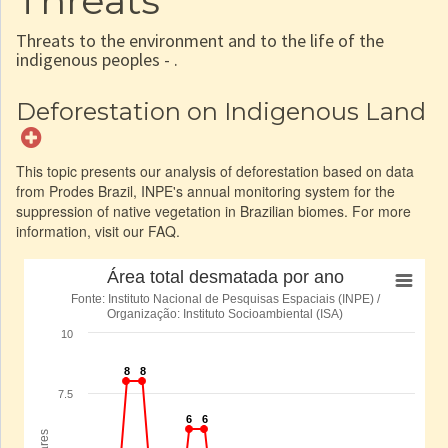
Threats
Threats to the environment and to the life of the
indigenous peoples - .
Deforestation on Indigenous Land
This topic presents our analysis of deforestation based on data
from Prodes Brazil, INPE's annual monitoring system for the
suppression of native vegetation in Brazilian biomes. For more
information, visit our FAQ.