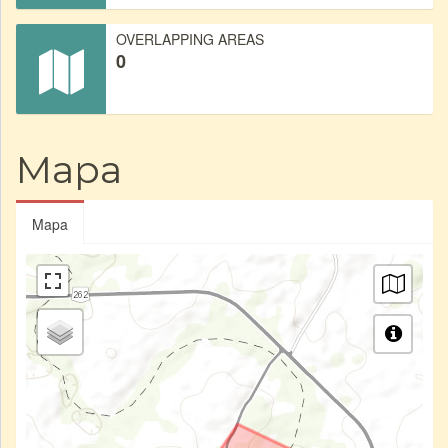
OVERLAPPING AREAS
0
Mapa
Mapa