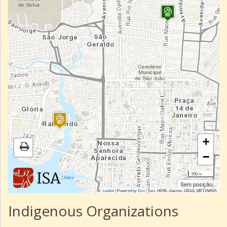
+
−
500 m
|
Sobre
Sem posição...
Leaflet
| Powered by
Esri
|
Esri, HERE, Garmin, USGS, METI/NASA
Indigenous Organizations