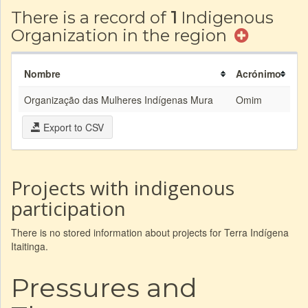
There is a record of
1
Indigenous
Organization in the region
Nombre
Acrónimo
Organização das Mulheres Indígenas Mura
Omim
Export to CSV
Projects with indigenous
participation
There is no stored information about projects for Terra Indígena
Itaitinga.
Pressures and