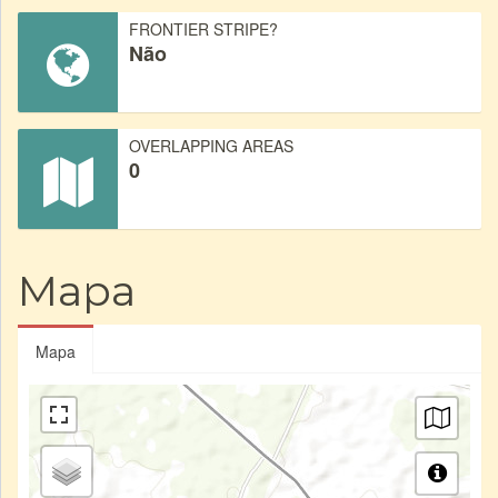
FRONTIER STRIPE?
Não
OVERLAPPING AREAS
0
Mapa
Mapa