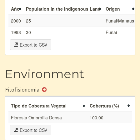
Año
Population in the Indigenous Land
Origen
2000
25
Funai/Manaus
1993
30
Funai
Export to CSV
Environment
Fitofisionomia
Tipo de Cobertura Vegetal
Cobertura (%)
Floresta Ombrófila Densa
100,00
Export to CSV