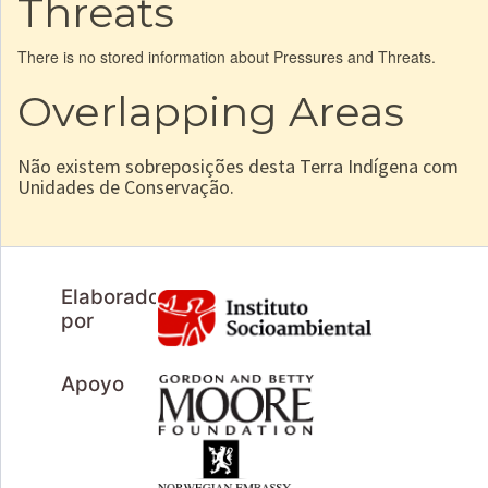
Threats
There is no stored information about Pressures and Threats.
Overlapping Areas
Não existem sobreposições desta Terra Indígena com
Unidades de Conservação.