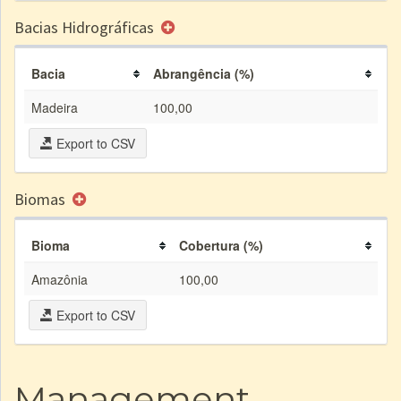
Bacias Hidrográficas
Bacia
Abrangência (%)
Madeira
100,00
Export to CSV
Biomas
Bioma
Cobertura (%)
Amazônia
100,00
Export to CSV
Management