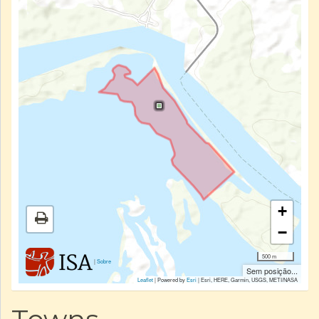
+
−
500 m
|
Sobre
Sem posição...
Leaflet
| Powered by
Esri
|
Esri, HERE, Garmin, USGS, METI/NASA