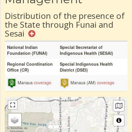
Distribution of the presence of
the State through Funai and
Sesai
National Indian
Special Secretariat of
Foundation (FUNAI)
Indigenous Health (SESAI)
Regional Coordination
Special Indigenous Health
Office (CR)
District (DSEI)
Manaus
coverage
Manaus (AM)
coverage