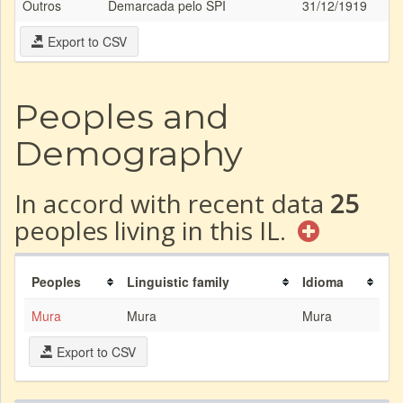
Outros
Demarcada pelo SPI
31/12/1919
Export to CSV
Peoples and
Demography
In accord with recent data
25
peoples living in this IL.
Peoples
Linguistic family
Idioma
Mura
Mura
Mura
Export to CSV