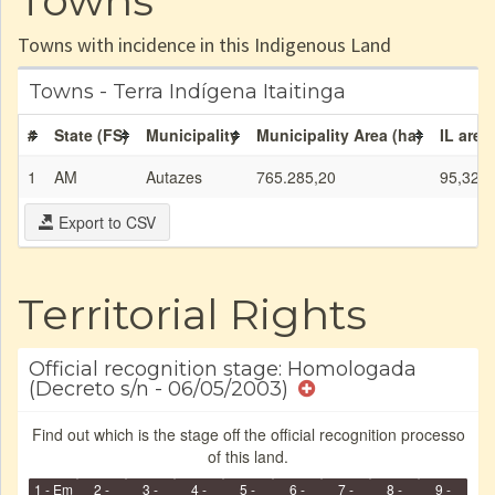
Towns
Towns with incidence in this Indigenous Land
Towns - Terra Indígena Itaitinga
#
State (FS)
Municipality
Municipality Area (ha)
IL area
1
AM
Autazes
765.285,20
95,32
Export to CSV
Territorial Rights
Official recognition stage: Homologada
(Decreto s/n - 06/05/2003)
Find out which is the stage off the official recognition processo
of this land.
1 - Em
2 -
3 -
4 -
5 -
6 -
7 -
8 -
9 -