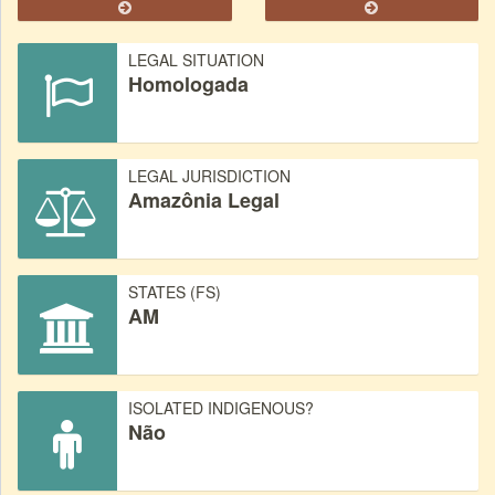
LEGAL SITUATION
Homologada
LEGAL JURISDICTION
Amazônia Legal
STATES (FS)
AM
ISOLATED INDIGENOUS?
Não