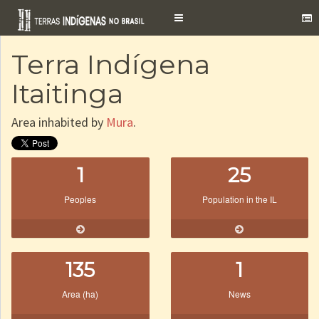
Toggle
navigation
Terra Indígena
Itaitinga
Area inhabited by
Mura
.
1
25
Peoples
Population in the IL
135
1
Area (ha)
News