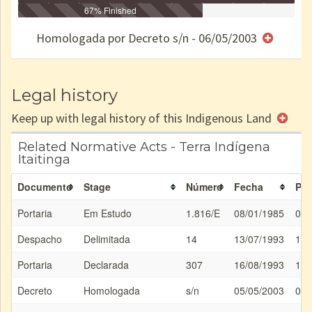
Identificação
Identificada
Declarada
67% Finished
Reservada
Homologada
Registrada
Restrição
Dominial
Encaminhad
no CRI
de uso
Indígena
RI
Homologada por Decreto s/n - 06/05/2003
e/ou
SPU
Legal history
Keep up with legal history of this Indigenous Land
Related Normative Acts - Terra Indígena
Itaitinga
Documento
Stage
Número
Fecha
Pub
Portaria
Em Estudo
1.816/E
08/01/1985
08/
Despacho
Delimitada
14
13/07/1993
13/
Portaria
Declarada
307
16/08/1993
17/
Decreto
Homologada
s/n
05/05/2003
06/