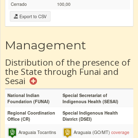
Cerrado
100,00
Export to CSV
Management
Distribution of the presence of
the State through Funai and
Sesai
National Indian
Special Secretariat of
Foundation (FUNAI)
Indigenous Health (SESAI)
Regional Coordination
Special Indigenous Health
Office (CR)
District (DSEI)
Araguaia Tocantins
Araguaia (GO/MT)
coverage