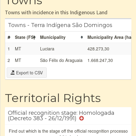
Towns
Towns with incidence in this Indigenous Land
Towns - Terra Indígena São Domingos
#
State (FS)
Municipality
Municipality Area (ha)
1
MT
Luciara
428.273,30
2
MT
São Félix do Araguaia
1.668.247,30
Export to CSV
Territorial Rights
Official recognition stage: Homologada
(Decreto 383 - 26/12/1991)
Find out which is the stage off the official recognition processo