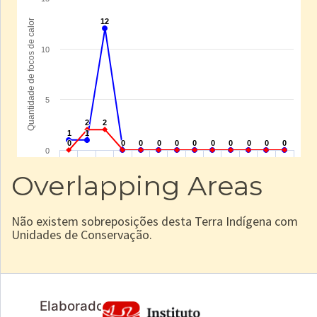
Overlapping Areas
Não existem sobreposições desta Terra Indígena com
Unidades de Conservação.