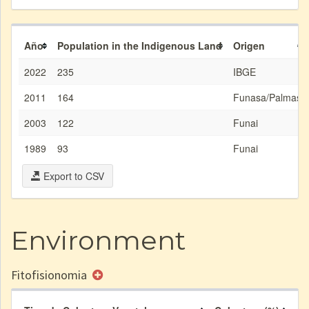
Año
Population in the Indigenous Land
Origen
2022
235
IBGE
2011
164
Funasa/Palmas
2003
122
Funai
1989
93
Funai
Export to CSV
Environment
Fitofisionomia