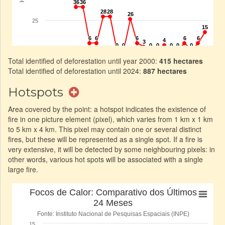
Total identified of deforestation until year 2000:
415 hectares
Total identified of deforestation until 2024:
887 hectares
Hotspots
Area covered by the point: a hotspot indicates the existence of
fire in one picture element (pixel), which varies from 1 km x 1 km
to 5 km x 4 km. This pixel may contain one or several distinct
fires, but these will be represented as a single spot. If a fire is
very extensive, it will be detected by some neighbouring pixels: in
other words, various hot spots will be associated with a single
large fire.