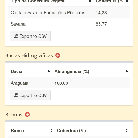
Tipo de Cobertura Vegetal
Cobertura (%)
Contato Savana-Formações Pioneiras
14,23
Savana
85,77
Export to CSV
Bacias Hidrográficas
Bacia
Abrangência (%)
Araguaia
100,00
Export to CSV
Biomas
Bioma
Cobertura (%)