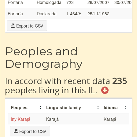
Portaria
Homologada
723
26/07/2007
30/07/2007
Portaria
Declarada
1.464/E
25/11/1982
Export to CSV
Peoples and
Demography
In accord with recent data
235
peoples living in this IL.
Peoples
Linguistic family
Idioma
Iny Karajá
Karajá
Karajá
Export to CSV