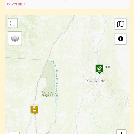
coverage