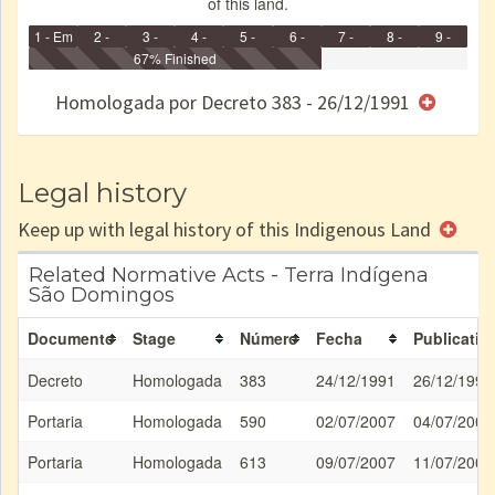
of this land.
1 - Em
2 -
3 -
4 -
5 -
6 -
7 -
8 -
9 -
Identificação
Identificada
Declarada
67% Finished
Reservada
Homologada
Registrada
Restrição
Dominial
Encaminhad
no CRI
de uso
Indígena
RI
Homologada por Decreto 383 - 26/12/1991
e/ou
SPU
Legal history
Keep up with legal history of this Indigenous Land
Related Normative Acts - Terra Indígena
São Domingos
Documento
Stage
Número
Fecha
Publicatio
Decreto
Homologada
383
24/12/1991
26/12/1991
Portaria
Homologada
590
02/07/2007
04/07/2007
Portaria
Homologada
613
09/07/2007
11/07/2007