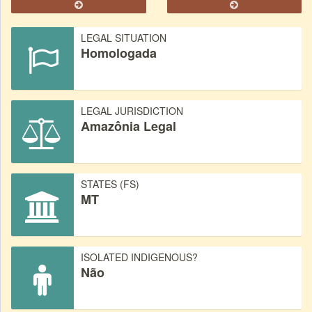
LEGAL SITUATION
Homologada
LEGAL JURISDICTION
Amazônia Legal
STATES (FS)
MT
ISOLATED INDIGENOUS?
Não