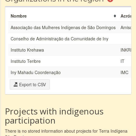
Nombre
Acróni
Associação das Mulheres Indígenas de São Domingos
Amisd
Conselho de Administração da Comunidade de Iny
Instituto Krehawa
INKRE
Instituto Teribre
IT
Iny Mahadu Coordenação
IMC
Export to CSV
Projects with indigenous
participation
There is no stored information about projects for Terra Indígena