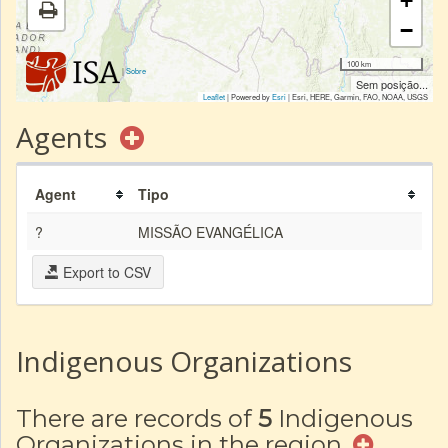
+
−
100 km
|
Sobre
Sem posição...
Leaflet
| Powered by
Esri
|
Esri, HERE, Garmin, FAO, NOAA, USGS
Agents
Agent
Tipo
?
MISSÃO EVANGÉLICA
Export to CSV
Indigenous Organizations
There are records of
5
Indigenous
Organizations in the region