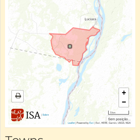
+
−
5 km
|
Sobre
Sem posição...
Leaflet
| Powered by
Esri
|
Esri, HERE, Garmin, USGS, NGA