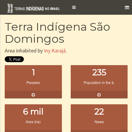
Toggle
navigation
Terra Indígena São
Domingos
Area inhabited by
Iny Karajá
.
1
235
Peoples
Population in the IL
6 mil
22
Area (ha)
News