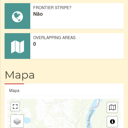
FRONTIER STRIPE?
Não
OVERLAPPING AREAS
0
Mapa
Mapa