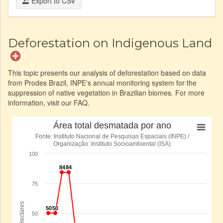
Export to CSV
Deforestation on Indigenous Land
This topic presents our analysis of deforestation based on data
from Prodes Brazil, INPE's annual monitoring system for the
suppression of native vegetation in Brazilian biomes. For more
information, visit our FAQ.