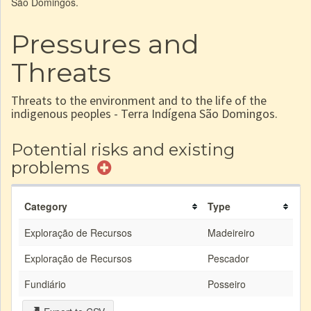
São Domingos.
Pressures and
Threats
Threats to the environment and to the life of the
indigenous peoples - Terra Indígena São Domingos.
Potential risks and existing
problems
Category
Type
Exploração de Recursos
Madeireiro
Exploração de Recursos
Pescador
Fundiário
Posseiro