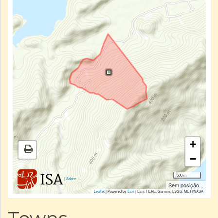
+
−
500 m
|
Sobre
Sem posição...
Leaflet
| Powered by
Esri
|
Esri, HERE, Garmin, USGS, METI/NASA