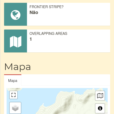
FRONTIER STRIPE?
Não
OVERLAPPING AREAS
1
Mapa
Mapa