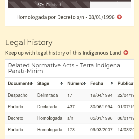
Identificação
Identificada
Declarada
67% Finished
Reservada
Homologada
Registrada
Restrição
Dominial
Encaminhad
no CRI
de uso
Indígena
RI
Homologada por Decreto s/n - 08/01/1996
e/ou
SPU
Legal history
Keep up with legal history of this Indigenous Land
Related Normative Acts - Terra Indígena
Parati-Mirim
Documento
Stage
Número
Fecha
Publicati
Despacho
Delimitada
17
19/04/1994
22/04/199
Portaria
Declarada
437
30/06/1994
01/07/199
Decreto
Homologada
s/n
05/01/1996
08/01/199
Portaria
Homologada
173
09/03/2007
14/03/200