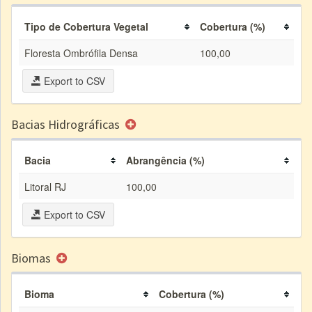
Tipo de Cobertura Vegetal
Cobertura (%)
Floresta Ombrófila Densa
100,00
Export to CSV
Bacias Hidrográficas
Bacia
Abrangência (%)
Litoral RJ
100,00
Export to CSV
Biomas
Bioma
Cobertura (%)