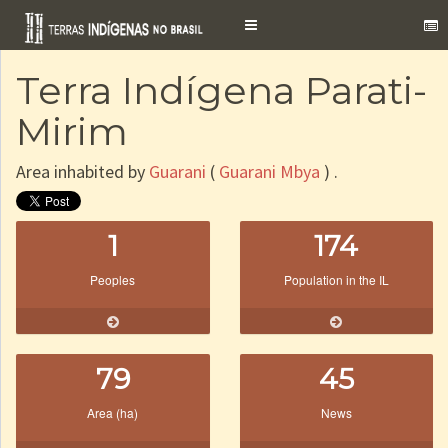
Toggle
navigation
Terra Indígena Parati-
Mirim
Area inhabited by
Guarani
(
Guarani Mbya
) .
1
174
Peoples
Population in the IL
79
45
Area (ha)
News