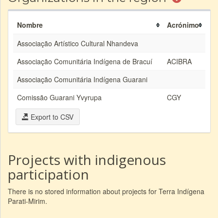
Nombre
Acrónimo
Associação Artístico Cultural Nhandeva
Associação Comunitária Indígena de Bracuí
ACIBRA
Associação Comunitária Indígena Guarani
Comissão Guarani Yvyrupa
CGY
Export to CSV
Projects with indigenous
participation
There is no stored information about projects for Terra Indígena
Parati-Mirim.