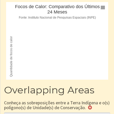
Overlapping Areas
Conheça as sobreposições entre a Terra Indígena e o(s)
polígono(s) de Unidade(s) de Conservação.