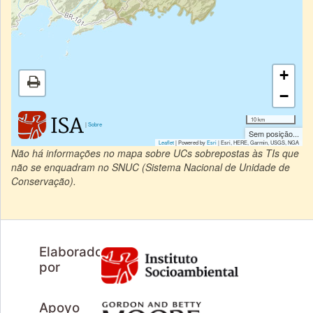
+
−
10 km
|
Sobre
Sem posição...
Leaflet
| Powered by
Esri
|
Esri, HERE, Garmin, USGS, NGA
Não há informações no mapa sobre UCs sobrepostas às TIs que
não se enquadram no SNUC (Sistema Nacional de Unidade de
Conservação).