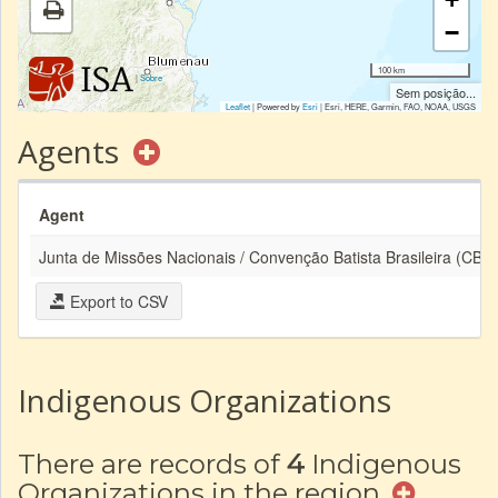
−
100 km
|
Sobre
Sem posição...
Leaflet
| Powered by
Esri
|
Esri, HERE, Garmin, FAO, NOAA, USGS
Agents
Agent
Junta de Missões Nacionais / Convenção Batista Brasileira (CBB)
Export to CSV
Indigenous Organizations
There are records of
4
Indigenous
Organizations in the region