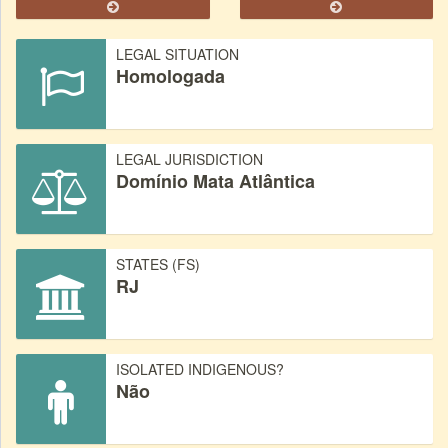
LEGAL SITUATION
Homologada
LEGAL JURISDICTION
Domínio Mata Atlântica
STATES (FS)
RJ
ISOLATED INDIGENOUS?
Não