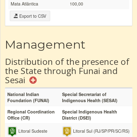
Mata Atlântica
100,00
Export to CSV
Management
Distribution of the presence of
the State through Funai and
Sesai
National Indian
Special Secretariat of
Foundation (FUNAI)
Indigenous Health (SESAI)
Regional Coordination
Special Indigenous Health
Office (CR)
District (DSEI)
Litoral Sudeste
Litoral Sul (RJ/SP/PR/SC/RS)