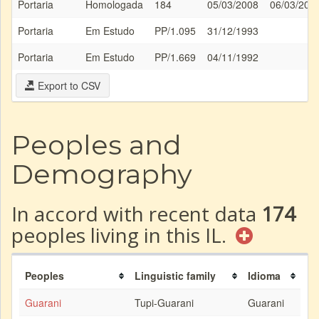
Portaria
Homologada
184
05/03/2008
06/03/200
Portaria
Em Estudo
PP/1.095
31/12/1993
Portaria
Em Estudo
PP/1.669
04/11/1992
Export to CSV
Peoples and
Demography
In accord with recent data
174
peoples living in this IL.
Peoples
Linguistic family
Idioma
Guarani
Tupi-Guarani
Guarani