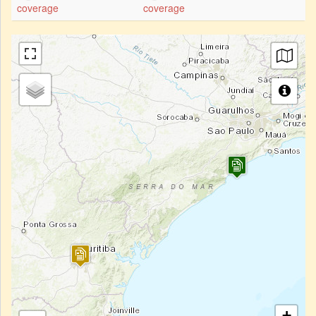
coverage
coverage
+