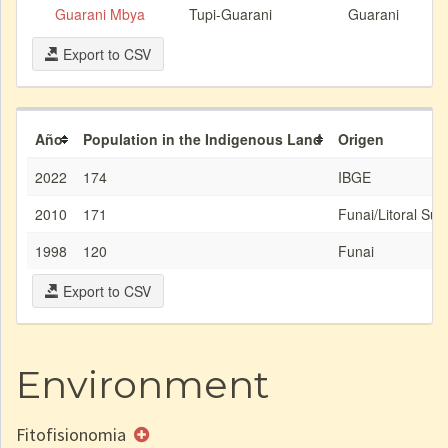
Guarani Mbya
Tupi-Guarani
Guarani
Export to CSV
Año
Population in the Indigenous Land
Origen
2022
174
IBGE
2010
171
Funai/Litoral Sud
1998
120
Funai
Export to CSV
Environment
Fitofisionomia