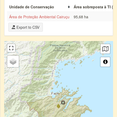
Unidade de Conservação
Área sobreposta à TI (h
Área de Proteção Ambiental Cairuçu
95,68 ha
Export to CSV