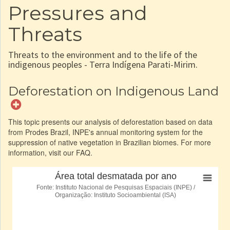
Pressures and
Threats
Threats to the environment and to the life of the
indigenous peoples - Terra Indígena Parati-Mirim.
Deforestation on Indigenous Land
This topic presents our analysis of deforestation based on data
from Prodes Brazil, INPE's annual monitoring system for the
suppression of native vegetation in Brazilian biomes. For more
information, visit our FAQ.