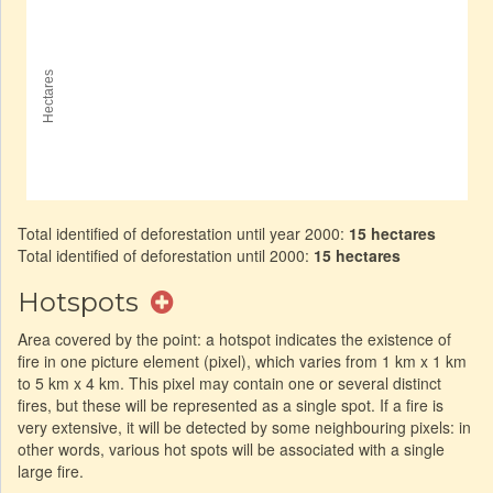
Total identified of deforestation until year 2000:
15 hectares
Total identified of deforestation until 2000:
15 hectares
Hotspots
Area covered by the point: a hotspot indicates the existence of
fire in one picture element (pixel), which varies from 1 km x 1 km
to 5 km x 4 km. This pixel may contain one or several distinct
fires, but these will be represented as a single spot. If a fire is
very extensive, it will be detected by some neighbouring pixels: in
other words, various hot spots will be associated with a single
large fire.