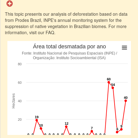
This topic presents our analysis of deforestation based on data
from Prodes Brazil, INPE's annual monitoring system for the
suppression of native vegetation in Brazilian biomes. For more
information, visit our FAQ.