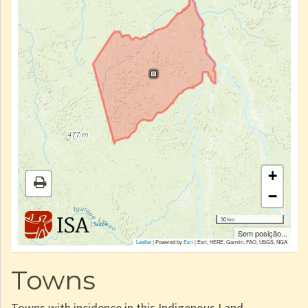
+
−
30 km
|
Sobre
Sem posição...
Leaflet
| Powered by
Esri
|
Esri, HERE, Garmin, FAO, USGS, NGA
Towns
Towns with incidence in this Indigenous Land