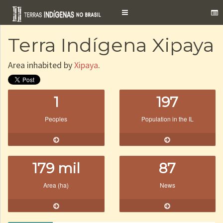
Toggle
navigation
Terra Indígena Xipaya
Area inhabited by
Xipaya
.
1
197
Peoples
Population in the IL
179 mil
87
Area (ha)
News