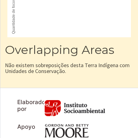
Overlapping Areas
Não existem sobreposições desta Terra Indígena com
Unidades de Conservação.