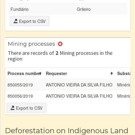
Fundiário
Grileiro
Export to CSV
Mining processes
There are records of
2
Mining processes in the
region
Process number
Requester
Substan
850055/2019
ANTONIO VIEIRA DA SILVA FILHO
Minério 
850056/2019
ANTONIO VIEIRA DA SILVA FILHO
Minério 
Export to CSV
Deforestation on Indigenous Land