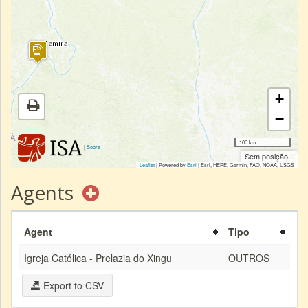
+
−
100 km
|
Sobre
Sem posição...
Leaflet
| Powered by
Esri
|
Esri, HERE, Garmin, FAO, NOAA, USGS
Agents
Agent
Tipo
Igreja Católica - Prelazia do Xingu
OUTROS
Export to CSV