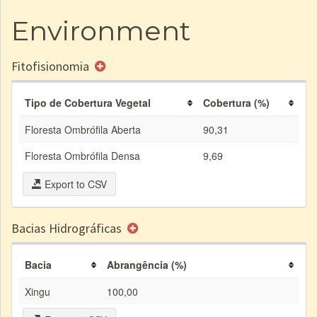
Environment
Fitofisionomia
Tipo de Cobertura Vegetal
Cobertura (%)
Floresta Ombrófila Aberta
90,31
Floresta Ombrófila Densa
9,69
Export to CSV
Bacias Hidrográficas
Bacia
Abrangência (%)
Xingu
100,00