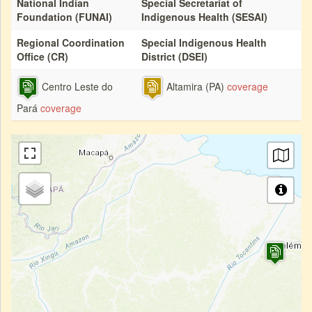
National Indian
Special Secretariat of
Foundation (FUNAI)
Indigenous Health (SESAI)
Regional Coordination
Special Indigenous Health
Office (CR)
District (DSEI)
Centro Leste do
Altamira (PA)
coverage
Pará
coverage