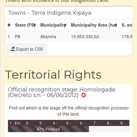
Towns - Terra Indígena Xipaya
#
State (FS)
Municipality
Municipality Area (ha)
IL area
1
PA
Altamira
15.953.330,60
178.89
Export to CSV
Territorial Rights
Official recognition stage: Homologada
(Decreto s.n. - 06/06/2012)
Find out which is the stage off the official recognition processo
of this land.
1 - Em
2 -
3 -
4 -
5 -
6 -
7 -
8 -
9 -
Identificação
Identificada
Declarada
67% Finished
Reservada
Homologada
Registrada
Restrição
Dominial
Encaminhad
no CRI
de uso
Indígena
RI