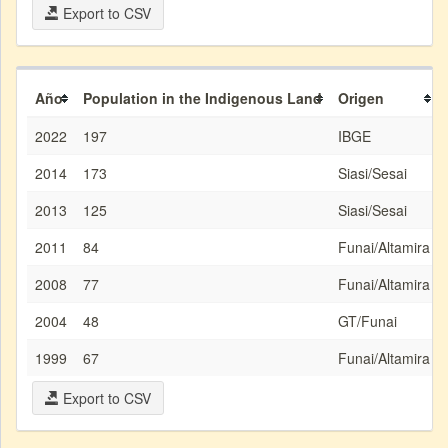
Export to CSV
Año
Population in the Indigenous Land
Origen
2022
197
IBGE
2014
173
Siasi/Sesai
2013
125
Siasi/Sesai
2011
84
Funai/Altamira
2008
77
Funai/Altamira
2004
48
GT/Funai
1999
67
Funai/Altamira
Export to CSV