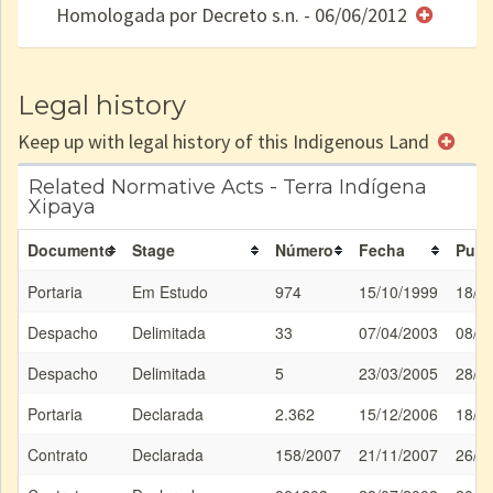
Homologada por Decreto s.n. - 06/06/2012
e/ou
SPU
Legal history
Keep up with legal history of this Indigenous Land
Related Normative Acts - Terra Indígena
Xipaya
Documento
Stage
Número
Fecha
Publ
Portaria
Em Estudo
974
15/10/1999
18/1
Despacho
Delimitada
33
07/04/2003
08/0
Despacho
Delimitada
5
23/03/2005
28/0
Portaria
Declarada
2.362
15/12/2006
18/1
Contrato
Declarada
158/2007
21/11/2007
26/1