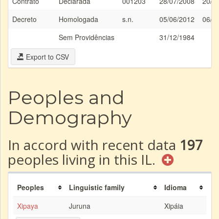
Contrato
Declarada
001203
28/07/2008
20/0
Decreto
Homologada
s.n.
05/06/2012
06/0
Sem Providências
31/12/1984
Export to CSV
Peoples and
Demography
In accord with recent data
197
peoples living in this IL.
Peoples
Linguistic family
Idioma
Xipaya
Juruna
Xipáia