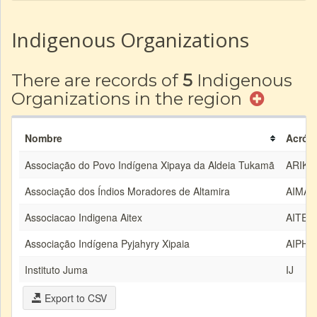
Indigenous Organizations
There are records of
5
Indigenous
Organizations in the region
Nombre
Acrón
Associação do Povo Indígena Xipaya da Aldeia Tukamã
ARIKA
Associação dos Índios Moradores de Altamira
AIMA
Associacao Indigena Aitex
AITEX
Associação Indígena Pyjahyry Xipaia
AIPHX
Instituto Juma
IJ
Export to CSV