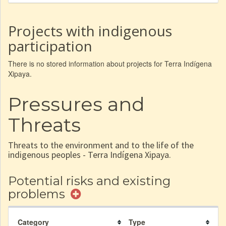
Projects with indigenous
participation
There is no stored information about projects for Terra Indígena
Xipaya.
Pressures and
Threats
Threats to the environment and to the life of the
indigenous peoples - Terra Indígena Xipaya.
Potential risks and existing
problems
Category
Type