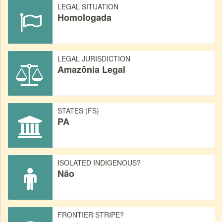
LEGAL SITUATION
Homologada
LEGAL JURISDICTION
Amazônia Legal
STATES (FS)
PA
ISOLATED INDIGENOUS?
Não
FRONTIER STRIPE?