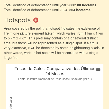
Total identified of deforestation until year 2000:
88 hectares
Total identified of deforestation until 2024:
304 hectares
Hotspots
Area covered by the point: a hotspot indicates the existence of
fire in one picture element (pixel), which varies from 1 km x 1 km
to 5 km x 4 km. This pixel may contain one or several distinct
fires, but these will be represented as a single spot. If a fire is
very extensive, it will be detected by some neighbouring pixels: in
other words, various hot spots will be associated with a single
large fire.