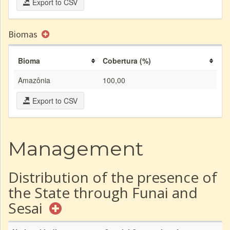
Export to CSV
Biomas
Bioma
Cobertura (%)
Amazônia
100,00
Export to CSV
Management
Distribution of the presence of
the State through Funai and
Sesai