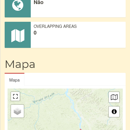
Não
OVERLAPPING AREAS
0
Mapa
Mapa