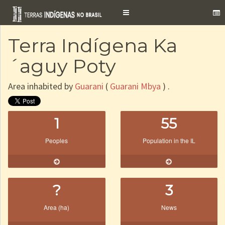
Toggle
navigation
Terra Indígena Ka
´aguy Poty
Area inhabited by
Guarani
(
Guarani Mbya
) .
1
55
Peoples
Population in the IL
?
3
Area (ha)
News