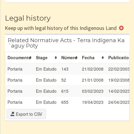
Legal history
Keep up with legal history of this Indigenous Land
Related Normative Acts - Terra Indígena Ka
´aguy Poty
Documento
Stage
Número
Fecha
Publication
Portaria
Em Estudo
143
21/02/2008
22/02/2003
Portaria
Em Estudo
52
21/01/2008
19/02/2008
Portaria
Em Estudo
615
03/02/2023
14/02/2023
Portaria
Em Estudo
655
19/04/2023
24/04/2023
Export to CSV