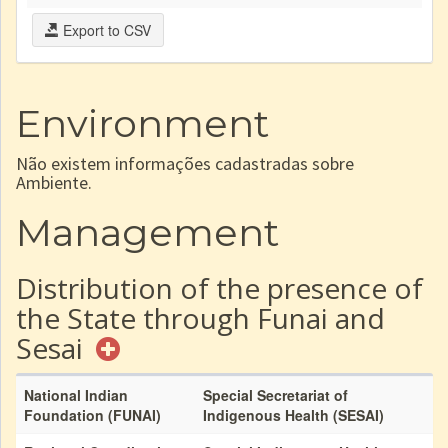
Export to CSV
Environment
Não existem informações cadastradas sobre
Ambiente.
Management
Distribution of the presence of
the State through Funai and
Sesai
National Indian
Special Secretariat of
Foundation (FUNAI)
Indigenous Health (SESAI)