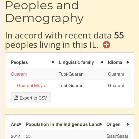
Peoples and
Demography
In accord with recent data
55
peoples living in this IL.
Peoples
Linguistic family
Idioma
Guarani
Tupi-Guarani
Guarani
Guarani Mbya
Tupi-Guarani
Guarani
Export to CSV
Año
Population in the Indigenous Land
Origen
2014
55
Siasi/Sesai