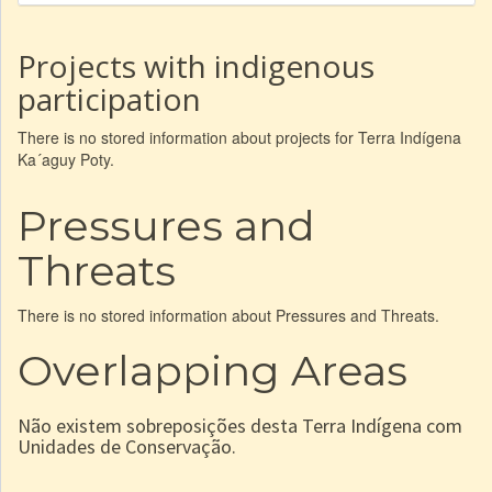
Projects with indigenous
participation
There is no stored information about projects for Terra Indígena
Ka´aguy Poty.
Pressures and
Threats
There is no stored information about Pressures and Threats.
Overlapping Areas
Não existem sobreposições desta Terra Indígena com
Unidades de Conservação.