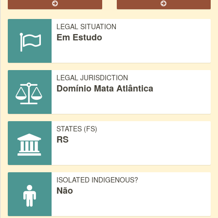
LEGAL SITUATION
Em Estudo
LEGAL JURISDICTION
Domínio Mata Atlântica
STATES (FS)
RS
ISOLATED INDIGENOUS?
Não