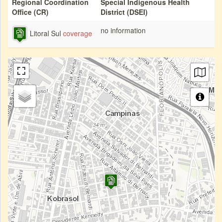
Regional Coordination
Special Indigenous Health
Office (CR)
District (DSEI)
no information
Litoral Sul
coverage