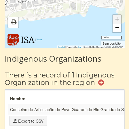
+
−
300 m
|
Sobre
Sem posição...
Leaflet
| Powered by
Esri
|
Esri, HERE, Garmin, USGS, METI/NASA
Indigenous Organizations
There is a record of
1
Indigenous
Organization in the region
Nombre
Conselho de Articulação do Povo Guarani do Rio Grande do Sul
Export to CSV