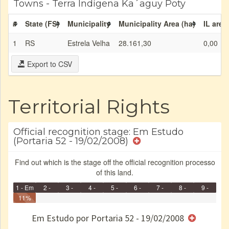
Towns - Terra Indígena Ka´aguy Poty
#
State (FS)
Municipality
Municipality Area (ha)
IL area
1
RS
Estrela Velha
28.161,30
0,00
Export to CSV
Territorial Rights
Official recognition stage: Em Estudo
(Portaria 52 - 19/02/2008)
Find out which is the stage off the official recognition processo
of this land.
1 - Em
2 -
3 -
4 -
5 -
6 -
7 -
8 -
9 -
Identificação
11%
Identificada
Declarada
Reservada
Homologada
Registrada
Restrição
Dominial
Encaminhad
Finished
no CRI
de uso
Indígena
RI
Em Estudo por Portaria 52 - 19/02/2008
e/ou
SPU