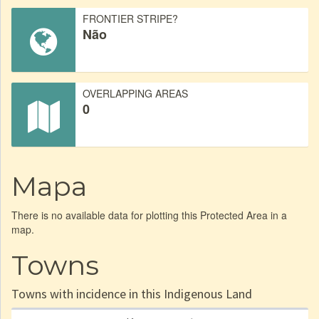
FRONTIER STRIPE?
Não
OVERLAPPING AREAS
0
Mapa
There is no available data for plotting this Protected Area in a
map.
Towns
Towns with incidence in this Indigenous Land