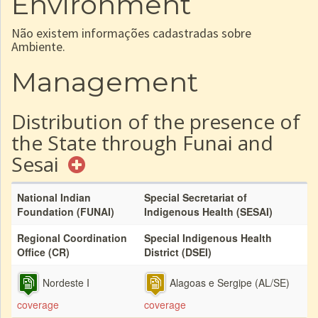
Environment
Não existem informações cadastradas sobre
Ambiente.
Management
Distribution of the presence of
the State through Funai and
Sesai
National Indian
Special Secretariat of
Foundation (FUNAI)
Indigenous Health (SESAI)
Regional Coordination
Special Indigenous Health
Office (CR)
District (DSEI)
Nordeste I
Alagoas e Sergipe (AL/SE)
coverage
coverage