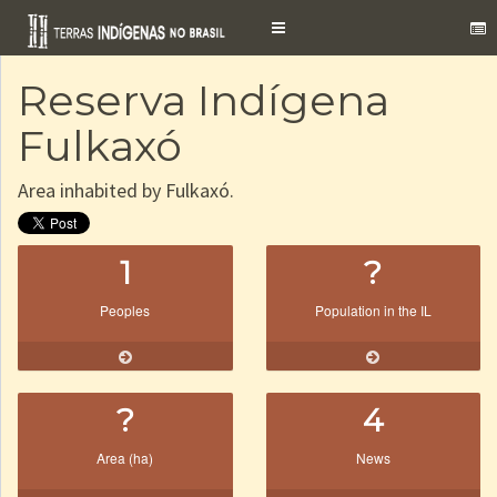
Toggle
navigation
Reserva Indígena
Fulkaxó
Area inhabited by Fulkaxó.
1
?
Peoples
Population in the IL
?
4
Area (ha)
News