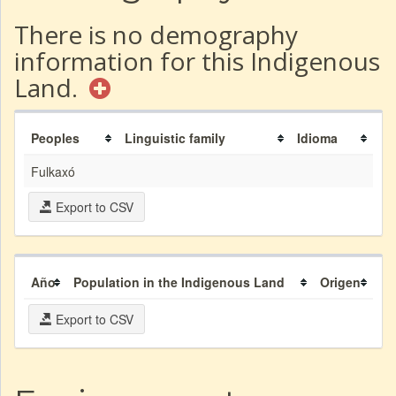
There is no demography
information for this Indigenous
Land.
Peoples
Linguistic family
Idioma
Fulkaxó
Export to CSV
Año
Population in the Indigenous Land
Origen
Export to CSV