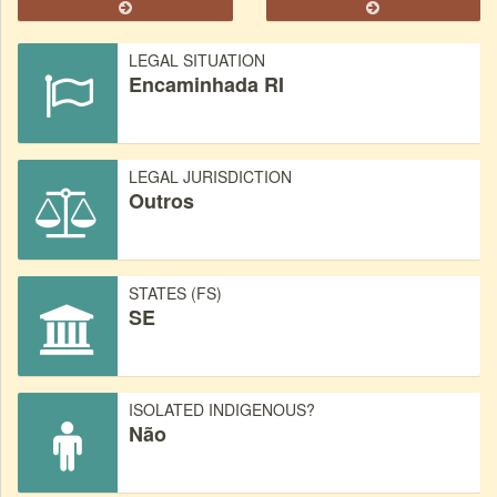
LEGAL SITUATION
Encaminhada RI
LEGAL JURISDICTION
Outros
STATES (FS)
SE
ISOLATED INDIGENOUS?
Não