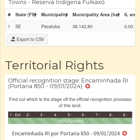
Towns - Reserva Indígena Fulkaxó
#
State (FS)
Municipality
Municipality Area (ha)
IL area
1
SE
Pacatuba
38.142,80
0,00
Export to CSV
Territorial Rights
Official recognition stage: Encaminhada RI
(Portaria 850 - 09/01/2024)
Find out which is the stage off the official recognition processo
of this land.
1 - Em
2 -
3 -
4 -
5 -
6 -
7 -
8 -
9 -
Identificação
Identificada
Declarada
Reservada
100% Finished
Homologada
Registrada
Restrição
Dominial
Encaminhad
no CRI
de uso
Indígena
RI
Encaminhada RI por Portaria 850 - 09/01/2024
e/ou
SPU