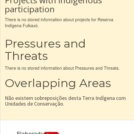
Projects with indigenous
participation
There is no stored information about projects for Reserva
Indígena Fulkaxó.
Pressures and
Threats
There is no stored information about Pressures and Threats.
Overlapping Areas
Não existem sobreposições desta Terra Indígena com
Unidades de Conservação.