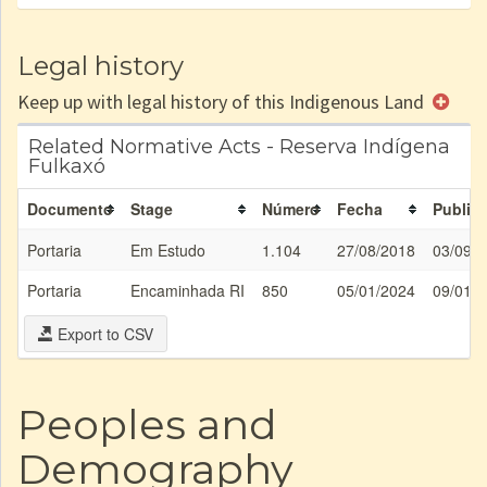
Legal history
Keep up with legal history of this Indigenous Land
Related Normative Acts - Reserva Indígena
Fulkaxó
Documento
Stage
Número
Fecha
Publica
Portaria
Em Estudo
1.104
27/08/2018
03/09/
Portaria
Encaminhada RI
850
05/01/2024
09/01/
Export to CSV
Peoples and
Demography