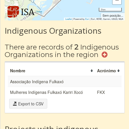
3 km
|
Sobre
Sem posição...
Leaflet
| Powered by
Esri
|
Esri, HERE, Garmin, USGS, NGA
Indigenous Organizations
There are records of
2
Indigenous
Organizations in the region
Nombre
Acrónimo
Associação Indígena Fulkaxó
Mulheres Indígenas Fulkaxó Kariri Xocó
FKX
Export to CSV