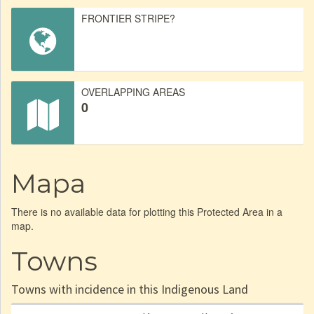
FRONTIER STRIPE?
OVERLAPPING AREAS
0
Mapa
There is no available data for plotting this Protected Area in a
map.
Towns
Towns with incidence in this Indigenous Land