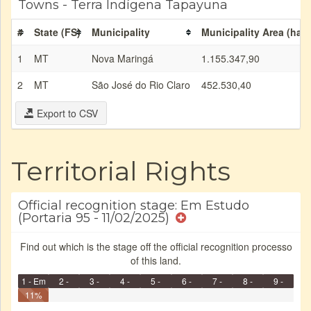
Towns - Terra Indígena Tapayuna
#
State (FS)
Municipality
Municipality Area (ha)
1
MT
Nova Maringá
1.155.347,90
2
MT
São José do Rio Claro
452.530,40
Export to CSV
Territorial Rights
Official recognition stage: Em Estudo
(Portaria 95 - 11/02/2025)
Find out which is the stage off the official recognition processo
of this land.
1 - Em
2 -
3 -
4 -
5 -
6 -
7 -
8 -
9 -
Identificação
11%
Identificada
Declarada
Reservada
Homologada
Registrada
Restrição
Dominial
Encaminhad
Finished
no CRI
de uso
Indígena
RI