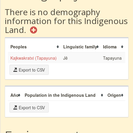
There is no demography
information for this Indigenous
Land.
Peoples
Linguistic family
Idioma
Kajkwakratxi (Tapayuna)
Jê
Tapayuna
Export to CSV
Año
Population in the Indigenous Land
Origen
Export to CSV