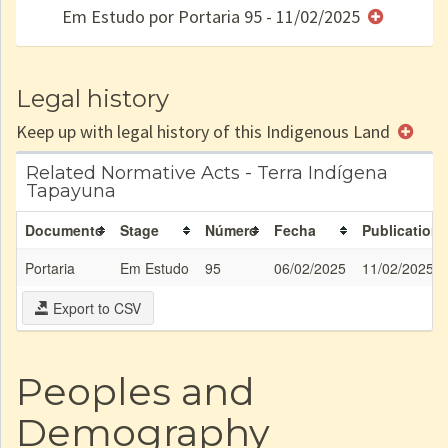
Em Estudo por Portaria 95 - 11/02/2025
e/ou
SPU
Legal history
Keep up with legal history of this Indigenous Land
Related Normative Acts - Terra Indígena
Tapayuna
Documento
Stage
Número
Fecha
Publication
Portaria
Em Estudo
95
06/02/2025
11/02/2025
Export to CSV
Peoples and
Demography