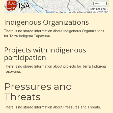
1 km
|
Sobre
Sem posição...
Leaflet
| Powered by
Esri
|
Esri, HERE, Garmin, USGS, METI/NASA, NGA
Indigenous Organizations
There is no stored information about Indigenous Organizations
for Terra Indígena Tapayuna.
Projects with indigenous
participation
There is no stored information about projects for Terra Indígena
Tapayuna.
Pressures and
Threats
There is no stored information about Pressures and Threats.