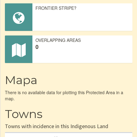
FRONTIER STRIPE?
OVERLAPPING AREAS
0
Mapa
There is no available data for plotting this Protected Area in a
map.
Towns
Towns with incidence in this Indigenous Land