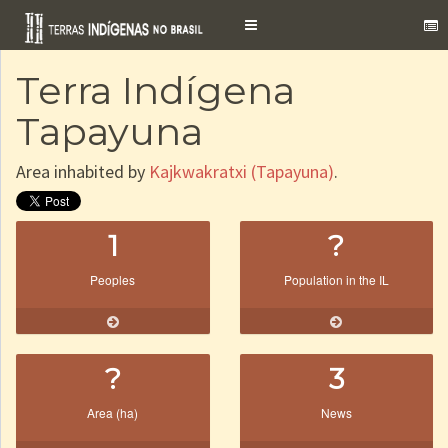
Toggle
navigation
Terra Indígena
Tapayuna
Area inhabited by
Kajkwakratxi (Tapayuna)
.
1
?
Peoples
Population in the IL
?
3
Area (ha)
News