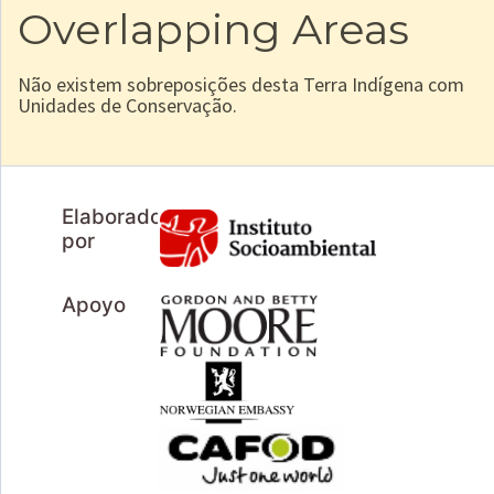
Overlapping Areas
Não existem sobreposições desta Terra Indígena com
Unidades de Conservação.