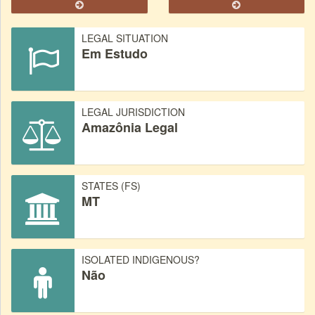
LEGAL SITUATION
Em Estudo
LEGAL JURISDICTION
Amazônia Legal
STATES (FS)
MT
ISOLATED INDIGENOUS?
Não