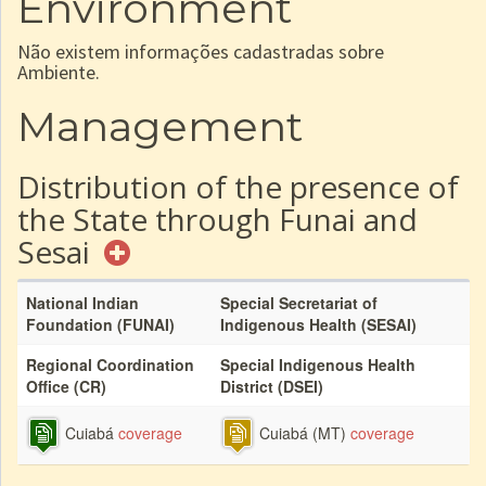
Environment
Não existem informações cadastradas sobre
Ambiente.
Management
Distribution of the presence of
the State through Funai and
Sesai
National Indian
Special Secretariat of
Foundation (FUNAI)
Indigenous Health (SESAI)
Regional Coordination
Special Indigenous Health
Office (CR)
District (DSEI)
Cuiabá
coverage
Cuiabá (MT)
coverage