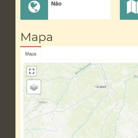
Não
Mapa
Mapa