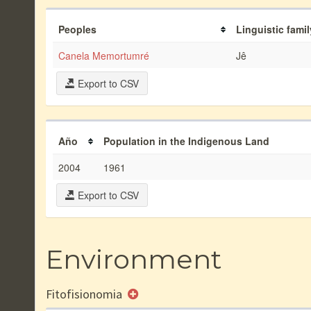
Peoples
Linguistic famil
Canela Memortumré
Jê
Export to CSV
Año
Population in the Indigenous Land
2004
1961
Export to CSV
Environment
Fitofisionomia