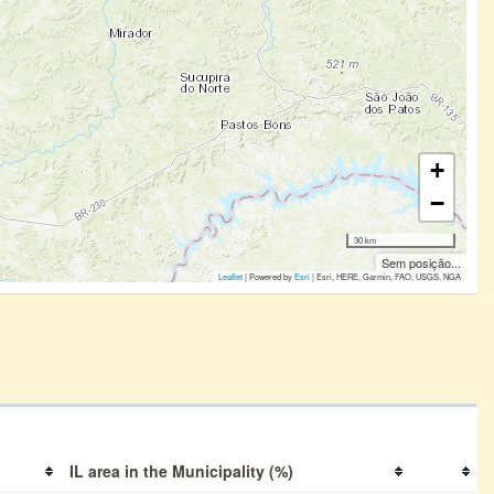
+
−
30 km
Sem posição...
Leaflet
| Powered by
Esri
|
Esri, HERE, Garmin, FAO, USGS, NGA
IL area in the Municipality (%)