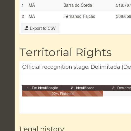
1
MA
Barra do Corda
518.767
2
MA
Fernando Falcão
508.659
Export to CSV
Territorial Rights
Official recognition stage: Delimitada (
1 - Em Identificação
2 - Identificada
3 - Declara
22% Finished
Legal history