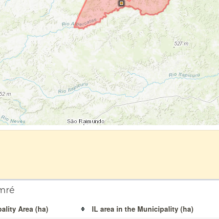
mré
ality Area (ha)
IL area in the Municipality (ha)