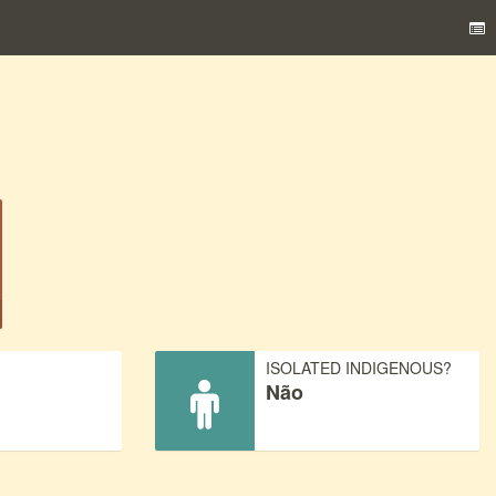
)
ISOLATED INDIGENOUS?
Não