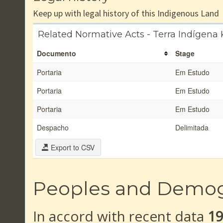
Keep up with legal history of this Indigenous Land
Related Normative Acts - Terra Indígen
Documento
Stage
Portaria
Em Estudo
Portaria
Em Estudo
Portaria
Em Estudo
Despacho
Delimitada
Export to CSV
Peoples and Demo
In accord with recent data
1