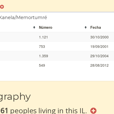
a Kanela/Memortumré
Número
Fecha
1.121
30/10/2000
753
19/09/2001
1.359
29/10/2004
549
28/08/2012
graphy
961
peoples living in this IL.