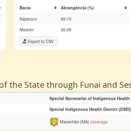
Bacia
Abrangência (%)
Itapecuru
69,10
Mearim
30,90
Export to CSV
 of the State through Funai and Se
Special Secretariat of Indigenous Health
Special Indigenous Health District (DSEI)
Maranhão (MA)
coverage