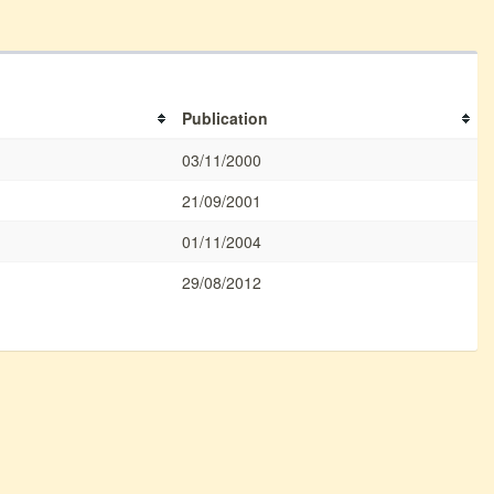
Publication
03/11/2000
21/09/2001
01/11/2004
29/08/2012