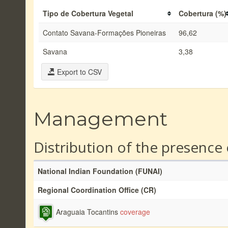
Tipo de Cobertura Vegetal
Cobertura (%)
Contato Savana-Formações Pioneiras
96,62
Savana
3,38
Export to CSV
Management
Distribution of the presence
National Indian Foundation (FUNAI)
Regional Coordination Office (CR)
Araguaia Tocantins
coverage