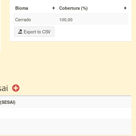
Bioma
Cobertura (%)
Cerrado
100,00
Export to CSV
sai
 (SESAI)