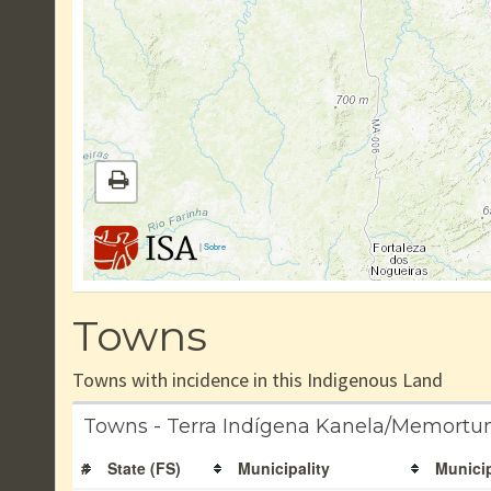
|
Sobre
Towns
Towns with incidence in this Indigenous Land
Towns - Terra Indígena Kanela/Memortu
#
State (FS)
Municipality
Municip