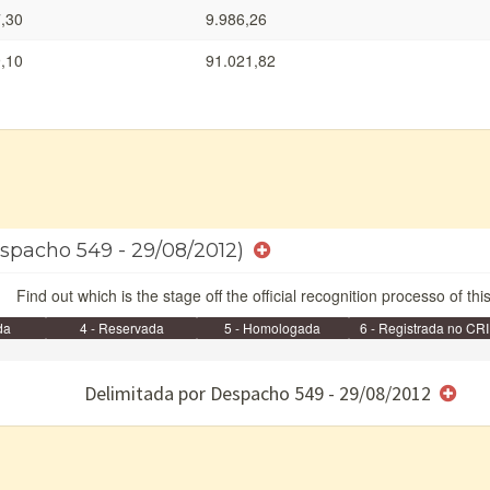
,30
9.986,26
,10
91.021,82
Despacho 549 - 29/08/2012)
Find out which is the stage off the official recognition processo of thi
da
4 - Reservada
5 - Homologada
6 - Registrada no CRI
e/ou SPU
Delimitada por Despacho 549 - 29/08/2012