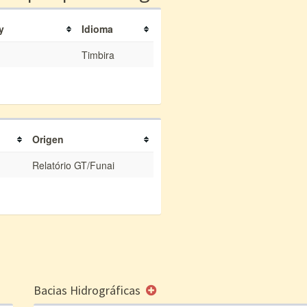
y
Idioma
Timbira
Origen
Relatório GT/Funai
Bacias Hidrográficas