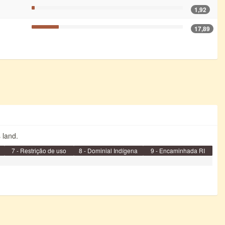
1,92
17,89
s land.
7 - Restrição de uso
8 - Dominial Indígena
9 - Encaminhada RI