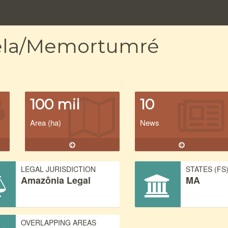
nela/Memortumré
100 mil
10
Area (ha)
News
LEGAL JURISDICTION
STATES (FS
Amazônia Legal
MA
OVERLAPPING AREAS