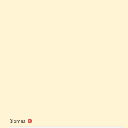
Biomas