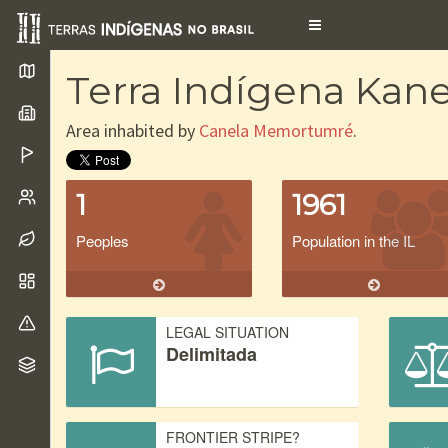
Toggle
navigation
Terra Indígena Ka
Area inhabited by
Canela Memortumré
.
1
1961
Peoples
Population in the IL
LEGAL SITUATION
Delimitada
FRONTIER STRIPE?