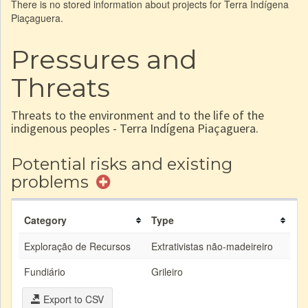
There is no stored information about projects for Terra Indígena
Piaçaguera.
Pressures and
Threats
Threats to the environment and to the life of the
indigenous peoples - Terra Indígena Piaçaguera.
Potential risks and existing
problems
Category
Type
Exploração de Recursos
Extrativistas não-madeireiro
Fundiário
Grileiro
Export to CSV