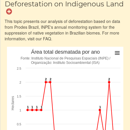
Deforestation on Indigenous Land
This topic presents our analysis of deforestation based on data
from Prodes Brazil, INPE's annual monitoring system for the
suppression of native vegetation in Brazilian biomes. For more
information, visit our FAQ.