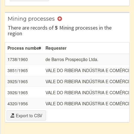
Mining processes
There are records of
5
Mining processes in the
region
Process number
Requester
1738/1960
de Barros Prospecção Ltda.
3851/1965
VALE DO RIBEIRA INDÚSTRIA E COMÉRCIO
3925/1965
VALE DO RIBEIRA INDÚSTRIA E COMÉRCIO
3926/1965
VALE DO RIBEIRA INDÚSTRIA E COMÉRCIO
4320/1956
VALE DO RIBEIRA INDÚSTRIA E COMÉRCIO
Export to CSV