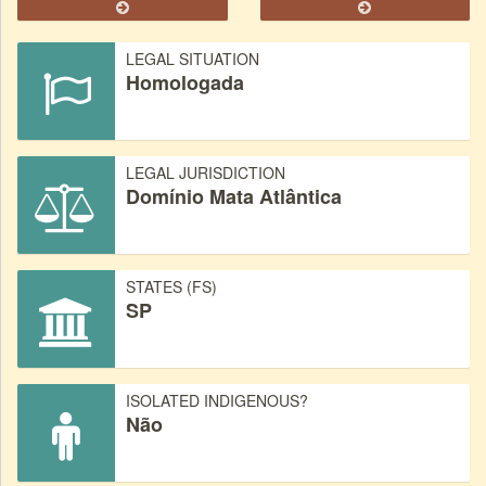
LEGAL SITUATION
Homologada
LEGAL JURISDICTION
Domínio Mata Atlântica
STATES (FS)
SP
ISOLATED INDIGENOUS?
Não