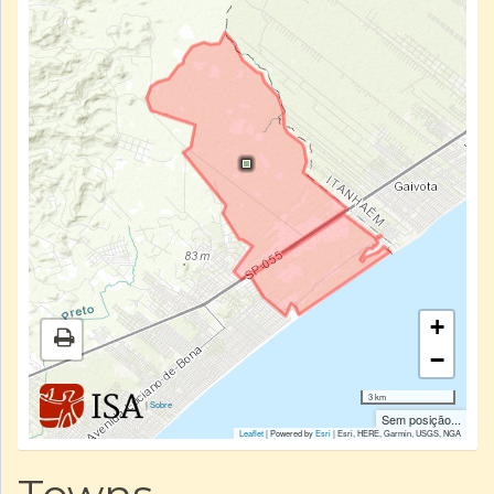
+
−
3 km
|
Sobre
Sem posição...
Leaflet
| Powered by
Esri
|
Esri, HERE, Garmin, USGS, NGA