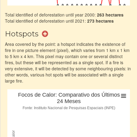
Total identified of deforestation until year 2000:
263 hectares
Total identified of deforestation until 2021:
273 hectares
Hotspots
Area covered by the point: a hotspot indicates the existence of
fire in one picture element (pixel), which varies from 1 km x 1 km
to 5 km x 4 km. This pixel may contain one or several distinct
fires, but these will be represented as a single spot. If a fire is
very extensive, it will be detected by some neighbouring pixels: in
other words, various hot spots will be associated with a single
large fire.