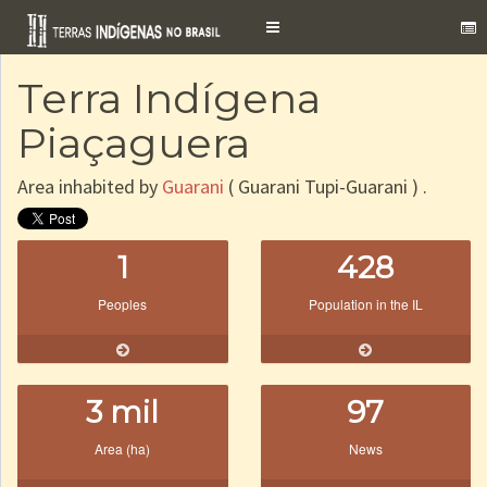
Toggle
navigation
Terra Indígena
Piaçaguera
Area inhabited by
Guarani
( Guarani Tupi-Guarani ) .
1
428
Peoples
Population in the IL
3 mil
97
Area (ha)
News