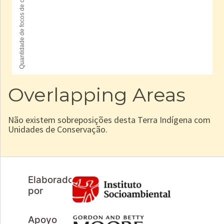
Overlapping Areas
Não existem sobreposições desta Terra Indígena com
Unidades de Conservação.