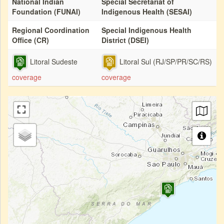
National Indian
Special Secretariat of
Foundation (FUNAI)
Indigenous Health (SESAI)
Regional Coordination
Special Indigenous Health
Office (CR)
District (DSEI)
Litoral Sudeste
Litoral Sul (RJ/SP/PR/SC/RS)
coverage
coverage