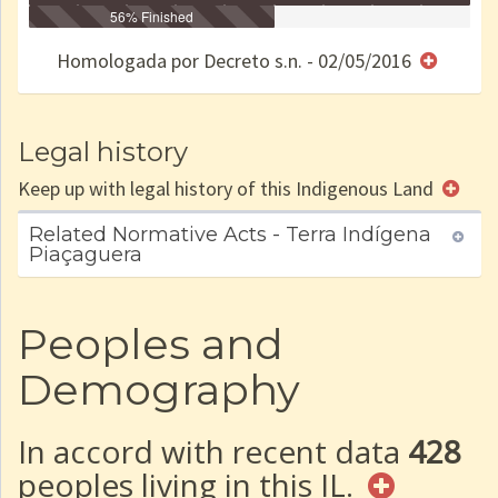
Identificação
Identificada
56% Finished
Declarada
Reservada
Homologada
Registrada
Restrição
Dominial
Encaminhad
no CRI
de uso
Indígena
RI
Homologada por Decreto s.n. - 02/05/2016
e/ou
SPU
Legal history
Keep up with legal history of this Indigenous Land
Related Normative Acts - Terra Indígena
Piaçaguera
Peoples and
Demography
In accord with recent data
428
peoples living in this IL.