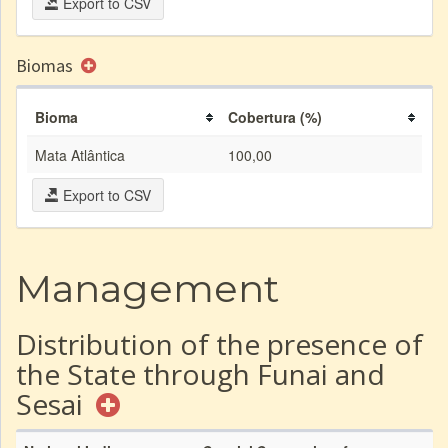
Export to CSV
Biomas
Bioma
Cobertura (%)
Mata Atlântica
100,00
Export to CSV
Management
Distribution of the presence of
the State through Funai and
Sesai