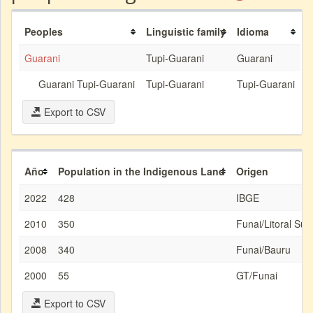
Peoples
Linguistic family
Idioma
Guarani
Tupi-Guarani
Guarani
Guarani Tupi-Guarani
Tupi-Guarani
Tupi-Guarani
Export to CSV
Año
Population in the Indigenous Land
Origen
2022
428
IBGE
2010
350
Funai/Litoral Sud
2008
340
Funai/Bauru
2000
55
GT/Funai
Export to CSV