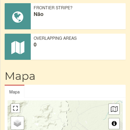
FRONTIER STRIPE?
Não
OVERLAPPING AREAS
0
Mapa
Mapa