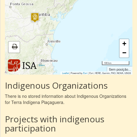
+
−
100 km
|
Sobre
Sem posição...
Leaflet
| Powered by
Esri
|
Esri, HERE, Garmin, FAO, NOAA, USGS
Indigenous Organizations
There is no stored information about Indigenous Organizations
for Terra Indígena Piaçaguera.
Projects with indigenous
participation