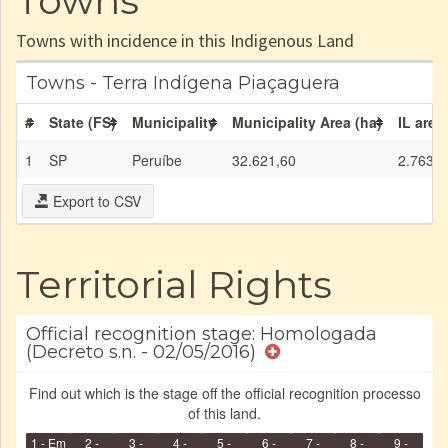
Towns
Towns with incidence in this Indigenous Land
Towns - Terra Indígena Piaçaguera
#
State (FS)
Municipality
Municipality Area (ha)
IL area
1
SP
Peruíbe
32.621,60
2.763,0
Export to CSV
Territorial Rights
Official recognition stage: Homologada
(Decreto s.n. - 02/05/2016)
Find out which is the stage off the official recognition processo
of this land.
1 - Em
2 -
3 -
4 -
5 -
6 -
7 -
8 -
9 -