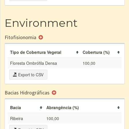
Environment
Fitofisionomia
Tipo de Cobertura Vegetal
Cobertura (%)
Floresta Ombrófila Densa
100,00
Export to CSV
Bacias Hidrográficas
Bacia
Abrangência (%)
Ribeira
100,00