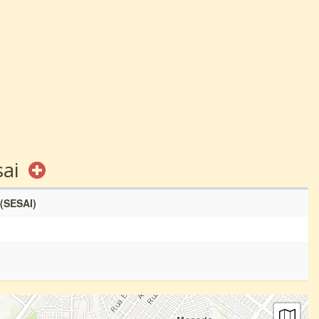
sai
 (SESAI)