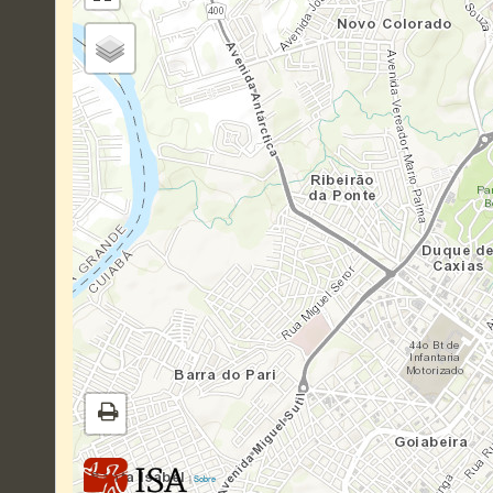
|
Sobre