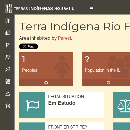
Toggle
navigation
Terra Indígena Rio
Area inhabited by
Paresí
.
1
?
Peoples
Population in the IL
LEGAL SITUATION
Em Estudo
FRONTIER STRIPE?