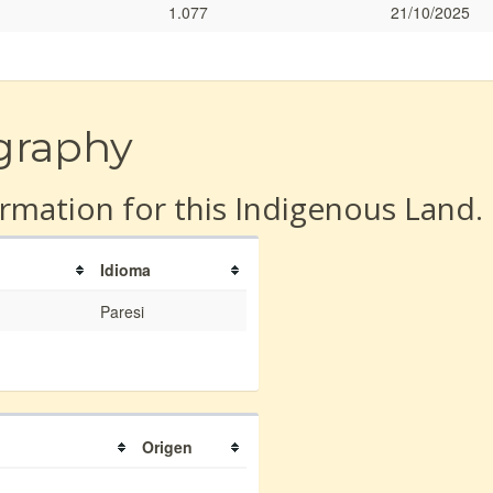
1.077
21/10/2025
graphy
rmation for this Indigenous Land.
Idioma
Paresi
Origen