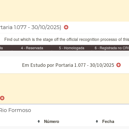
taria 1.077 - 30/10/2025)
Find out which is the stage off the official recognition processo of thi
da
4 - Reservada
5 - Homologada
6 - Registrada no CRI
e/ou SPU
Em Estudo por Portaria 1.077 - 30/10/2025
 Rio Formoso
Número
Fecha