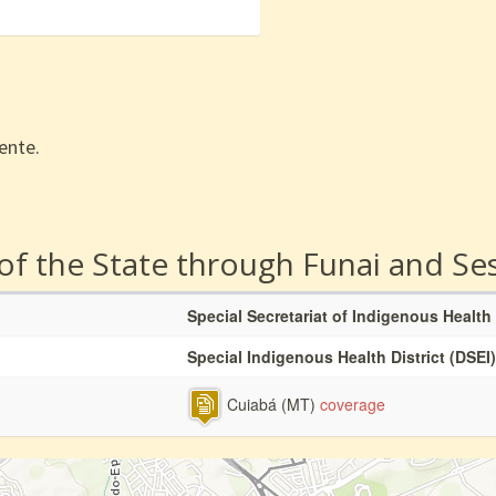
ente.
 of the State through Funai and Se
Special Secretariat of Indigenous Health
Special Indigenous Health District (DSEI)
Cuiabá (MT)
coverage