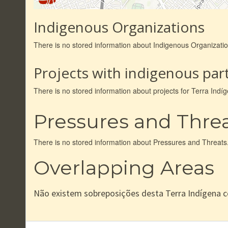
Indigenous Organizations
There is no stored information about Indigenous Organizati
Projects with indigenous part
There is no stored information about projects for Terra Ind
Pressures and Thre
There is no stored information about Pressures and Threats
Overlapping Areas
Não existem sobreposições desta Terra Indígena 