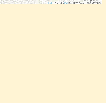
Sem posição...
Leaflet
| Powered by
Esri
|
Esri, HERE, Garmin, USGS, METI/NASA