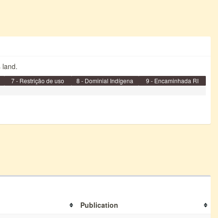
s land.
7 - Restrição de uso
8 - Dominial Indígena
9 - Encaminhada RI
Publication