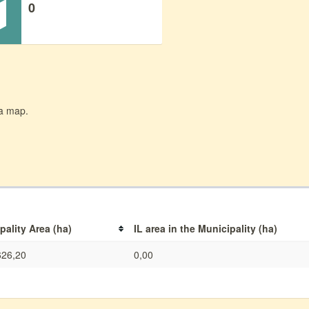
0
 a map.
pality Area (ha)
IL area in the Municipality (ha)
626,20
0,00