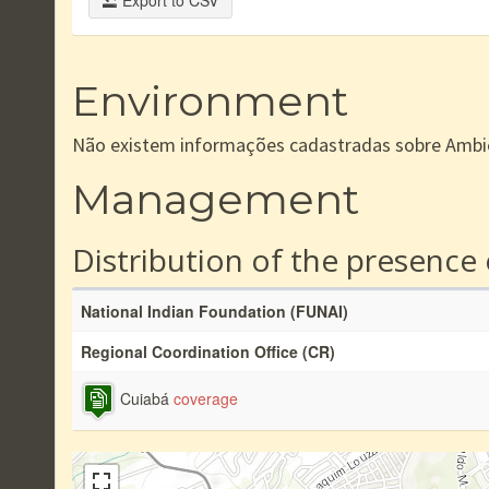
Export to CSV
Environment
Não existem informações cadastradas sobre Ambi
Management
Distribution of the presence
National Indian Foundation (FUNAI)
Regional Coordination Office (CR)
Cuiabá
coverage