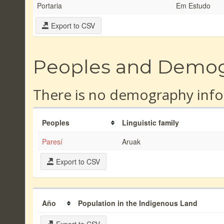
Portaria
Em Estudo
Export to CSV
Peoples and Demo
There is no demography info
Peoples
Linguistic family
Paresí
Aruak
Export to CSV
Año
Population in the Indigenous Land