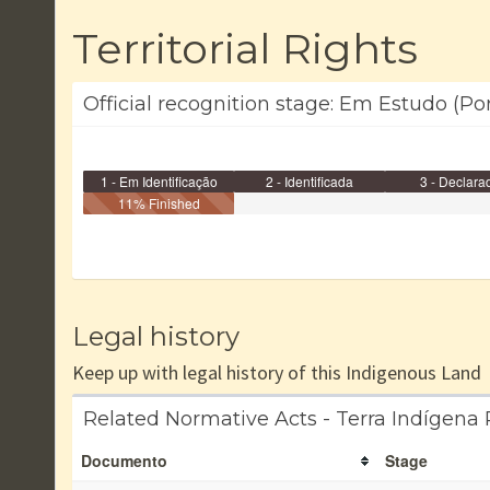
Territorial Rights
Official recognition stage: Em Estudo (Por
1 - Em Identificação
2 - Identificada
3 - Declara
11% Finished
Legal history
Keep up with legal history of this Indigenous Land
Related Normative Acts - Terra Indígena
Documento
Stage