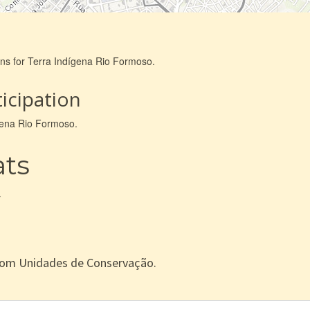
ons for Terra Indígena Rio Formoso.
icipation
ígena Rio Formoso.
ats
.
com Unidades de Conservação.