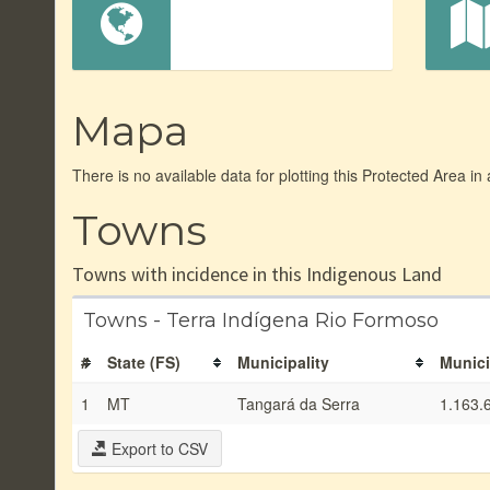
Mapa
There is no available data for plotting this Protected Area in
Towns
Towns with incidence in this Indigenous Land
Towns - Terra Indígena Rio Formoso
#
State (FS)
Municipality
Munici
1
MT
Tangará da Serra
1.163.
Export to CSV