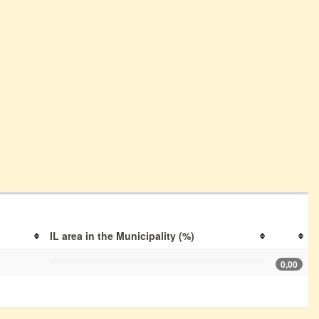
IL area in the Municipality (%)
0,00