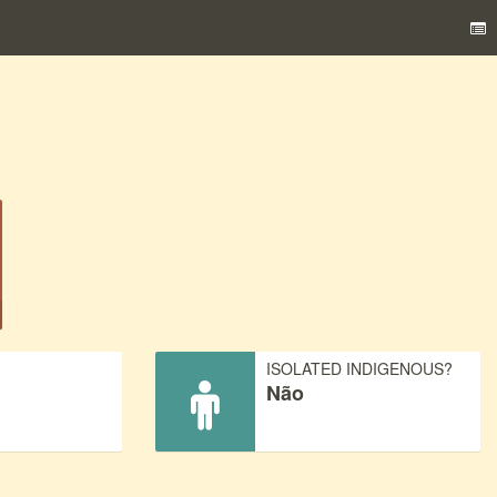
)
ISOLATED INDIGENOUS?
Não