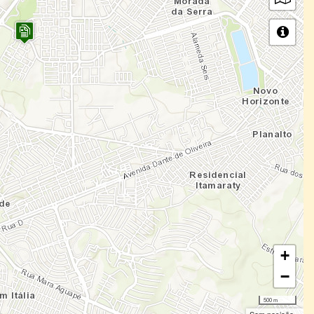
+
−
500 m