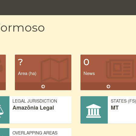
 Formoso
?
0
Area (ha)
News
LEGAL JURISDICTION
STATES (FS
Amazônia Legal
MT
OVERLAPPING AREAS