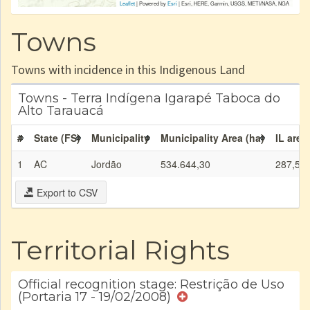
Leaflet
| Powered by
Esri
|
Esri, HERE, Garmin, USGS, METI/NASA, NGA
Towns
Towns with incidence in this Indigenous Land
Towns - Terra Indígena Igarapé Taboca do
Alto Tarauacá
#
State (FS)
Municipality
Municipality Area (ha)
IL area
1
AC
Jordão
534.644,30
287,50
Export to CSV
Territorial Rights
Official recognition stage: Restrição de Uso
(Portaria 17 - 19/02/2008)