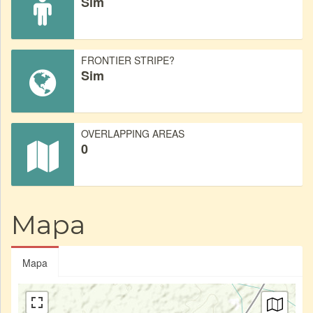
Sim
FRONTIER STRIPE?
Sim
OVERLAPPING AREAS
0
Mapa
Mapa