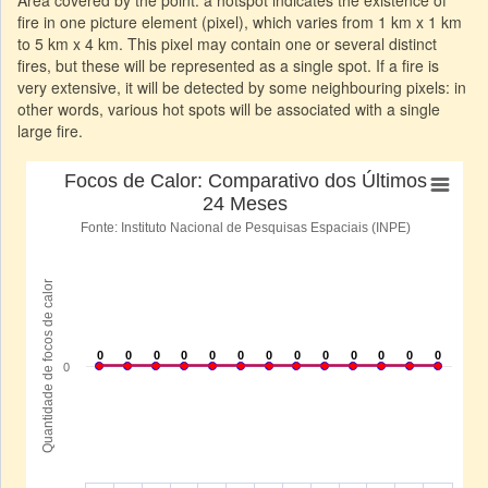
fire in one picture element (pixel), which varies from 1 km x 1 km
to 5 km x 4 km. This pixel may contain one or several distinct
fires, but these will be represented as a single spot. If a fire is
very extensive, it will be detected by some neighbouring pixels: in
other words, various hot spots will be associated with a single
large fire.