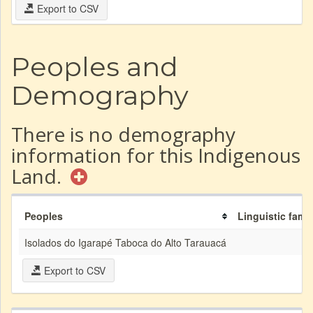
Export to CSV
Peoples and
Demography
There is no demography
information for this Indigenous
Land.
Peoples
Linguistic famil
Isolados do Igarapé Taboca do Alto Tarauacá
Export to CSV