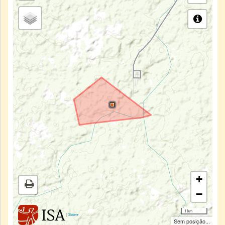
+
−
1 km
|
Sobre
Sem posição...