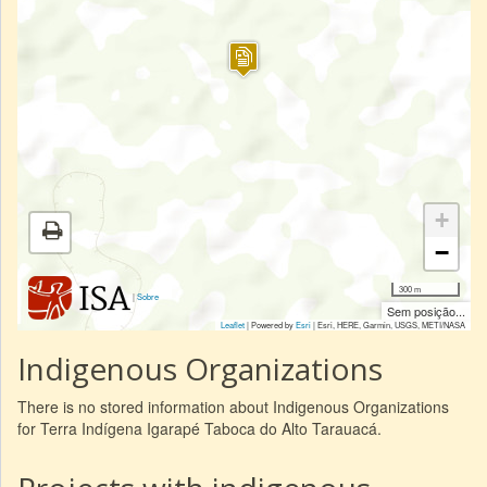
+
−
300 m
|
Sobre
Sem posição...
Leaflet
| Powered by
Esri
|
Esri, HERE, Garmin, USGS, METI/NASA
Indigenous Organizations
There is no stored information about Indigenous Organizations
for Terra Indígena Igarapé Taboca do Alto Tarauacá.