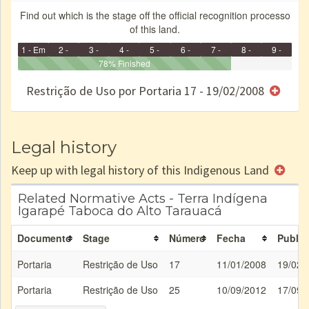
Find out which is the stage off the official recognition processo
of this land.
1 - Em
2 -
3 -
4 -
5 -
6 -
7 -
8 -
9 -
Identificação
Identificada
Declarada
78% Finished
Reservada
Homologada
Registrada
Restrição
Dominial
Encaminhad
no CRI
de uso
Indígena
RI
Restrição de Uso por Portaria 17 - 19/02/2008
e/ou
SPU
Legal history
Keep up with legal history of this Indigenous Land
Related Normative Acts - Terra Indígena
Igarapé Taboca do Alto Tarauacá
Documento
Stage
Número
Fecha
Public
Portaria
Restrição de Uso
17
11/01/2008
19/02/
Portaria
Restrição de Uso
25
10/09/2012
17/09/