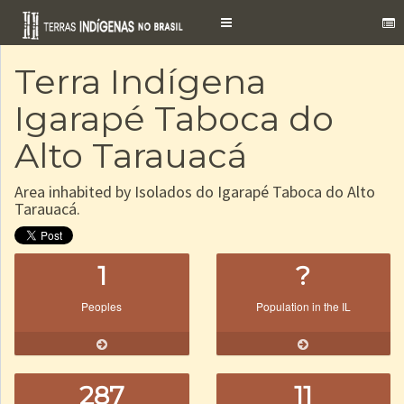
Toggle
navigation
Terra Indígena
Igarapé Taboca do
Alto Tarauacá
Area inhabited by Isolados do Igarapé Taboca do Alto
Tarauacá.
1
?
Peoples
Population in the IL
287
11