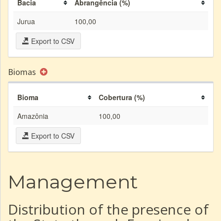
Bacia
Abrangência (%)
Jurua
100,00
Export to CSV
Biomas
Bioma
Cobertura (%)
Amazônia
100,00
Export to CSV
Management
Distribution of the presence of