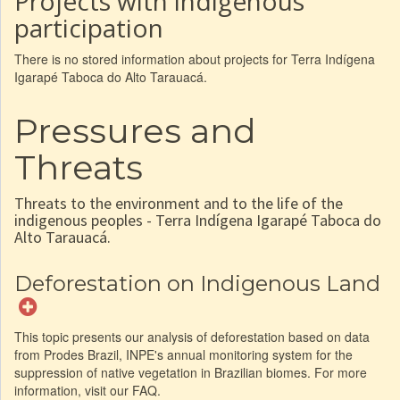
Projects with indigenous
participation
There is no stored information about projects for Terra Indígena
Igarapé Taboca do Alto Tarauacá.
Pressures and
Threats
Threats to the environment and to the life of the
indigenous peoples - Terra Indígena Igarapé Taboca do
Alto Tarauacá.
Deforestation on Indigenous Land
This topic presents our analysis of deforestation based on data
from Prodes Brazil, INPE's annual monitoring system for the
suppression of native vegetation in Brazilian biomes. For more
information, visit our FAQ.