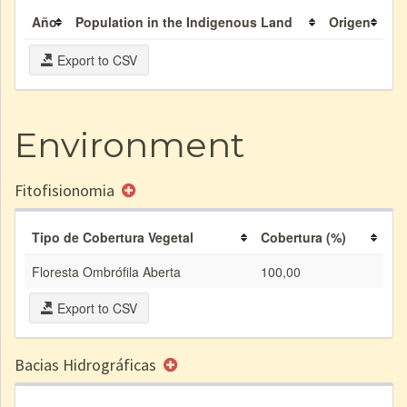
Año
Population in the Indigenous Land
Origen
Export to CSV
Environment
Fitofisionomia
Tipo de Cobertura Vegetal
Cobertura (%)
Floresta Ombrófila Aberta
100,00
Export to CSV
Bacias Hidrográficas