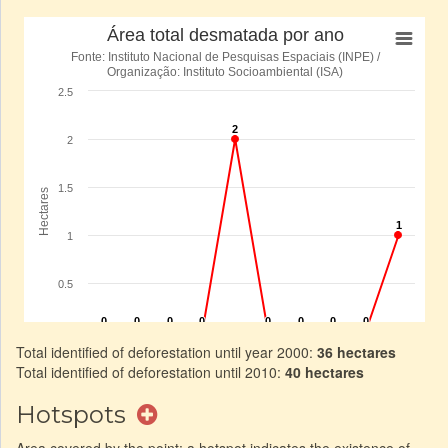
Total identified of deforestation until year 2000:
36 hectares
Total identified of deforestation until 2010:
40 hectares
Hotspots
Area covered by the point: a hotspot indicates the existence of