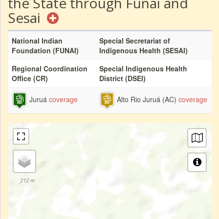
the State through Funai and
Sesai
National Indian
Special Secretariat of
Foundation (FUNAI)
Indigenous Health (SESAI)
Regional Coordination
Special Indigenous Health
Office (CR)
District (DSEI)
Juruá
coverage
Alto Rio Juruá (AC)
coverage