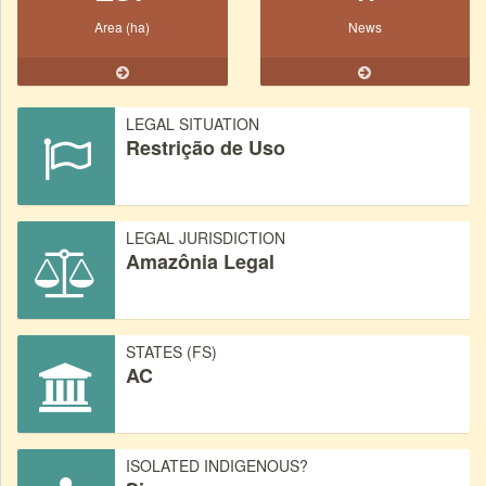
Area (ha)
News
LEGAL SITUATION
Restrição de Uso
LEGAL JURISDICTION
Amazônia Legal
STATES (FS)
AC
ISOLATED INDIGENOUS?