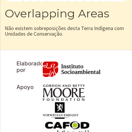
Overlapping Areas
Não existem sobreposições desta Terra Indígena com
Unidades de Conservação.