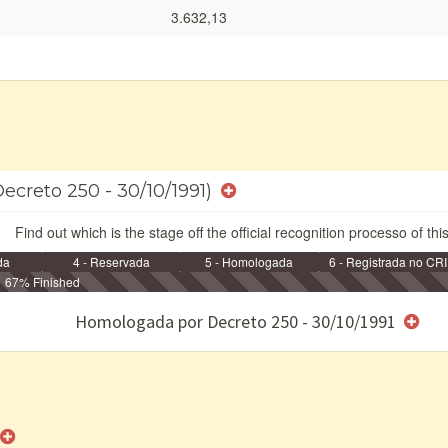
3.632,13
ecreto 250 - 30/10/1991)
Find out which is the stage off the official recognition processo of thi
da
4 - Reservada
5 - Homologada
6 - Registrada no CRI
67% Finished
e/ou SPU
Homologada por Decreto 250 - 30/10/1991