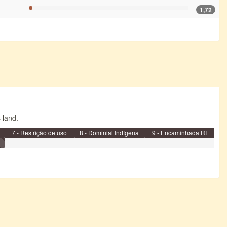
1,72
s land.
7 - Restrição de uso
8 - Dominial Indígena
9 - Encaminhada RI