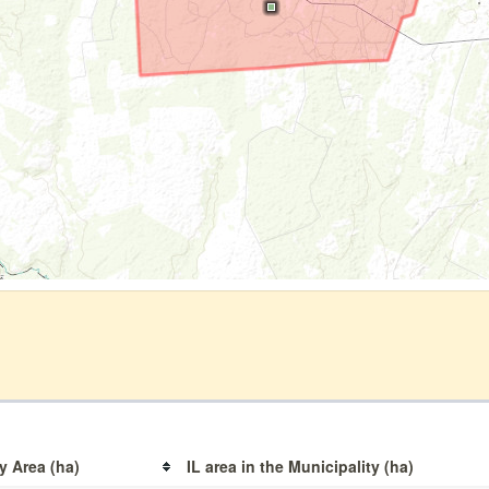
y Area (ha)
IL area in the Municipality (ha)