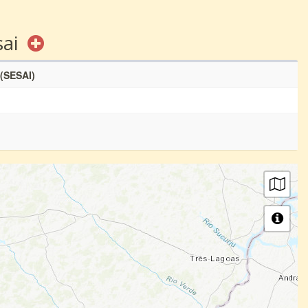
sai
 (SESAI)