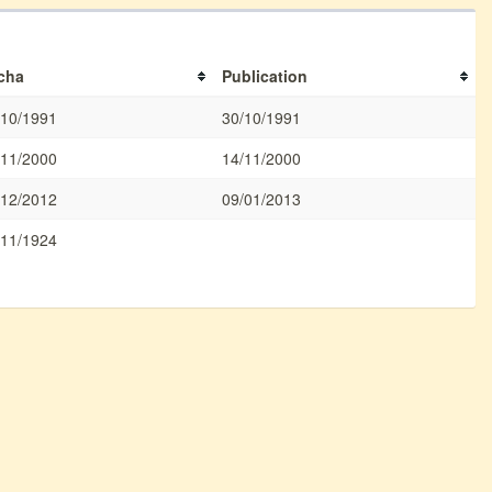
cha
Publication
/10/1991
30/10/1991
/11/2000
14/11/2000
/12/2012
09/01/2013
/11/1924