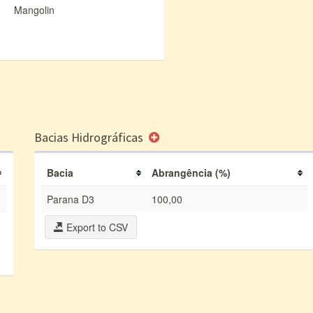
Mangolin
Bacias Hidrográficas
Bacia
Abrangência (%)
Parana D3
100,00
Export to CSV