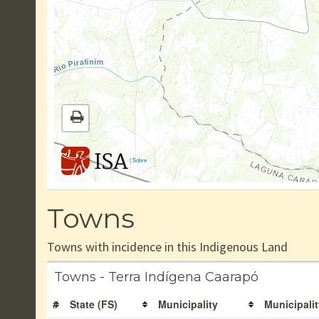
|
Sobre
Towns
Towns with incidence in this Indigenous Land
Towns - Terra Indígena Caarapó
#
State (FS)
Municipality
Municipalit