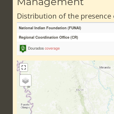
Management
Distribution of the presence
National Indian Foundation (FUNAI)
Regional Coordination Office (CR)
Dourados
coverage