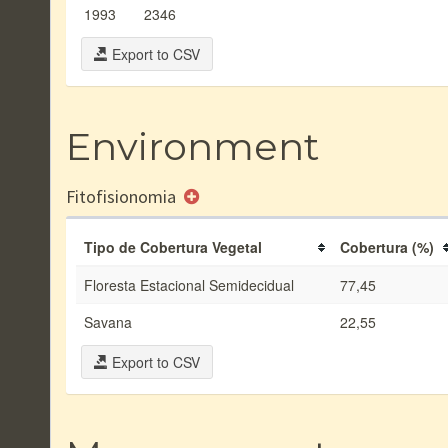
1993
2346
Export to CSV
Environment
Fitofisionomia
Tipo de Cobertura Vegetal
Cobertura (%)
Floresta Estacional Semidecidual
77,45
Savana
22,55
Export to CSV