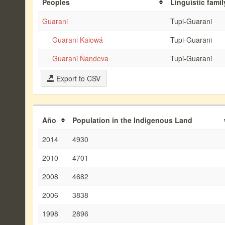
Peoples
Linguistic famil
Guarani
Tupi-Guarani
Guarani Kaiowá
Tupi-Guarani
Guarani Ñandeva
Tupi-Guarani
Export to CSV
Año
Population in the Indigenous Land
2014
4930
2010
4701
2008
4682
2006
3838
1998
2896