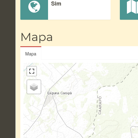
Sim
Mapa
Mapa