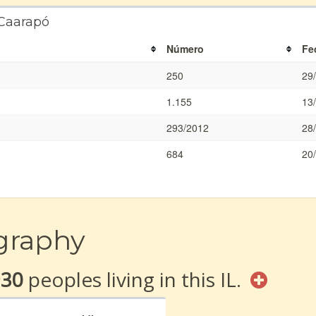
 Caarapó
Número
Fe
250
29
1.155
13
293/2012
28
684
20
graphy
930
peoples living in this IL.