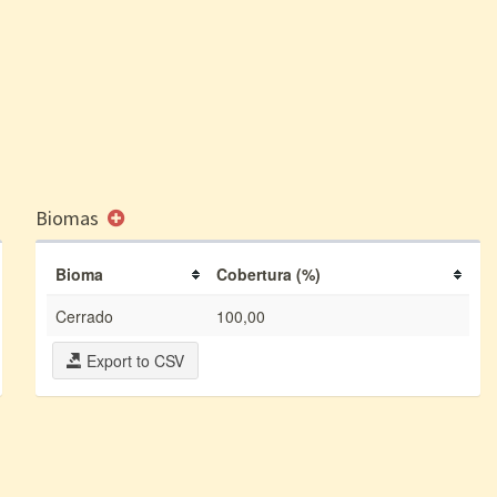
Biomas
Bioma
Cobertura (%)
Cerrado
100,00
Export to CSV