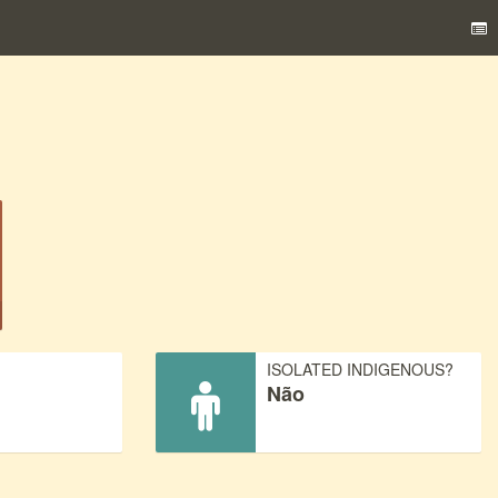
)
ISOLATED INDIGENOUS?
Não