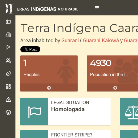
Toggle
navigation
Terra Indígena Caa
Area inhabited by
Guarani
(
Guarani Kaiowá
y
Guara
1
4930
Peoples
Population in the IL
LEGAL SITUATION
Homologada
FRONTIER STRIPE?