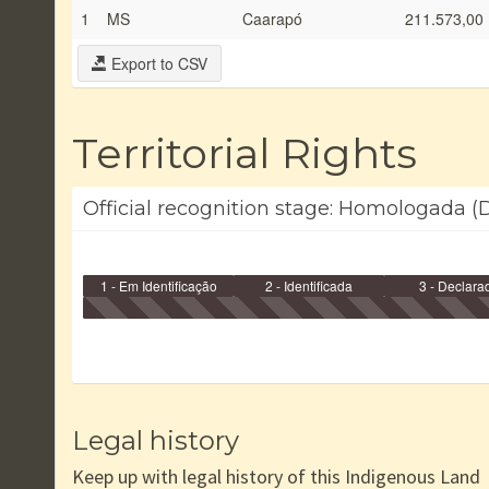
1
MS
Caarapó
211.573,00
Export to CSV
Territorial Rights
Official recognition stage: Homologada (D
1 - Em Identificação
2 - Identificada
3 - Declara
Legal history
Keep up with legal history of this Indigenous Land