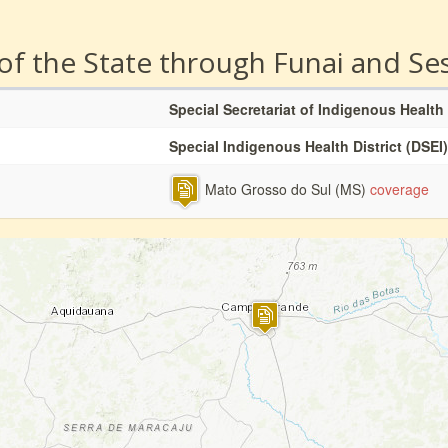
 of the State through Funai and Se
Special Secretariat of Indigenous Health
Special Indigenous Health District (DSEI)
Mato Grosso do Sul (MS)
coverage