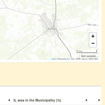
+
−
3 km
Sem posição...
Leaflet
| Powered by
Esri
|
Esri, HERE, Garmin, USGS, NGA
IL area in the Municipality (%)