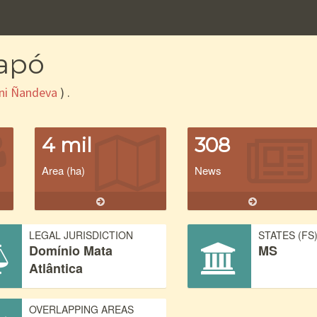
rapó
ni Ñandeva
) .
4 mil
308
Area (ha)
News
LEGAL JURISDICTION
STATES (FS
Domínio Mata
MS
Atlântica
OVERLAPPING AREAS