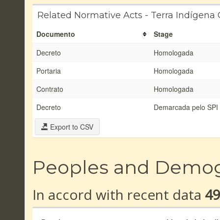
Related Normative Acts - Terra Indígena
Documento
Stage
Decreto
Homologada
Portaria
Homologada
Contrato
Homologada
Decreto
Demarcada pelo SPI
Export to CSV
Peoples and Demo
In accord with recent data
4