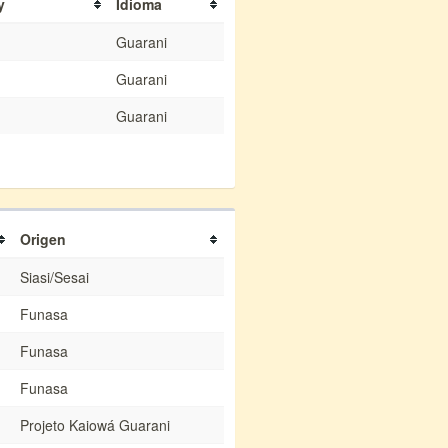
y
Idioma
Guarani
Guarani
Guarani
Origen
Siasi/Sesai
Funasa
Funasa
Funasa
Projeto Kaiowá Guarani