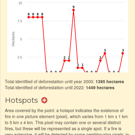
Total identified of deforestation until year 2000:
1395 hectares
Total identified of deforestation until 2022:
1449 hectares
Hotspots
Area covered by the point: a hotspot indicates the existence of
fire in one picture element (pixel), which varies from 1 km x 1 km
to 5 km x 4 km. This pixel may contain one or several distinct
fires, but these will be represented as a single spot. If a fire is
very extensive, it will be detected by some neighbouring pixels: in