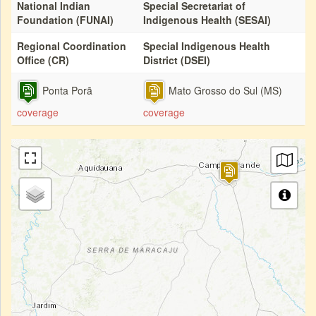
National Indian
Special Secretariat of
Foundation (FUNAI)
Indigenous Health (SESAI)
Regional Coordination
Special Indigenous Health
Office (CR)
District (DSEI)
Ponta Porã
Mato Grosso do Sul (MS)
coverage
coverage