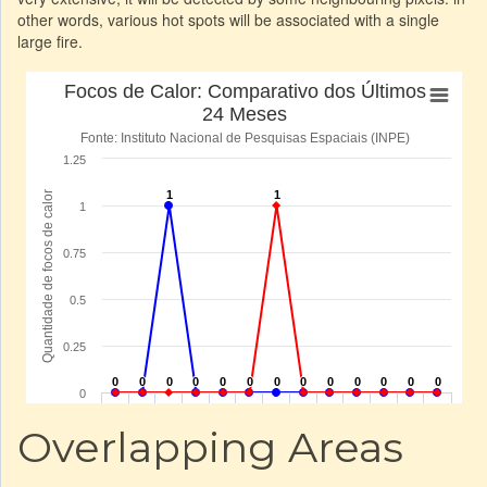
other words, various hot spots will be associated with a single
large fire.
Overlapping Areas