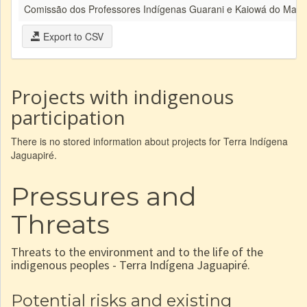
Comissão dos Professores Indígenas Guarani e Kaiowá do Mato
Export to CSV
Projects with indigenous
participation
There is no stored information about projects for Terra Indígena
Jaguapiré.
Pressures and
Threats
Threats to the environment and to the life of the
indigenous peoples - Terra Indígena Jaguapiré.
Potential risks and existing