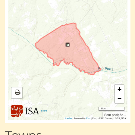
+
−
3 km
|
Sobre
Sem posição...
Leaflet
| Powered by
Esri
|
Esri, HERE, Garmin, USGS, NGA