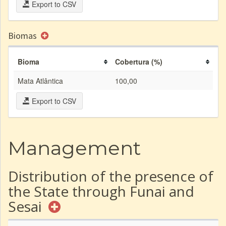
Export to CSV
Biomas
Bioma
Cobertura (%)
Mata Atlântica
100,00
Export to CSV
Management
Distribution of the presence of
the State through Funai and
Sesai