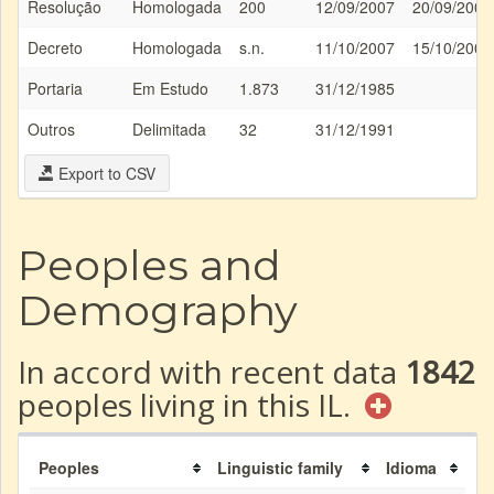
Resolução
Homologada
200
12/09/2007
20/09/2007
Decreto
Homologada
s.n.
11/10/2007
15/10/2007
Portaria
Em Estudo
1.873
31/12/1985
Outros
Delimitada
32
31/12/1991
Export to CSV
Peoples and
Demography
In accord with recent data
1842
peoples living in this IL.
Peoples
Linguistic family
Idioma