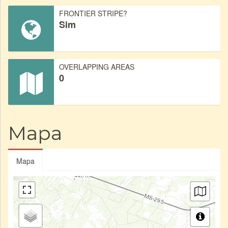
FRONTIER STRIPE?
Sim
OVERLAPPING AREAS
0
Mapa
Mapa