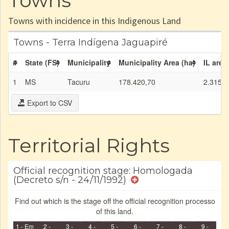
Towns
Towns with incidence in this Indigenous Land
Towns - Terra Indígena Jaguapiré
#
State (FS)
Municipality
Municipality Area (ha)
IL area
1
MS
Tacuru
178.420,70
2.315,4
Export to CSV
Territorial Rights
Official recognition stage: Homologada
(Decreto s/n - 24/11/1992)
Find out which is the stage off the official recognition processo
of this land.
1 - Em
2 -
3 -
4 -
5 -
6 -
7 -
8 -
9 -