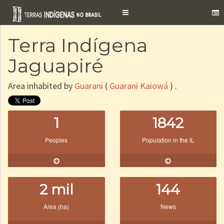
Toggle
navigation
Terra Indígena
Jaguapiré
Area inhabited by
Guarani
(
Guarani Kaiowá
) .
1
1842
Peoples
Population in the IL
2 mil
144
Area (ha)
News