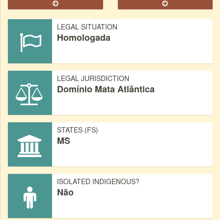
LEGAL SITUATION
Homologada
LEGAL JURISDICTION
Domínio Mata Atlântica
STATES (FS)
MS
ISOLATED INDIGENOUS?
Não