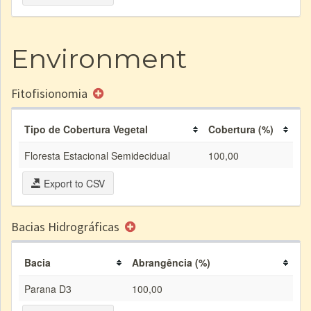
Environment
Fitofisionomia
Tipo de Cobertura Vegetal
Cobertura (%)
Floresta Estacional Semidecidual
100,00
Export to CSV
Bacias Hidrográficas
Bacia
Abrangência (%)
Parana D3
100,00