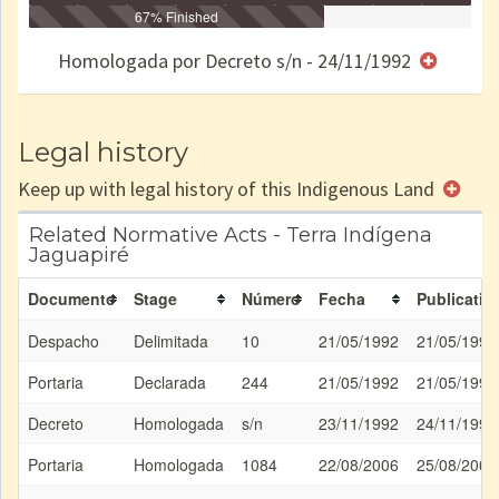
Identificação
Identificada
Declarada
67% Finished
Reservada
Homologada
Registrada
Restrição
Dominial
Encaminhad
no CRI
de uso
Indígena
RI
Homologada por Decreto s/n - 24/11/1992
e/ou
SPU
Legal history
Keep up with legal history of this Indigenous Land
Related Normative Acts - Terra Indígena
Jaguapiré
Documento
Stage
Número
Fecha
Publicatio
Despacho
Delimitada
10
21/05/1992
21/05/1992
Portaria
Declarada
244
21/05/1992
21/05/1992
Decreto
Homologada
s/n
23/11/1992
24/11/1992
Portaria
Homologada
1084
22/08/2006
25/08/2006