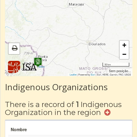
+
−
50 km
|
Sobre
Sem posição...
Leaflet
| Powered by
Esri
|
Esri, HERE, Garmin, FAO, USGS
Indigenous Organizations
There is a record of
1
Indigenous
Organization in the region
Nombre