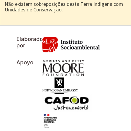
Não existem sobreposições desta Terra Indígena com
Unidades de Conservação.