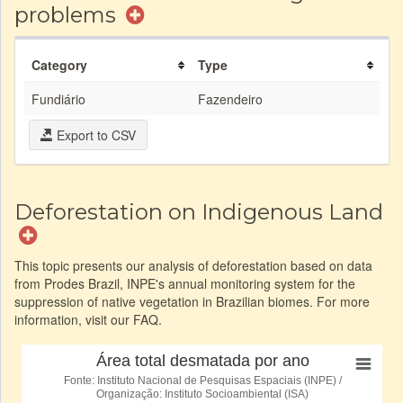
problems
Category
Type
Fundiário
Fazendeiro
Export to CSV
Deforestation on Indigenous Land
This topic presents our analysis of deforestation based on data
from Prodes Brazil, INPE's annual monitoring system for the
suppression of native vegetation in Brazilian biomes. For more
information, visit our FAQ.