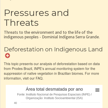
Pressures and
Threats
Threats to the environment and to the life of the
indigenous peoples - Dominial Indígena Serra Grande.
Deforestation on Indigenous Land
This topic presents our analysis of deforestation based on data
from Prodes Brazil, INPE's annual monitoring system for the
suppression of native vegetation in Brazilian biomes. For more
information, visit our FAQ.