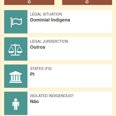
LEGAL SITUATION
Dominial Indígena
LEGAL JURISDICTION
Outros
STATES (FS)
PI
ISOLATED INDIGENOUS?
Não