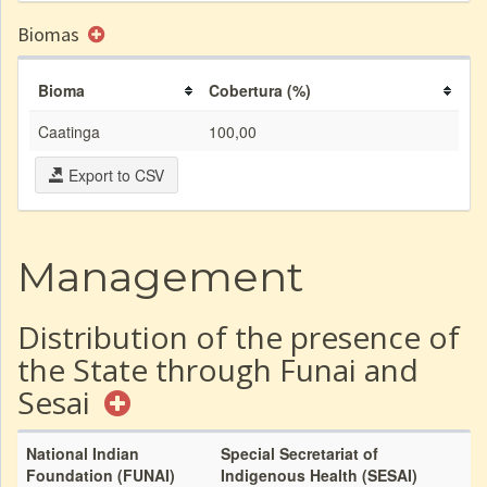
Biomas
Bioma
Cobertura (%)
Caatinga
100,00
Export to CSV
Management
Distribution of the presence of
the State through Funai and
Sesai
National Indian
Special Secretariat of
Foundation (FUNAI)
Indigenous Health (SESAI)