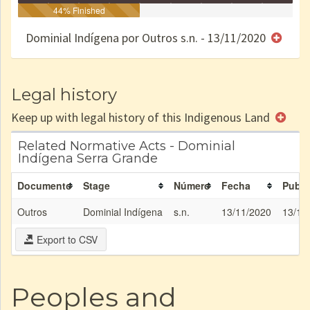
Identificação
Identificada
44% Finished
Declarada
Reservada
Homologada
Registrada
Restrição
Dominial
Encaminhad
no CRI
de uso
Indígena
RI
Dominial Indígena por Outros s.n. - 13/11/2020
e/ou
SPU
Legal history
Keep up with legal history of this Indigenous Land
Related Normative Acts - Dominial
Indígena Serra Grande
Documento
Stage
Número
Fecha
Publi
Outros
Dominial Indígena
s.n.
13/11/2020
13/11
Export to CSV
Peoples and