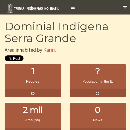
Toggle
navigation
Dominial Indígena
Serra Grande
Area inhabited by
Kariri
.
1
?
Peoples
Population in the IL
2 mil
0
Area (ha)
News