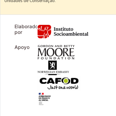
Unidades de Conservação.