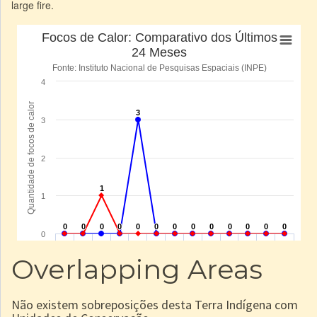
large fire.
Overlapping Areas
Não existem sobreposições desta Terra Indígena com