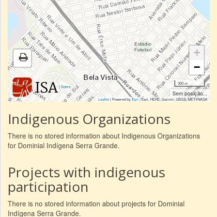
+
−
300 m
|
Sobre
Sem posição...
Leaflet
| Powered by
Esri
|
Esri, HERE, Garmin, USGS, METI/NASA
Indigenous Organizations
There is no stored information about Indigenous Organizations
for Dominial Indígena Serra Grande.
Projects with indigenous
participation
There is no stored information about projects for Dominial
Indígena Serra Grande.