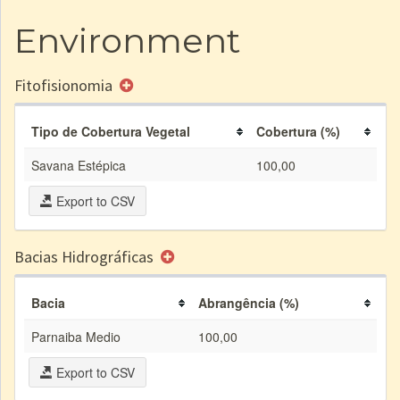
Environment
Fitofisionomia
Tipo de Cobertura Vegetal
Cobertura (%)
Savana Estépica
100,00
Export to CSV
Bacias Hidrográficas
Bacia
Abrangência (%)
Parnaiba Medio
100,00
Export to CSV