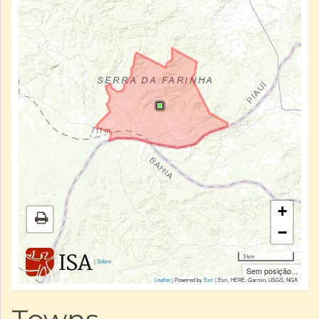
+
−
3 km
|
Sobre
Sem posição...
Leaflet
| Powered by
Esri
|
Esri, HERE, Garmin, USGS, NGA