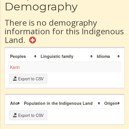
Demography
There is no demography
information for this Indigenous
Land.
Peoples
Linguistic family
Idioma
Kariri
Export to CSV
Año
Population in the Indigenous Land
Origen
Export to CSV