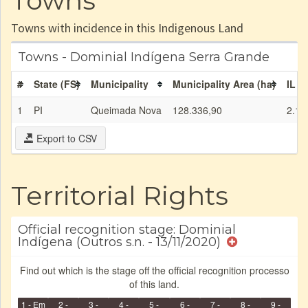
Towns
Towns with incidence in this Indigenous Land
Towns - Dominial Indígena Serra Grande
#
State (FS)
Municipality
Municipality Area (ha)
IL a
1
PI
Queimada Nova
128.336,90
2.12
Export to CSV
Territorial Rights
Official recognition stage: Dominial
Indígena (Outros s.n. - 13/11/2020)
Find out which is the stage off the official recognition processo
of this land.
1 - Em
2 -
3 -
4 -
5 -
6 -
7 -
8 -
9 -