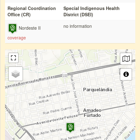
Regional Coordination
Special Indigenous Health
Office (CR)
District (DSEI)
no information
Nordeste II
coverage