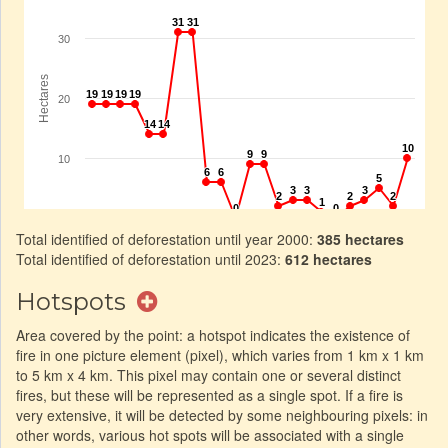
Total identified of deforestation until year 2000:
385 hectares
Total identified of deforestation until 2023:
612 hectares
Hotspots
Area covered by the point: a hotspot indicates the existence of
fire in one picture element (pixel), which varies from 1 km x 1 km
to 5 km x 4 km. This pixel may contain one or several distinct
fires, but these will be represented as a single spot. If a fire is
very extensive, it will be detected by some neighbouring pixels: in
other words, various hot spots will be associated with a single