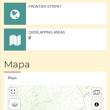
FRONTIER STRIPE?
OVERLAPPING AREAS
0
Mapa
Mapa